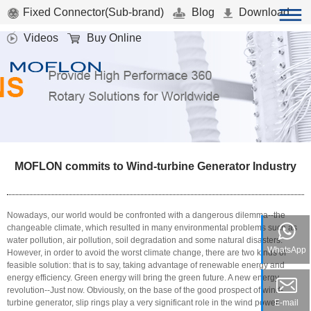
Fixed Connector(Sub-brand)
Blog
Download
Videos
Buy Online
MOFLON commits to Wind-turbine Generator Industry
Nowadays, our world would be confronted with a dangerous dilemma--the
changeable climate, which resulted in many environmental problems such as
water pollution, air pollution, soil degradation and some natural disasters.
WhatsApp
However, in order to avoid the worst climate change, there are two kinds of
feasible solution: that is to say, taking advantage of renewable energy and
energy efficiency. Green energy will bring the green future. A new energy
revolution--Just now. Obviously, on the base of the good prospect of wind-
turbine generator, slip rings play a very significant role in the wind power
E-mail