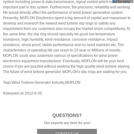
system including power & data transmission, signal control which must be very
important part in this system. Furthermore, the precision, reliability and working
life would directly affect the performance of wind power generation system.
Presently, MOFLON Electronics spent a big amount of capital and manpower to
develop and research the newest wind turbine slip rings to satisfy any
requirement from our customers also occupy the market share competitively. At
the same time, the slip ring should specially be good low temperature
resistance, high humidity, wind resistance, corrosion resistance, impact
resistance, shock proof, stable performance and no need maintain etc. The
characteristics of operating life can reach to 20 year or Millions of rounds.
MOFLON could also customize various of specifications for wind power
electronics equipment manufacturer. Eventually, MOFLON will be your best
choice if you are puzzled without seeking the high quality wind-turbine slipring.
The future of wind turbine generator, MOFLON's slip rings are waiting for you.
Tags:Wind Turbine Generator Industry,MOFLON
Released on 2012-6-20
QUESTIONS?
Our experts are here for you!