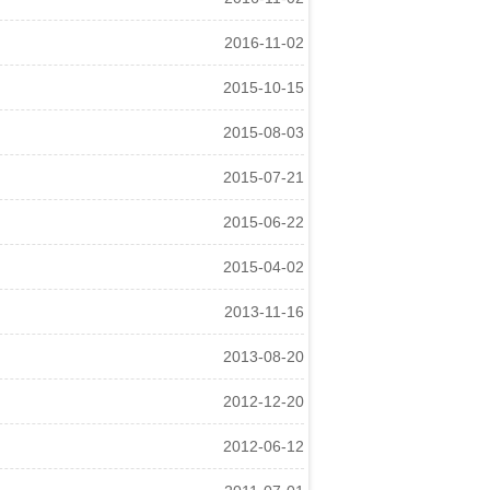
2016-11-02
2015-10-15
2015-08-03
2015-07-21
2015-06-22
2015-04-02
2013-11-16
2013-08-20
2012-12-20
2012-06-12