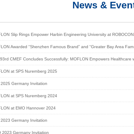
News & Even
ON Slip Rings Empower Harbin Engineering University at ROBOCON 2
LON Awarded “Shenzhen Famous Brand” and “Greater Bay Area Fam
93rd CMEF Concludes Successfully: MOFLON Empowers Healthcare wit
LON at SPS Nuremberg 2025
2025 Germany Invitation
LON at SPS Nuremberg 2024
LON at EMO Hannover 2024
2023 Germany Invitation
2023 Germany Invitation