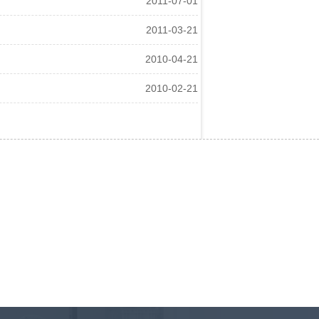
2011-07-01
2011-03-21
2010-04-21
2010-02-21