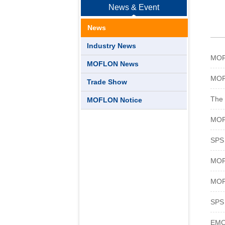
News & Event
News
Industry News
MOFL
MOFLON News
MOF
Trade Show
The 
MOFLON Notice
MOF
SPS 
MOF
MOF
SPS 
EMO 