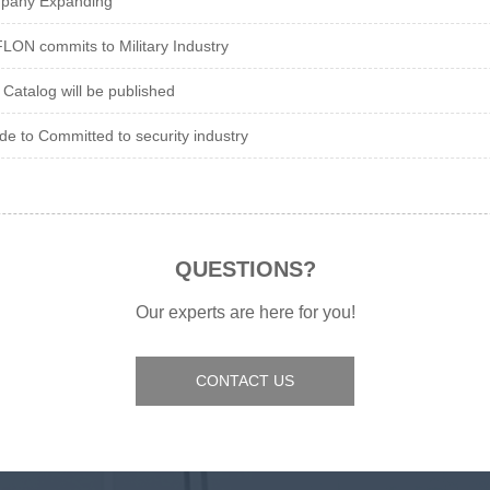
pany Expanding
ON commits to Military Industry
Catalog will be published
de to Committed to security industry
QUESTIONS?
Our experts are here for you!
CONTACT US