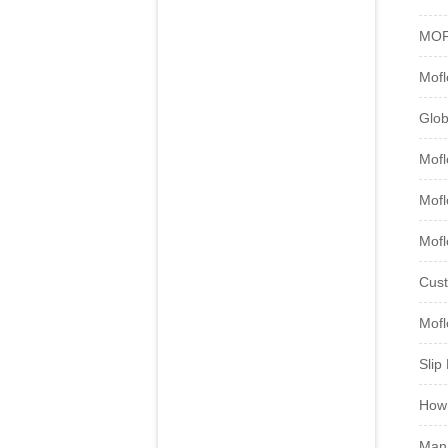
MOF
Mofl
Glob
Mofl
Mof
Mofl
Cust
Mofl
Slip
How 
Mana