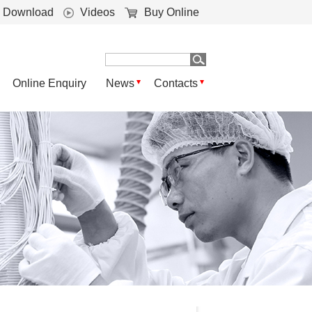
Download
Videos
Buy Online
Online Enquiry
News
Contacts