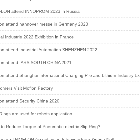
LON attend INNOPROM 2023 in Russia
on attend hannover messe in Germany 2023
al Industrie 2022 Exhibition in France
on attend Industrial Automation SHENZHEN 2022
lon attend IARS SOUTH CHINA 2021
on attend Shanghai International Charging Pile and Lithium Industry Exh
omers Visit Moflon Factory
on attend Security China 2020
 Rings are used for robots application
to Reduce Torque of Pneumatic-electric Slip Ring?
ger of MOFLON Accepting an Interview from Xinhua Net!