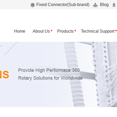
Fixed Connector(Sub-brand)
Blog
Home
About Us
Products
Technical Support