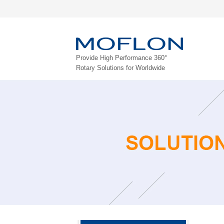
Provide High Performance 360°
Rotary Solutions for Worldwide