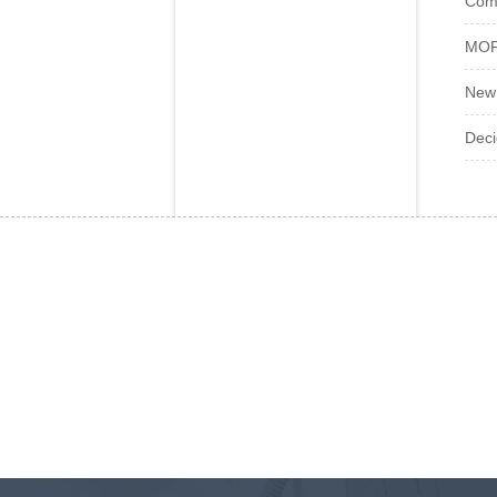
Com
MOFL
New 
Deci