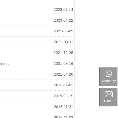
2023-07-14
2023-04-22
2022-05-09
2022-03-11
2021-12-26
ibition
2021-09-16
2021-04-20
WhatsApp
2020-11-02
2019-06-15
E-mail
2016-11-21
2016-11-02