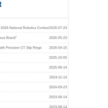
t
026 National Robotics Contest
2026-07-24
ous Brand”
2026-05-23
h Precision CT Slip Rings
2026-04-15
2025-10-05
2025-08-14
2024-11-14
2024-09-23
2023-08-14
2023-08-14