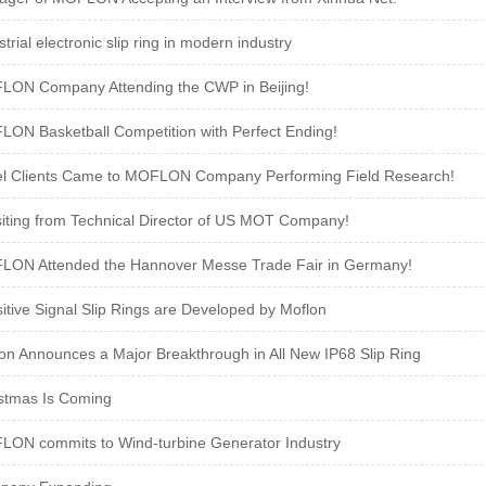
strial electronic slip ring in modern industry
ON Company Attending the CWP in Beijing!
ON Basketball Competition with Perfect Ending!
el Clients Came to MOFLON Company Performing Field Research!
siting from Technical Director of US MOT Company!
ON Attended the Hannover Messe Trade Fair in Germany!
itive Signal Slip Rings are Developed by Moflon
on Announces a Major Breakthrough in All New IP68 Slip Ring
stmas Is Coming
ON commits to Wind-turbine Generator Industry