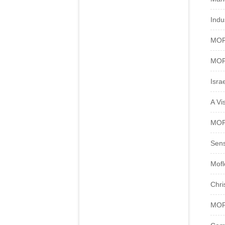
Indu
MOFL
MOFL
Isra
A Vi
MOFL
Sens
Mofl
Chri
MOFL