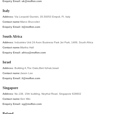
Enquiry Email:
uk@moflon.com
Italy
Address:
Via Leopold Giuntini, 35,50053 Empoli, FI, Italy
Contact name:
Marco Bruccoleri
Enquiry Email:
it@moflon.com
South Africa
Address:
Industries Unit 24 Avon Business Park Jet Park, 1469, South Africa
Contact name:
Martha Hall
Enquiry Email:
africa@moflon.com
Israel
Address:
Building A,The Oaks,Beit Itzhak,Israel
Contact name:
Jason Lee
Enquiry Email:
il@moflon.com
Singapore
Address:
No.138, 15th building, Neythal Road, Singapore 628602
Contact name:
Sen Wei
Enquiry Email:
sg@moflon.com
Poland