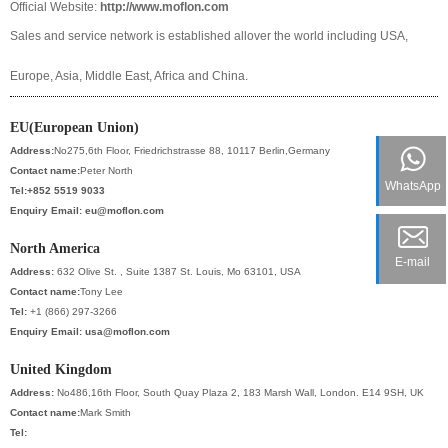
Official Website:
http://www.moflon.com
Sales and service network is established allover the world including USA,
Europe, Asia, Middle East, Africa and China.
EU(European Union)
Address:
No275,6th Floor, Friedrichstrasse 88, 10117 Berlin,Germany
Contact name:
Peter North
WhatsApp
Tel:+852 5519 9033
Enquiry Email:
eu@moflon.com
North America
E-mail
Address:
632 Olive St. , Suite 1387 St. Louis, Mo 63101, USA
Contact name:
Tony Lee
Tel:
+1 (866) 297-3266
Enquiry Email:
usa@moflon.com
United Kingdom
Address:
No486,16th Floor, South Quay Plaza 2, 183 Marsh Wall, London. E14 9SH, UK
Contact name:
Mark Smith
Tel: