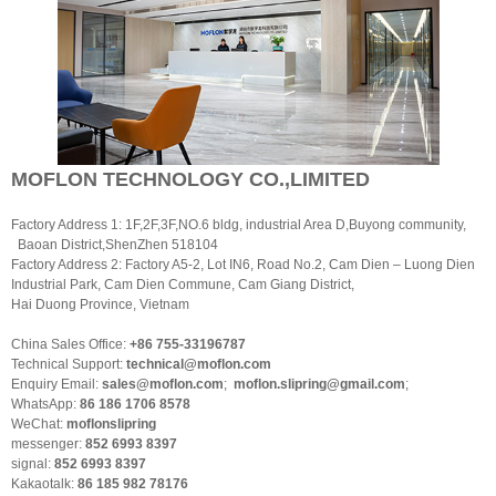
MOFLON TECHNOLOGY CO.,LIMITED
Factory Address 1: 1F,2F,3F,NO.6 bldg, industrial Area D,Buyong community,
Baoan District,ShenZhen 518104
Factory Address 2: Factory A5-2, Lot IN6, Road No.2, Cam Dien – Luong Dien
Industrial Park, Cam Dien Commune, Cam Giang District,
Hai Duong Province, Vietnam
China Sales Office:
+86 755-33196787
Technical Support:
technical@moflon.com
Enquiry Email:
sales@moflon.com
;
moflon.slipring@gmail.com
;
WhatsApp:
86 186 1706 8578
WeChat:
moflonslipring
messenger:
852 6993 8397
signal:
852 6993 8397
Kakaotalk:
86 185 982 78176