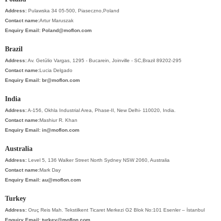
Address:
Pulawska 34 05-500, Piaseczno,Poland
Contact name:
Artur Maruszak
Enquiry Email:
Poland@moflon.com
Brazil
Address:
Av. Getúlio Vargas, 1295 - Bucarein, Joinville - SC,Brazil 89202-295
Contact name:
Lucia Delgado
Enquiry Email:
br@moflon.com
India
Address:
A-156, Okhla Industrial Area, Phase-II, New Delhi- 110020, India.
Contact name:
Mashiur R. Khan
Enquiry Email:
in@moflon.com
Australia
Address:
Level 5, 136 Walker Street North Sydney NSW 2060, Australia
Contact name:
Mark Day
Enquiry Email:
au@moflon.com
Turkey
Address:
Oruç Reis Mah. Tekstilkent Ticaret Merkezi G2 Blok No:101 Esenler – İstanbul
Enquiry Email:
turkey@moflon.com