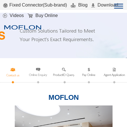
Fixed Connector(Sub-brand)
Blog
Download
Videos
Buy Online
MOFLON