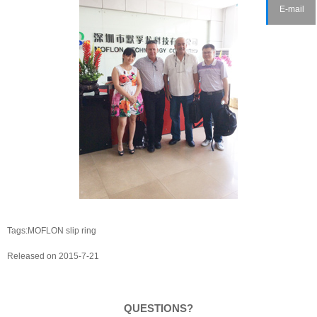
E-mail
Tags:MOFLON slip ring
Released on 2015-7-21
QUESTIONS?