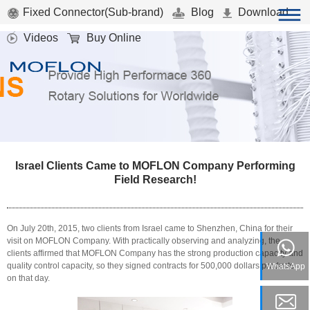
Fixed Connector(Sub-brand)
Blog
Download
Videos
Buy Online
Israel Clients Came to MOFLON Company Performing
Field Research!
On July 20th, 2015, two clients from Israel came to Shenzhen, China for their
visit on MOFLON Company. With practically observing and analyzing, the
clients affirmed that MOFLON Company has the strong production capacity and
quality control capacity, so they signed contracts for 500,000 dollars products
WhatsApp
on that day.