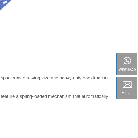
WhatsApp
ompact space-saving size and heavy duty construction
E-mail
y feature a spring-loaded mechanism that automatically