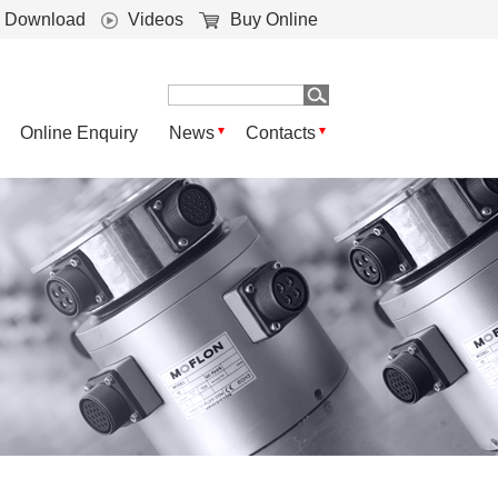
Download
Videos
Buy Online
Online Enquiry
News
Contacts