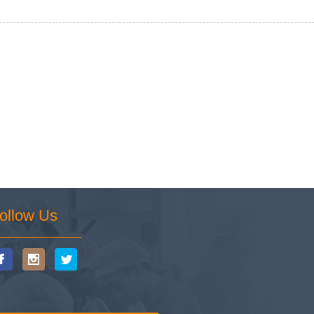
ollow Us