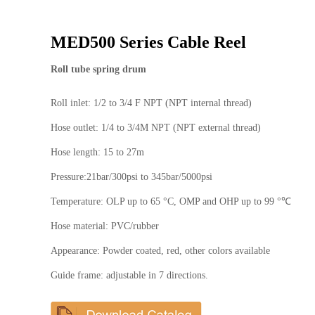
MED500 Series Cable Reel
Roll tube spring drum
Roll inlet: 1/2 to 3/4 F NPT (NPT internal thread)
Hose outlet: 1/4 to 3/4M NPT (NPT external thread)
Hose length: 15 to 27m
Pressure:21bar/300psi to 345bar/5000psi
Temperature: OLP up to 65 °C, OMP and OHP up to 99 °℃
Hose material: PVC/rubber
Appearance: Powder coated, red, other colors available
Guide frame: adjustable in 7 directions.