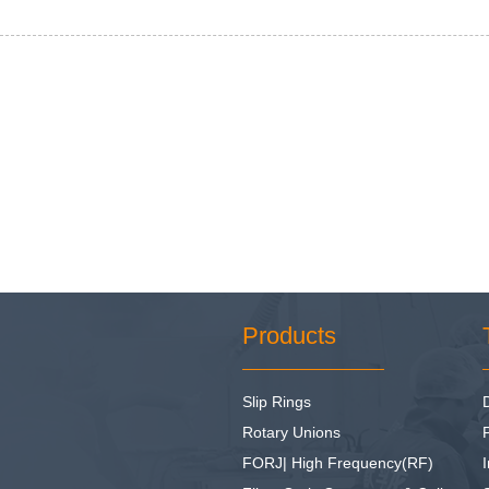
Products
Slip Rings
Rotary Unions
FORJ| High Frequency(RF)
I