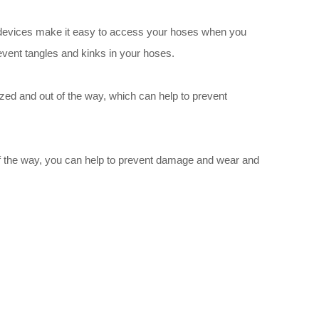
se devices make it easy to access your hoses when you
event tangles and kinks in your hoses.
ized and out of the way, which can help to prevent
 of the way, you can help to prevent damage and wear and