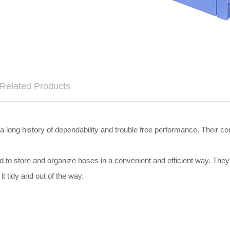
Related Products
long history of dependability and trouble free performance. Their c
ed to store and organize hoses in a convenient and efficient way. The
it tidy and out of the way.