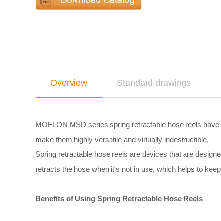
Overview
Standard drawings
MOFLON MSD series spring retractable hose reels have a 
make them highly versatile and virtually indestructible.
Spring retractable hose reels are devices that are design
retracts the hose when it's not in use, which helps to keep 
Benefits of Using Spring Retractable Hose Reels