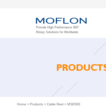
Provide High Performance 360°
Rotary Solutions for Worldwide
Home
>
Products
>
Cable Reel
>
MSD300