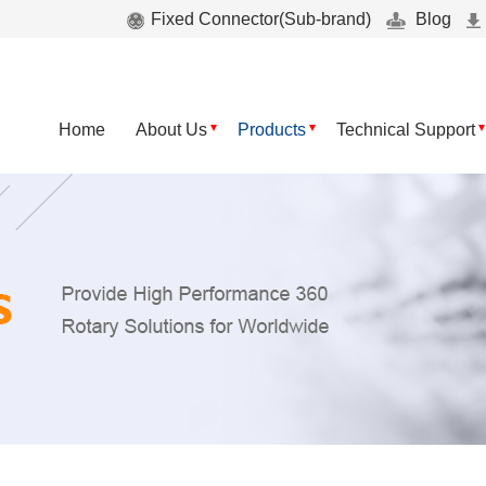
Fixed Connector(Sub-brand)
Blog
Home
About Us
Products
Technical Support