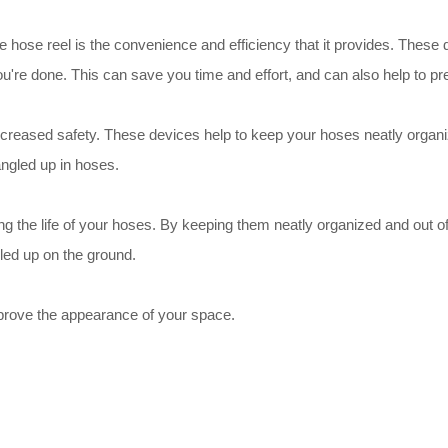
le hose reel is the convenience and efficiency that it provides. The
u're done. This can save you time and effort, and can also help to pr
 increased safety. These devices help to keep your hoses neatly organ
angled up in hoses.
long the life of your hoses. By keeping them neatly organized and out
iled up on the ground.
improve the appearance of your space.