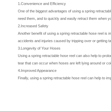
1.Convenience and Efficiency
One of the biggest advantages of using a spring retractab
need them, and to quickly and easily retract them when yo
2.Increased Safety
Another benefit of using a spring retractable hose reel is
accidents and injuries caused by tripping over or getting t
3.Longevity of Your Hoses
Using a spring retractable hose reel can also help to pro
tear that can occur when hoses are left lying around or co
4.Improved Appearance
Finally, using a spring retractable hose reel can help to 