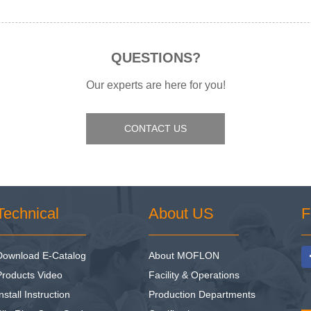
QUESTIONS?
Our experts are here for you!
CONTACT US
Technical
About US
F
Download E-Catalog
About MOFLON
Products Video
Facility & Operations
nstall Instruction
Production Departments