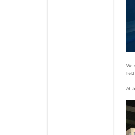
We d
fiel
At t