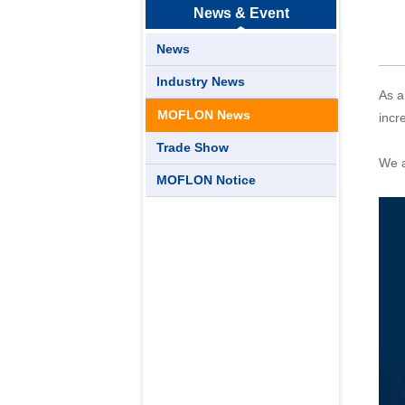
News & Event
News
Industry News
As a
MOFLON News
incr
Trade Show
We a
MOFLON Notice