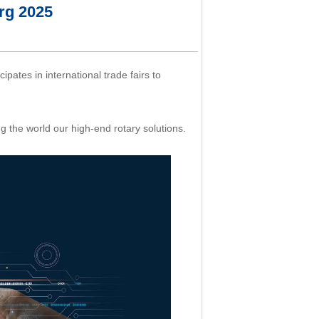
g 2025
ipates in international trade fairs to
he world our high-end rotary solutions.