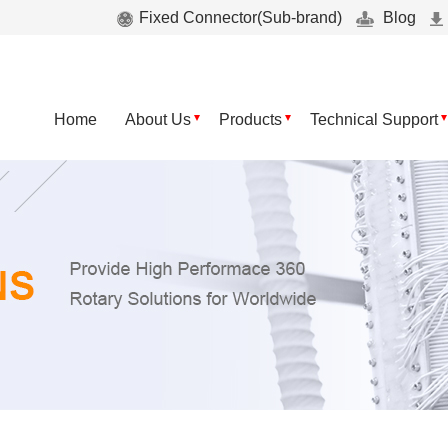
Fixed Connector(Sub-brand)
Blog
Home
About Us
Products
Technical Support