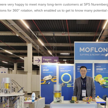
ere very happy to meet many long-term customers at SPS Nuremberg 
tions for 360° rotation, which enabled us to get to know many potential