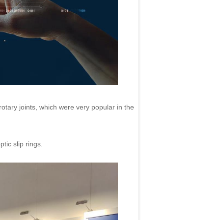
otary joints, which were very popular in the
ic slip rings.