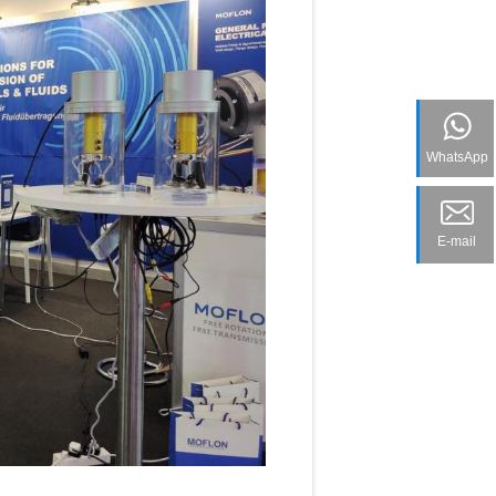
WhatsApp
E-mail