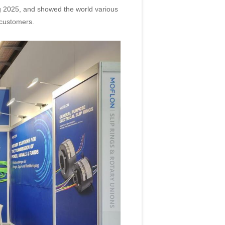
2025, and showed the world various
 customers.