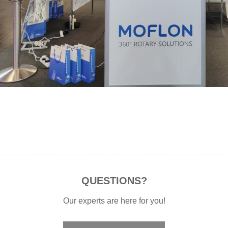
QUESTIONS?
Our experts are here for you!