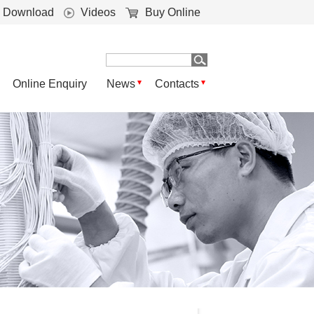
Download
Videos
Buy Online
Online Enquiry
News
Contacts