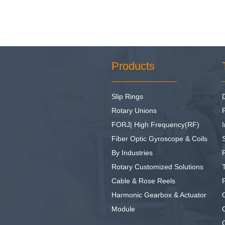
Products
Slip Rings
Rotary Unions
FORJ| High Frequency(RF)
I
Fiber Optic Gyroscope & Coils
By Industries
Rotary Customized Solutions
Cable & Rose Reels
Harmonic Gearbox & Actuator
Module