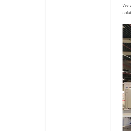
We w
solu