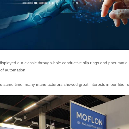
isplayed our classic through-hole conductive slip rings and pneumatic r
d of automation.
he same time, many manufacturers showed great interests in our fiber opt