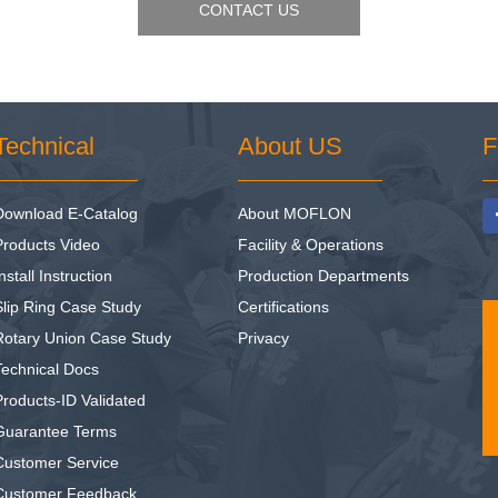
CONTACT US
Technical
About US
F
Download E-Catalog
About MOFLON
Products Video
Facility & Operations
nstall Instruction
Production Departments
Slip Ring Case Study
Certifications
Rotary Union Case Study
Privacy
Technical Docs
Products-ID Validated
Guarantee Terms
Customer Service
Customer Feedback