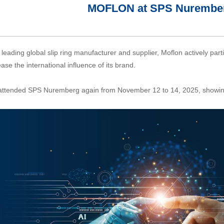
MOFLON at SPS Nurember
 leading global slip ring manufacturer and supplier, Moflon actively partic
ease the international influence of its brand.
ttended SPS Nuremberg again from November 12 to 14, 2025, showing t