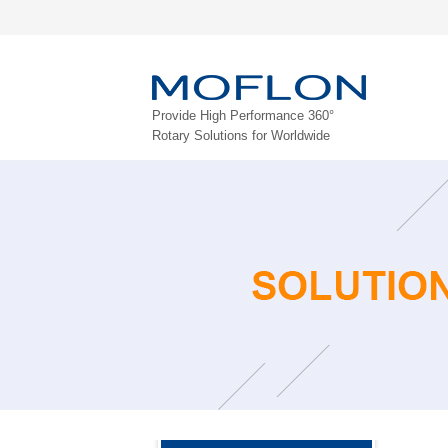
Provide High Performance 360°
Rotary Solutions for Worldwide