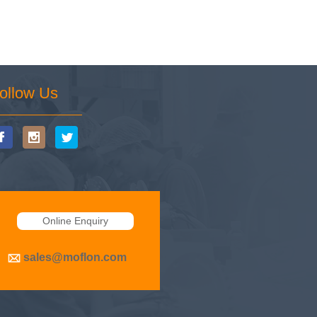
ollow Us
Online Enquiry
sales@moflon.com