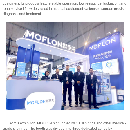
customers. Its products feature stable operation, low resistance fluctuation, and
long service life, widely used in medical equipment systems to support precise
diagnosis and treatment.
At this exhibition, MOFLON highlighted its CT slip rings and other medical-
grade slip rings. The booth was divided into three dedicated zones by