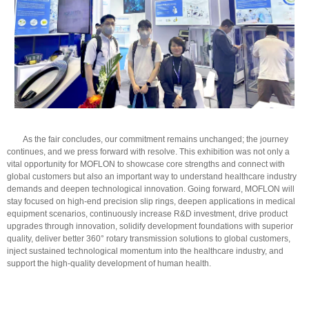
As the fair concludes, our commitment remains unchanged; the journey
continues, and we press forward with resolve. This exhibition was not only a
vital opportunity for MOFLON to showcase core strengths and connect with
global customers but also an important way to understand healthcare industry
demands and deepen technological innovation. Going forward, MOFLON will
stay focused on high-end precision slip rings, deepen applications in medical
equipment scenarios, continuously increase R&D investment, drive product
upgrades through innovation, solidify development foundations with superior
quality, deliver better 360° rotary transmission solutions to global customers,
inject sustained technological momentum into the healthcare industry, and
support the high-quality development of human health.