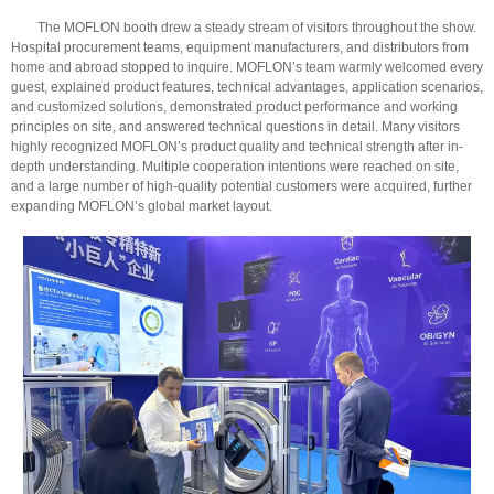
The MOFLON booth drew a steady stream of visitors throughout the show.
Hospital procurement teams, equipment manufacturers, and distributors from
home and abroad stopped to inquire. MOFLON’s team warmly welcomed every
guest, explained product features, technical advantages, application scenarios,
and customized solutions, demonstrated product performance and working
principles on site, and answered technical questions in detail. Many visitors
highly recognized MOFLON’s product quality and technical strength after in-
depth understanding. Multiple cooperation intentions were reached on site,
and a large number of high-quality potential customers were acquired, further
expanding MOFLON’s global market layout.