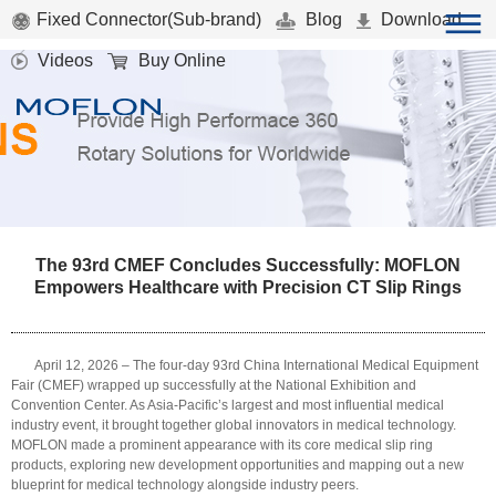
Fixed Connector(Sub-brand)
Blog
Download
Videos
Buy Online
The 93rd CMEF Concludes Successfully: MOFLON
Empowers Healthcare with Precision CT Slip Rings
April 12, 2026 – The four-day 93rd China International Medical Equipment
Fair (CMEF) wrapped up successfully at the National Exhibition and
Convention Center. As Asia-Pacific’s largest and most influential medical
industry event, it brought together global innovators in medical technology.
MOFLON made a prominent appearance with its core medical slip ring
products, exploring new development opportunities and mapping out a new
blueprint for medical technology alongside industry peers.