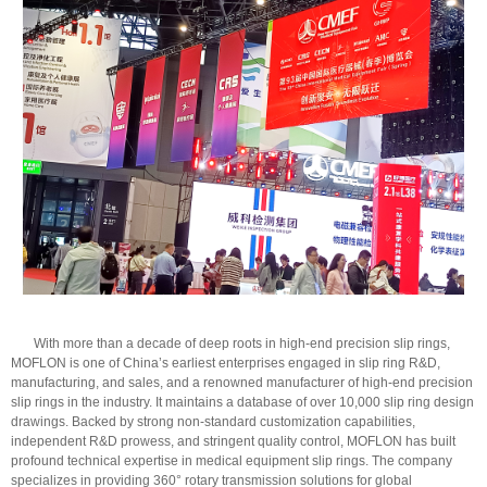
With more than a decade of deep roots in high-end precision slip rings,
MOFLON is one of China’s earliest enterprises engaged in slip ring R&D,
manufacturing, and sales, and a renowned manufacturer of high-end precision
slip rings in the industry. It maintains a database of over 10,000 slip ring design
drawings. Backed by strong non-standard customization capabilities,
independent R&D prowess, and stringent quality control, MOFLON has built
profound technical expertise in medical equipment slip rings. The company
specializes in providing 360° rotary transmission solutions for global