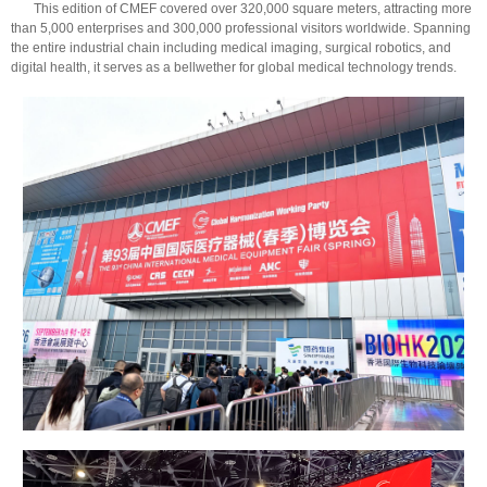
This edition of CMEF covered over 320,000 square meters, attracting more
than 5,000 enterprises and 300,000 professional visitors worldwide. Spanning
the entire industrial chain including medical imaging, surgical robotics, and
digital health, it serves as a bellwether for global medical technology trends.