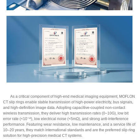
As a critical component of high-end medical imaging equipment, MOFLON
CT slip rings enable stable transmission of high-power electricity, bus signals,
and high-definition image data. Adopting capacitive-coupled non-contact
wireless transmission, they deliver high transmission rates (0–10G), low bit
error rate (<10⁻¹²), low electrical noise (<5mΩ), and strong anti-interference
performance. Featuring wear resistance, low maintenance, and a service life of
10–20 years, they match international standards and are the preferred slip ring
solution for high-precision medical CT systems.