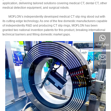
application, delivering tailored solutions covering medical CT, dental CT, other
medical detection equipment, and surgical robots.
MOFLON’s independently developed medical CT slip ring stood out with
its cutting-edge technology. As one of the few domestic manufacturers capable
of independently R&D and producing CT slip rings, MOFLON has been
granted two national invention patents for this product, breaking international
technical barriers and filling domestic market gaps.
WhatsApp
E-mail