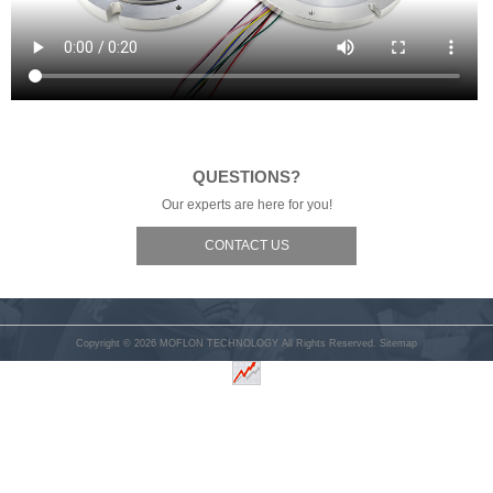
QUESTIONS?
Our experts are here for you!
CONTACT US
Copyright © 2026
MOFLON TECHNOLOGY
All Rights Reserved.
Sitemap