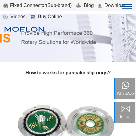
Fixed Connector(Sub-brand)
Blog
Download
Videos
Buy Online
How to works for pancake slip rings?
WhatsApp
E-mail