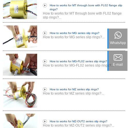
How to works for MT through bore with FL02 flange slip
rings?
How to works for MT through bore with FL02 flange
slip rings?...
How to works for MG series slip rings?
How to works for MG series slip rings?...
WhatsApp
How to works for MG-FL02 series slip rings?
E-mail
How to works for MG-FL02 series slip rings?...
How to works for MZ series slip rings?
How to works for MZ series slip rings?...
How to works for MZ-OUT2 series slip rings?
How to works for MZ-OUT2 series slip rings?...