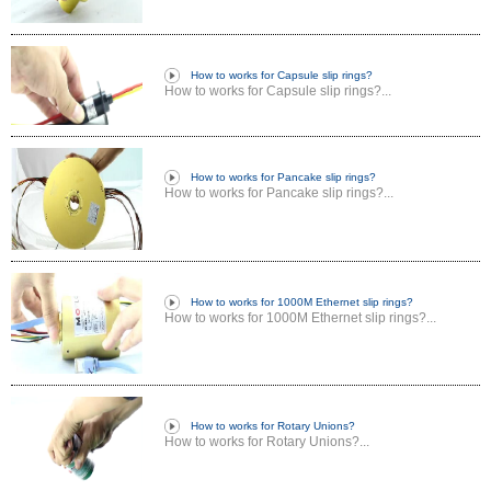
How to works for Capsule slip rings?
How to works for Capsule slip rings?...
How to works for Pancake slip rings?
How to works for Pancake slip rings?...
How to works for 1000M Ethernet slip rings?
How to works for 1000M Ethernet slip rings?...
How to works for Rotary Unions?
How to works for Rotary Unions?...