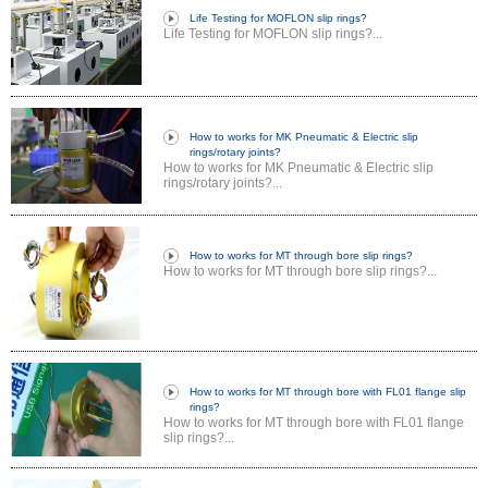
Life Testing for MOFLON slip rings?
Life Testing for MOFLON slip rings?...
How to works for MK Pneumatic & Electric slip
rings/rotary joints?
How to works for MK Pneumatic & Electric slip
rings/rotary joints?...
How to works for MT through bore slip rings?
How to works for MT through bore slip rings?...
How to works for MT through bore with FL01 flange slip
rings?
How to works for MT through bore with FL01 flange
slip rings?...