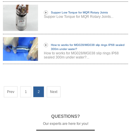
Supper Low Torque for MQR Rotary Joints
Supper Low Torque for MQR Rotary Joints...
How to works for MG028/MG038 slip rings IP68 sealed
300m under water?
How to works for MG028/MG038 slip rings IP68
sealed 300m under water?...
Prev
1
2
Next
QUESTIONS?
Our experts are here for you!