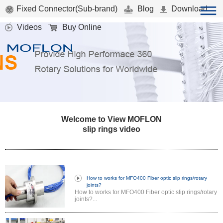
Fixed Connector(Sub-brand)
Blog
Download
Videos
Buy Online
Welcome to View MOFLON
slip rings video
How to works for MFO400 Fiber optic slip rings/rotary
joints?
How to works for MFO400 Fiber optic slip rings/rotary
joints?...