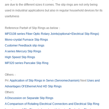
are due to the different sizes it comes. The slip rings are not only being
used in industrial applications but also in regular household devices for its
usefulness
Reference Parts# of Slip Rings as below：
MFO108 series Fiber Optic Rotary Joints(optional+Electrical Slip Rings)
Mono-crystal Furnace Slip Rings
Customer Feedback slip rings
A series Mercury Slip Rings
High Speed Slip Rings
MP320 series Pancake Slip Ring
Others：
Pri:
Application of Slip Rings in Servo (Servomechanism)
Next
Uses and
Advantages Of Ethernet And HD Slip Rings
Others:
A Discussion on Separate Slip Rings
A Comparison of Rotating Electrical Connectors and Electrical Slip Ring