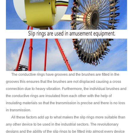
The conductive rings have grooves and the brushes are fitted in the
grooves this ensures that the brushes are not displaced causing a cross
connection due to heavy vibration. Furthermore, the individual brushes and
the conductive rings are insulated from each other with the help of
insulating materials so that the transmission is precise and there is no loss
in transmission.
All these factors add up to what makes the slip rings more suitable than
any other device to be used in the industrial sectors. The revolutionary
designs and the ability of the slip rings to be fitted into almost every device