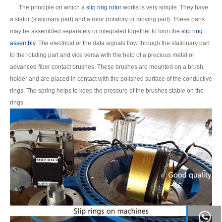
The principle on which a
slip ring rotor
works is very simple. They have
a stator (stationary part) and a rotor (rotatory or moving part). These parts
may be assembled separately or integrated together to form the
slip ring
assembly
. The electrical or the data signals flow through the stationary part
to the rotating part and vice versa with the help of a precious metal or
advanced fiber contact brushes. These brushes are mounted on a brush
holder and are placed in contact with the polished surface of the conductive
rings. The spring helps to keep the pressure of the brushes stable on the
rings.