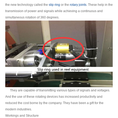
the new technology called the
slip ring
or the
rotary joints
. These help in the
transmission of power and signals while achieving a continuous and
simultaneous rotation of 360 degrees.
They are capable of transmitting various types of signals and voltages.
And the use of these rotating devices has increased productivity and
reduced the cost borne by the company. They have been a gift for the
modern industries.
Workings and Structure