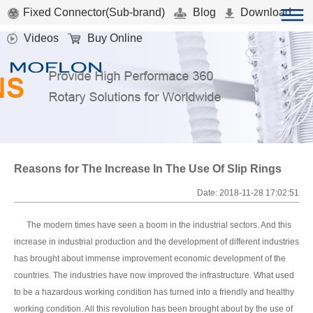
Fixed Connector(Sub-brand)
Blog
Download
Videos
Buy Online
Reasons for The Increase In The Use Of Slip Rings
Date: 2018-11-28 17:02:51
The modern times have seen a boom in the industrial sectors. And this
increase in industrial production and the development of different industries
has brought about immense improvement economic development of the
countries. The industries have now improved the infrastructure. What used
to be a hazardous working condition has turned into a friendly and healthy
working condition. All this revolution has been brought about by the use of