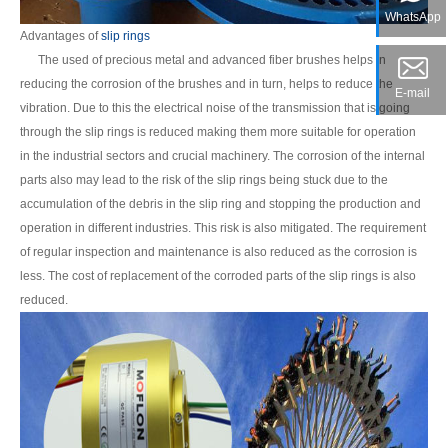
WhatsApp
Advantages of
slip rings
The used of precious metal and advanced fiber brushes helps in
reducing the corrosion of the brushes and in turn, helps to reduce the
E-mail
vibration. Due to this the electrical noise of the transmission that is going
through the slip rings is reduced making them more suitable for operation
in the industrial sectors and crucial machinery. The corrosion of the internal
parts also may lead to the risk of the slip rings being stuck due to the
accumulation of the debris in the slip ring and stopping the production and
operation in different industries. This risk is also mitigated. The requirement
of regular inspection and maintenance is also reduced as the corrosion is
less. The cost of replacement of the corroded parts of the slip rings is also
reduced.