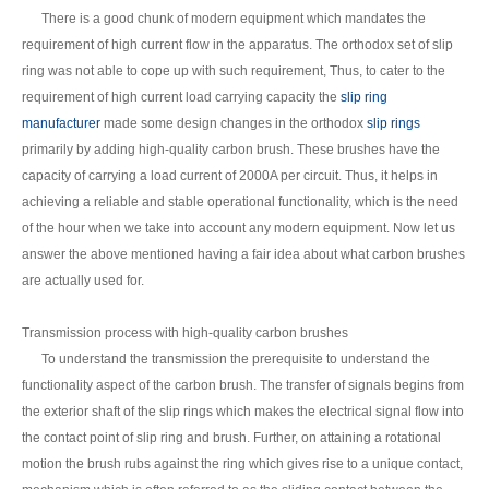
There is a good chunk of modern equipment which mandates the
requirement of high current flow in the apparatus. The orthodox set of slip
ring was not able to cope up with such requirement, Thus, to cater to the
requirement of high current load carrying capacity the
slip ring
manufacturer
made some design changes in the orthodox
slip rings
primarily by adding high-quality carbon brush. These brushes have the
capacity of carrying a load current of 2000A per circuit. Thus, it helps in
achieving a reliable and stable operational functionality, which is the need
of the hour when we take into account any modern equipment. Now let us
answer the above mentioned having a fair idea about what carbon brushes
are actually used for.
Transmission process with high-quality carbon brushes
To understand the transmission the prerequisite to understand the
functionality aspect of the carbon brush. The transfer of signals begins from
the exterior shaft of the slip rings which makes the electrical signal flow into
the contact point of slip ring and brush. Further, on attaining a rotational
motion the brush rubs against the ring which gives rise to a unique contact,