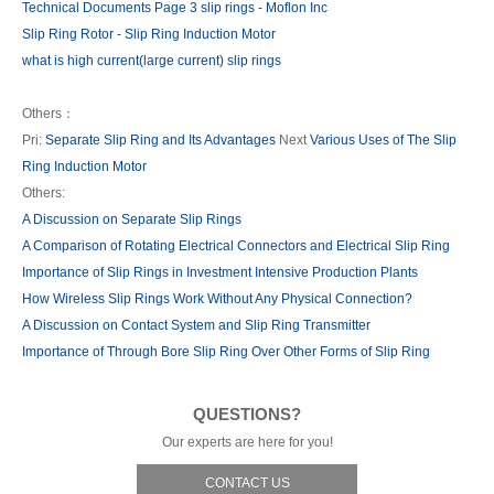
Technical Documents Page 3 slip rings - Moflon Inc
Slip Ring Rotor - Slip Ring Induction Motor
what is high current(large current) slip rings
Others：
Pri:
Separate Slip Ring and Its Advantages
Next
Various Uses of The Slip
Ring Induction Motor
Others:
A Discussion on Separate Slip Rings
A Comparison of Rotating Electrical Connectors and Electrical Slip Ring
Importance of Slip Rings in Investment Intensive Production Plants
How Wireless Slip Rings Work Without Any Physical Connection?
A Discussion on Contact System and Slip Ring Transmitter
Importance of Through Bore Slip Ring Over Other Forms of Slip Ring
QUESTIONS?
Our experts are here for you!
CONTACT US