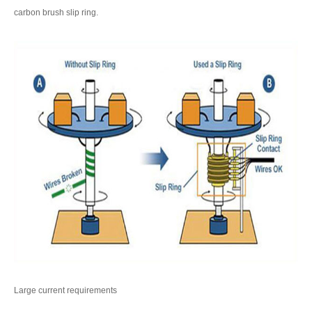
carbon brush slip ring.
Large current requirements