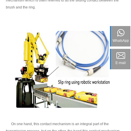
mechanism which is often referred to as the sliding contact between the
brush and the ring.
WhatsApp
E-mail
On one hand, this contact mechanism is an integral part of the