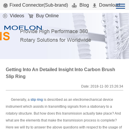
Fixed Connector(Sub-brand)
Blog
Download
Videos
Buy Online
Getting Into An Detailed Insight Into Carbon Brush
Slip Ring
Date: 2018-11-30 15:26:34
Generally, a
slip ring
is described as an electromechanical device
instrument which assists in transmitting signals from a stationary to a
rotatory structure. But how does this transmission actually take place? And
what are the elements that make the transmission process is complete?
Here we will try to answer the above questions with respect to the usage of