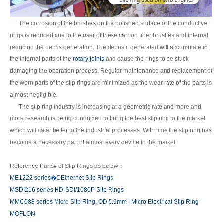
The corrosion of the brushes on the polished surface of the conductive
rings is reduced due to the user of these carbon fiber brushes and internal
reducing the debris generation. The debris if generated will accumulate in
the internal parts of the
rotary joints
and cause the rings to be stuck
damaging the operation process. Regular maintenance and replacement of
the worn parts of the slip rings are minimized as the wear rate of the parts is
almost negligible.
The slip ring industry is increasing at a geometric rate and more and
more research is being conducted to bring the best slip ring to the market
which will cater better to the industrial processes. With time the slip ring has
become a necessary part of almost every device in the market.
Reference Parts# of Slip Rings as below：
ME1222 series�CEthernet Slip Rings
MSDI216 series HD-SDI/1080P Slip Rings
MMC088 series Micro Slip Ring, OD 5.9mm | Micro Electrical Slip Ring-
MOFLON