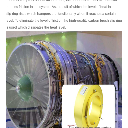
transmission process, but on the other, the hand this contact mechanism
induces friction in the system. As a result of which the level of heat in the
slip ring rises which hampers the functionality when it reaches a certain
level. To eliminate the level of friction the high-quality carbon brush slip ring
is used which dissipates the heat level.