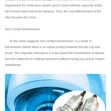
requirement for continuous repairs and in some extreme cases the entire
set of brush wires has to be replaced. Thus, the cost-effectiveness of the
slip ring goes for a toss.
Non-Contact transmission
As the name suggests non-contact transmission, is a mode of
transmission where there is no actual contact between the slip ring and
brush. The magnetic inductance is a key aspect for transmission of signals
from the stationery to rotating equipment without having any actual contact
established.