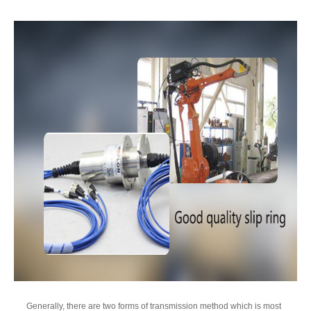
Generally, there are two forms of transmission method which is most