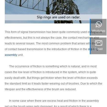
WhatsApp
This form of signal transmission has been quite commonly used owing to its
effectiveness, but this is not always the case, the contact mechanism also
leads to several issues. The most common problem that arises with the use
E-mail
of contact based transmission is the introduction of friction in the
slip ring
assembly
unit.
The occurrence of friction is something which is natural, and in most
cases the low level of friction is introduced in the system, which is quite
easily dealt with. But things get trickier when the level of friction exceeds
the standard limit as it leads faster wearing out of brushes. Due to which the
lifespan and the effectiveness of the brush are reduced.
In some case when there are excess heat and friction in the assembly
set up the brush wires gets damaged. As a result of which there is a