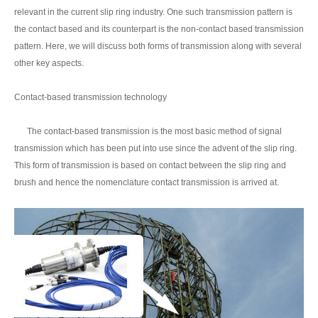
relevant in the current slip ring industry. One such transmission pattern is
the contact based and its counterpart is the non-contact based transmission
pattern. Here, we will discuss both forms of transmission along with several
other key aspects.
Contact-based transmission technology
The contact-based transmission is the most basic method of signal
transmission which has been put into use since the advent of the slip ring.
This form of transmission is based on contact between the slip ring and
brush and hence the nomenclature contact transmission is arrived at.