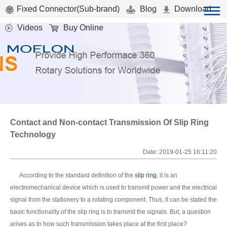
Fixed Connector(Sub-brand)
Blog
Download
Videos
Buy Online
Contact and Non-contact Transmission Of Slip Ring
Technology
Date: 2019-01-25 16:11:20
According to the standard definition of the
slip ring
, it is an
electromechanical device which is used to transmit power and the electrical
signal from the stationery to a rotating component. Thus, it can be stated the
basic functionality of the slip ring is to transmit the signals. But, a question
arises as to how such transmission takes place at the first place?