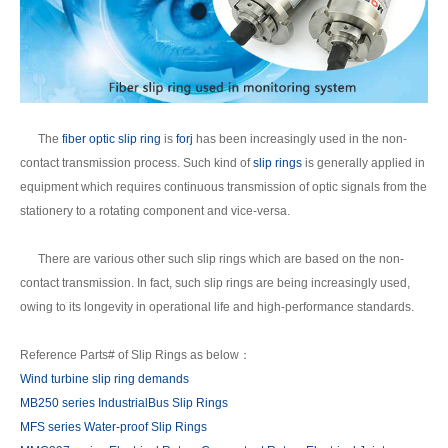
The
fiber optic slip ring
is
forj
has been increasingly used in the non-
contact transmission process. Such kind of
slip rings
is generally applied in
equipment which requires continuous transmission of optic signals from the
stationery to a rotating component and vice-versa.
There are various other such slip rings which are based on the non-
contact transmission. In fact, such slip rings are being increasingly used,
owing to its longevity in operational life and high-performance standards.
Reference Parts# of Slip Rings as below：
Wind turbine slip ring demands
MB250 series IndustrialBus Slip Rings
MFS series Water-proof Slip Rings