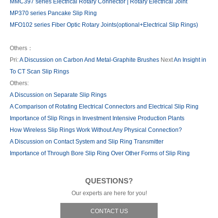
MMC397 series Electrical Rotary Connector | Rotary Electrical Joint
MP370 series Pancake Slip Ring
MFO102 series Fiber Optic Rotary Joints(optional+Electrical Slip Rings)
Others：
Pri:
A Discussion on Carbon And Metal-Graphite Brushes
Next
An Insight in
To CT Scan Slip Rings
Others:
A Discussion on Separate Slip Rings
A Comparison of Rotating Electrical Connectors and Electrical Slip Ring
Importance of Slip Rings in Investment Intensive Production Plants
How Wireless Slip Rings Work Without Any Physical Connection?
A Discussion on Contact System and Slip Ring Transmitter
Importance of Through Bore Slip Ring Over Other Forms of Slip Ring
QUESTIONS?
Our experts are here for you!
CONTACT US