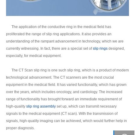
The application of the conductive ring in the medical field has
proliferated the range of slip ring applications. It also provides an
understanding of the rampant advancement in technology, which we are
currently witnessing. In fact, there are a special set of
slip rings
designed,
especially, for medical equipment.
The CT Scan slip ring is one such slip ring, which is a product of modern
technological advancement. The CT scanners are the most crucial
equipment in the medical field. It has varied functionality, which has grown
over the years, which includes oncology, and cardiology. The increased
range of functionality has brought forward an immediate requirement of
high-quality
slip ring assembly
set up, which can transmit necessary
signals to the medical equipment (CT scan). With the transmission of
signals, high-quality imaging can be achieved, which would further help in
proper diagnosis.