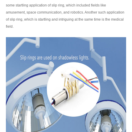
some startling application of slip ring, which included fields like
amusement, space communication, and robotics. Another such application
of slip ring, which is startling and intriguing at the same time is the medical
field.