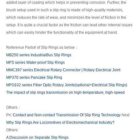
added layer of coating which helps in preventing corrosion. Further, the
brush setup used in such a slip ring is made of high-quality materials,
which reduces the rate of wear, and minimizes the level of friction in the
setup. It is quite a crucial factor as the friction can lead other internal issues
which can easily hinder the functionality of the equipment at hand.
Reference Parts# of Slip Rings as below：
MB250 series IndustrialBus Slip Rings
MFS series Water-proof Slip Rings
MMC397 series Electrical Rotary Connector | Rotary Electrical Joint
MP370 series Pancake Slip Ring
MFO102 series Fiber Optic Rotary Joints(optional+Electrical Slip Rings)
The impact of slip rings transmission on high-temperature, high-speed
Others：
Pri:
Contact and Non-contact Transmission Of Slip Ring Technology
Next
Why Slip Rings Are Locomotives of Electromechanical Industry?
Others:
A Discussion on Separate Slip Rings