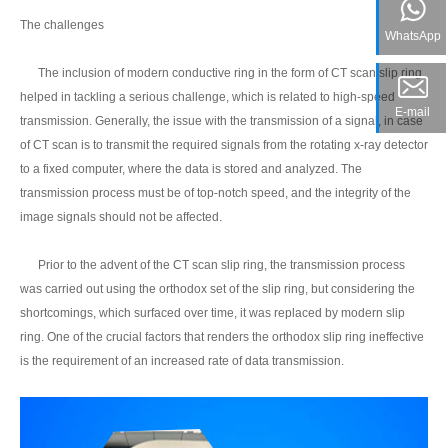
The challenges
WhatsApp
The inclusion of modern conductive ring in the form of CT scan slip ring
helped in tackling a serious challenge, which is related to high-speed
E-mail
transmission. Generally, the issue with the transmission of a signal, in case
of CT scan is to transmit the required signals from the rotating x-ray detector
to a fixed computer, where the data is stored and analyzed. The
transmission process must be of top-notch speed, and the integrity of the
image signals should not be affected.
Prior to the advent of the CT scan slip ring, the transmission process
was carried out using the orthodox set of the slip ring, but considering the
shortcomings, which surfaced over time, it was replaced by modern slip
ring. One of the crucial factors that renders the orthodox slip ring ineffective
is the requirement of an increased rate of data transmission.