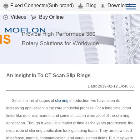
Fixed Connector(Sub-brand)
Blog
Download
Videos
Buy Online
An Insight in To CT Scan Slip Rings
Date: 2019-02-12 14:46:36
Since the initial stages of
slip ring
introduction, we have seen its
increasing application in the core industrial process. For a long time, other
fields like defense, marine, and communication were aloof of the slip ring
application. Though it was just a matter of time as the years progressed, the
expansion of slip ring application took galloping leaps. They are now used
in defense, marine, communication, and various other fields. But, they were