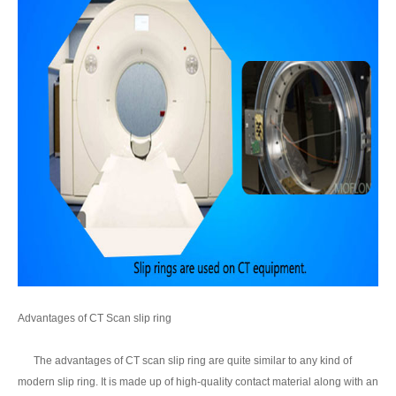
Advantages of CT Scan slip ring
The advantages of CT scan slip ring are quite similar to any kind of
modern slip ring. It is made up of high-quality contact material along with an