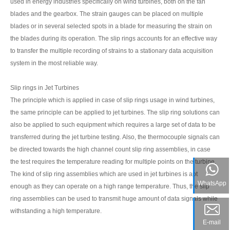
used in energy industries specifically on wind turbines, both on the fan
blades and the gearbox. The strain gauges can be placed on multiple
blades or in several selected spots in a blade for measuring the strain on
the blades during its operation. The slip rings accounts for an effective way
to transfer the multiple recording of strains to a stationary data acquisition
system in the most reliable way.
Slip rings in Jet Turbines
The principle which is applied in case of slip rings usage in wind turbines,
the same principle can be applied to jet turbines. The slip ring solutions can
also be applied to such equipment which requires a large set of data to be
transferred during the jet turbine testing. Also, the thermocouple signals can
be directed towards the high channel count slip ring assemblies, in case
the test requires the temperature reading for multiple points on the turbine.
The kind of slip ring assemblies which are used in jet turbines is apt
WhatsApp
enough as they can operate on a high range temperature. Thus, the slip
ring assemblies can be used to transmit huge amount of data signals while
withstanding a high temperature.
E-mail