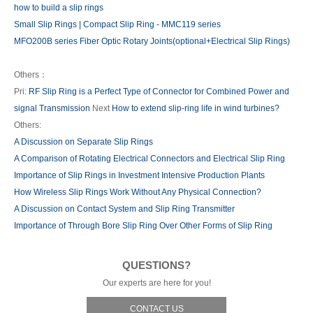
how to build a slip rings
Small Slip Rings | Compact Slip Ring - MMC119 series
MFO200B series Fiber Optic Rotary Joints(optional+Electrical Slip Rings)
Others：
Pri:
RF Slip Ring is a Perfect Type of Connector for Combined Power and
signal Transmission
Next
How to extend slip-ring life in wind turbines?
Others:
A Discussion on Separate Slip Rings
A Comparison of Rotating Electrical Connectors and Electrical Slip Ring
Importance of Slip Rings in Investment Intensive Production Plants
How Wireless Slip Rings Work Without Any Physical Connection?
A Discussion on Contact System and Slip Ring Transmitter
Importance of Through Bore Slip Ring Over Other Forms of Slip Ring
QUESTIONS?
Our experts are here for you!
CONTACT US