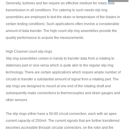
Generally, turbines and fan require an effective medium for rotary data
transmission in all conditions. For catering to such needs slip ring
assemblies are employed to test the strain or temperature of the blades in
certain testing conditions. Such applications often involve a considerable
amount of data transfer. The high count slip ring assemblies provide the
quality performance to acquire the measurements.
High Channel count slip rings
Slip ring assemblies comes in handy to transfer data from a rotating to
stationary part or vice-versa which is quite akin to the regular slip ring
technology. There are certain applications which require ample number of
circuits to transfer a substantial amount of signal from a rotating part. The
slip rings are designed to mount at one end of the rotating shaft and
subsequently make connections to thermocouples and strain gauges and
other sensors.
The slip rings either have a 50-60 circuit connection, each with an apex
current capacity of 250mA. The current signals that are further transferred
becomes accessible through circular connectors, on the rotor and the