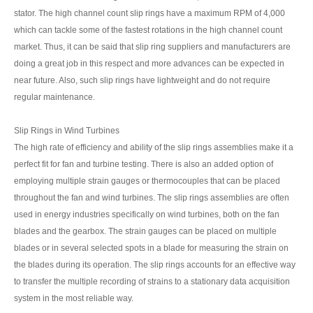
stator. The high channel count slip rings have a maximum RPM of 4,000
which can tackle some of the fastest rotations in the high channel count
market. Thus, it can be said that slip ring suppliers and manufacturers are
doing a great job in this respect and more advances can be expected in
near future. Also, such slip rings have lightweight and do not require
regular maintenance.
Slip Rings in Wind Turbines
The high rate of efficiency and ability of the slip rings assemblies make it a
perfect fit for fan and turbine testing. There is also an added option of
employing multiple strain gauges or thermocouples that can be placed
throughout the fan and wind turbines. The slip rings assemblies are often
used in energy industries specifically on wind turbines, both on the fan
blades and the gearbox. The strain gauges can be placed on multiple
blades or in several selected spots in a blade for measuring the strain on
the blades during its operation. The slip rings accounts for an effective way
to transfer the multiple recording of strains to a stationary data acquisition
system in the most reliable way.