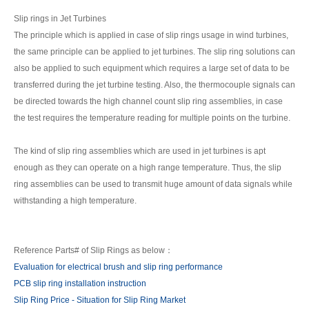
Slip rings in Jet Turbines
The principle which is applied in case of slip rings usage in wind turbines,
the same principle can be applied to jet turbines. The slip ring solutions can
also be applied to such equipment which requires a large set of data to be
transferred during the jet turbine testing. Also, the thermocouple signals can
be directed towards the high channel count slip ring assemblies, in case
the test requires the temperature reading for multiple points on the turbine.
The kind of slip ring assemblies which are used in jet turbines is apt
enough as they can operate on a high range temperature. Thus, the slip
ring assemblies can be used to transmit huge amount of data signals while
withstanding a high temperature.
Reference Parts# of Slip Rings as below：
Evaluation for electrical brush and slip ring performance
PCB slip ring installation instruction
Slip Ring Price - Situation for Slip Ring Market