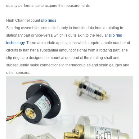
quality performance to acquire the measurements.
High Channel count
slip rings
Slip ring assemblies comes in handy to transfer data from a rotating to
stationary part or vice-versa which is quite akin to the regular
slip ring
technology
. There are certain applications which require ample number of
circuits to transfer a substantial amount of signal from a rotating part. The
slip rings are designed to mount at one end of the rotating shaft and
subsequently make connections to thermocouples and strain gauges and
other sensors.