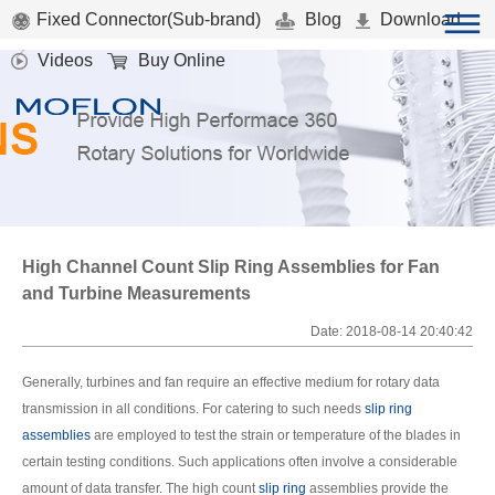
Fixed Connector(Sub-brand)
Blog
Download
Videos
Buy Online
High Channel Count Slip Ring Assemblies for Fan
and Turbine Measurements
Date: 2018-08-14 20:40:42
Generally, turbines and fan require an effective medium for rotary data
transmission in all conditions. For catering to such needs
slip ring
assemblies
are employed to test the strain or temperature of the blades in
certain testing conditions. Such applications often involve a considerable
amount of data transfer. The high count
slip ring
assemblies provide the