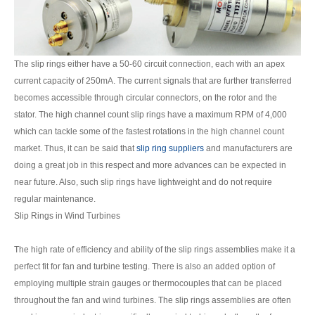
The slip rings either have a 50-60 circuit connection, each with an apex
current capacity of 250mA. The current signals that are further transferred
becomes accessible through circular connectors, on the rotor and the
stator. The high channel count slip rings have a maximum RPM of 4,000
which can tackle some of the fastest rotations in the high channel count
market. Thus, it can be said that
slip ring suppliers
and manufacturers are
doing a great job in this respect and more advances can be expected in
near future. Also, such slip rings have lightweight and do not require
regular maintenance.
Slip Rings in Wind Turbines
The high rate of efficiency and ability of the slip rings assemblies make it a
perfect fit for fan and turbine testing. There is also an added option of
employing multiple strain gauges or thermocouples that can be placed
throughout the fan and wind turbines. The slip rings assemblies are often