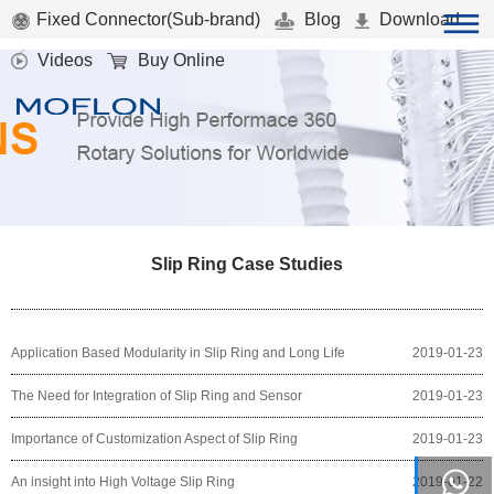
Fixed Connector(Sub-brand)
Blog
Download
Videos
Buy Online
Slip Ring Case Studies
Application Based Modularity in Slip Ring and Long Life
2019-01-23
The Need for Integration of Slip Ring and Sensor
2019-01-23
Importance of Customization Aspect of Slip Ring
2019-01-23
An insight into High Voltage Slip Ring
2019-01-22