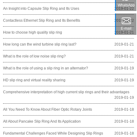
WhatsApp
An Insight into Capsule Slip Ring and Its Uses
2019-01-22
Contactless Ethernet Slip Ring and Its Benefits
2019-01-22
E-mail
How to choose high quality slip ring
2019-01-21
How long can the wind turbine slip ring last?
2019-01-21
What is the role of low noise slip ring?
2019-01-21
What is the role of using a slip ring in an alternator?
2019-01-19
HD slip ring and virtual reality sharing
2019-01-19
Comprehensive interpretation of high current slip rings and their advantages
2019-01-19
All You Need To Know About Fiber Optic Rotary Joints
2019-01-18
All About Pancake Slip Ring And Its Application
2019-01-18
Fundamental Challenges Faced While Designing Slip Rings
2019-01-18