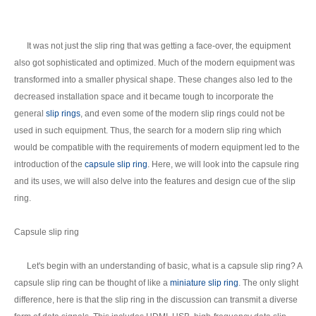
It was not just the slip ring that was getting a face-over, the equipment
also got sophisticated and optimized. Much of the modern equipment was
transformed into a smaller physical shape. These changes also led to the
decreased installation space and it became tough to incorporate the
general
slip rings
, and even some of the modern slip rings could not be
used in such equipment. Thus, the search for a modern slip ring which
would be compatible with the requirements of modern equipment led to the
introduction of the
capsule slip ring
. Here, we will look into the capsule ring
and its uses, we will also delve into the features and design cue of the slip
ring.
Capsule slip ring
Let's begin with an understanding of basic, what is a capsule slip ring? A
capsule slip ring can be thought of like a
miniature slip ring
. The only slight
difference, here is that the slip ring in the discussion can transmit a diverse