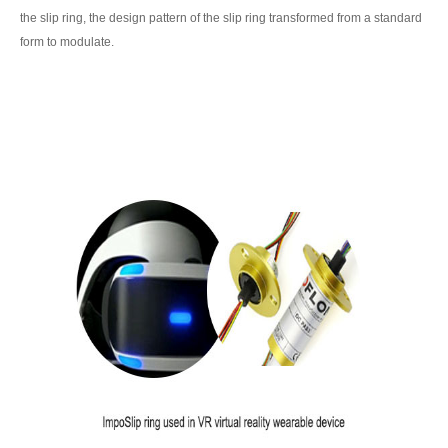
the slip ring, the design pattern of the slip ring transformed from a standard
form to modulate.