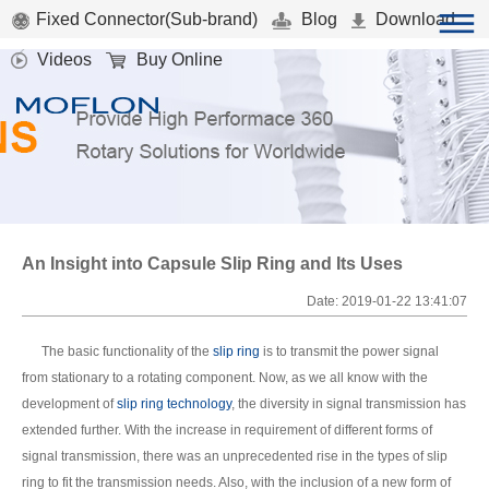
Fixed Connector(Sub-brand)
Blog
Download
Videos
Buy Online
An Insight into Capsule Slip Ring and Its Uses
Date: 2019-01-22 13:41:07
The basic functionality of the
slip ring
is to transmit the power signal
from stationary to a rotating component. Now, as we all know with the
development of
slip ring technology
, the diversity in signal transmission has
extended further. With the increase in requirement of different forms of
signal transmission, there was an unprecedented rise in the types of slip
ring to fit the transmission needs. Also, with the inclusion of a new form of