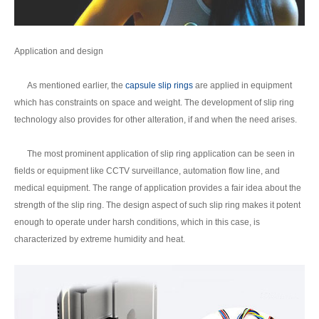
Application and design
As mentioned earlier, the
capsule slip rings
are applied in equipment
which has constraints on space and weight. The development of slip ring
technology also provides for other alteration, if and when the need arises.
The most prominent application of slip ring application can be seen in
fields or equipment like CCTV surveillance, automation flow line, and
medical equipment. The range of application provides a fair idea about the
strength of the slip ring. The design aspect of such slip ring makes it potent
enough to operate under harsh conditions, which in this case, is
characterized by extreme humidity and heat.