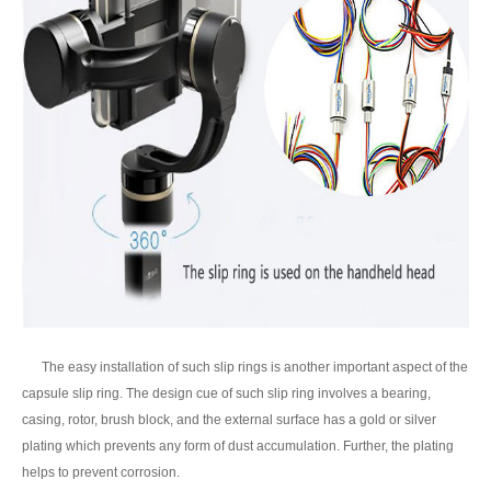
The easy installation of such slip rings is another important aspect of the
capsule slip ring. The design cue of such slip ring involves a bearing,
casing, rotor, brush block, and the external surface has a gold or silver
plating which prevents any form of dust accumulation. Further, the plating
helps to prevent corrosion.