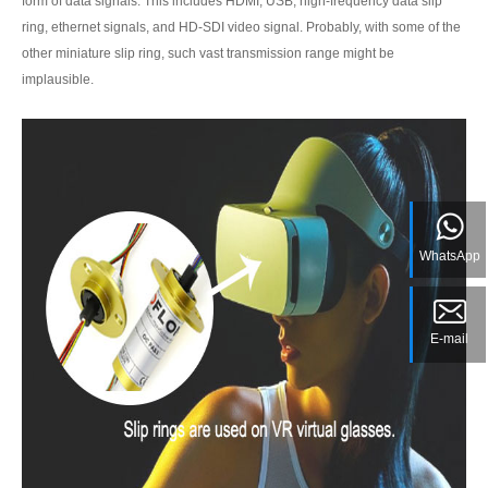
form of data signals. This includes HDMI, USB, high-frequency data slip
ring, ethernet signals, and HD-SDI video signal. Probably, with some of the
other miniature slip ring, such vast transmission range might be
implausible.
WhatsApp
E-mail