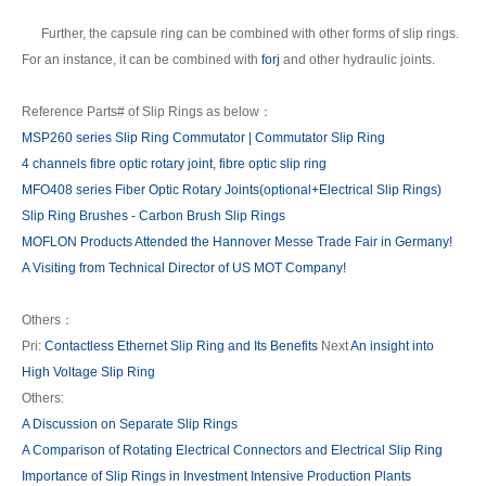
Further, the capsule ring can be combined with other forms of slip rings.
For an instance, it can be combined with
forj
and other hydraulic joints.
Reference Parts# of Slip Rings as below：
MSP260 series Slip Ring Commutator | Commutator Slip Ring
4 channels fibre optic rotary joint, fibre optic slip ring
MFO408 series Fiber Optic Rotary Joints(optional+Electrical Slip Rings)
Slip Ring Brushes - Carbon Brush Slip Rings
MOFLON Products Attended the Hannover Messe Trade Fair in Germany!
A Visiting from Technical Director of US MOT Company!
Others：
Pri:
Contactless Ethernet Slip Ring and Its Benefits
Next
An insight into
High Voltage Slip Ring
Others:
A Discussion on Separate Slip Rings
A Comparison of Rotating Electrical Connectors and Electrical Slip Ring
Importance of Slip Rings in Investment Intensive Production Plants