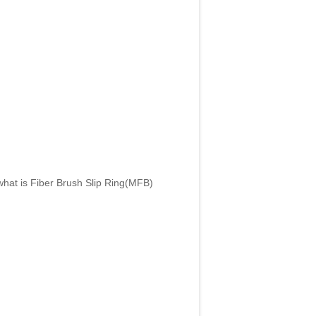
what is Fiber Brush Slip Ring(MFB)