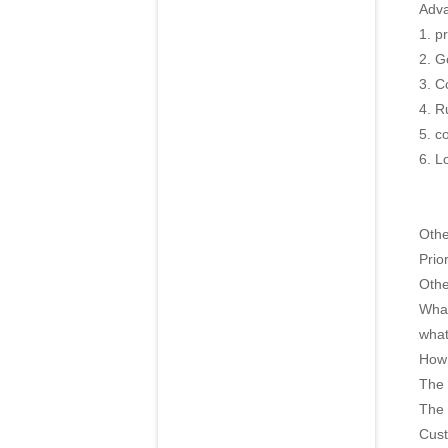
Adva
1. p
2. G
3. C
4. R
5. c
6. L
Oth
Prior
Othe
What
what
How 
The 
The 
Cust