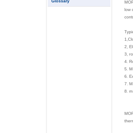
Glossary
MOFL
low 
cont
Typi
1,Cl
2, E
3, r
4. R
5. M
6. E
7. M
8. m
MOFL
ther