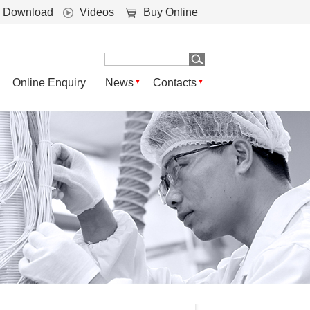
Download
Videos
Buy Online
Online Enquiry
News
Contacts