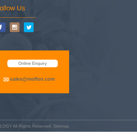
ollow Us
Online Enquiry
sales@moflon.com
OLOGY
All Rights Reserved.
Sitemap