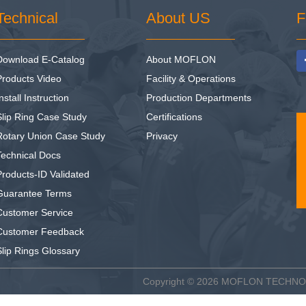
Technical
About US
F
Download E-Catalog
About MOFLON
Products Video
Facility & Operations
nstall Instruction
Production Departments
Slip Ring Case Study
Certifications
Rotary Union Case Study
Privacy
Technical Docs
Products-ID Validated
Guarantee Terms
Customer Service
Customer Feedback
Slip Rings Glossary
Copyright © 2026
MOFLON TECHN