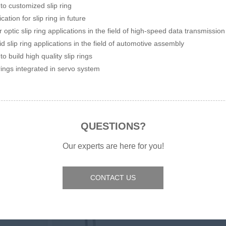
to customized slip ring
cation for slip ring in future
r optic slip ring applications in the field of high-speed data transmission
id slip ring applications in the field of automotive assembly
to build high quality slip rings
 rings integrated in servo system
QUESTIONS?
Our experts are here for you!
CONTACT US