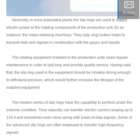
E-mail
Generally, in most automated plants the slip rings are used to supply
electric power to the rotating components of the production unit, for an
instance, the rotary indexing machines. They (slip ring) further helps to
transmit data and signals in combination with the gases and liquids.
The rotating equipment installed in the production units need regular
maintenance in order to last long and provide quality service. Having said
that, the slip ring used in the equipment should be innately strong enough
to withstand pressure, which would further increase the lifespan of the
installed equipment.
The modern series of slip rings have the capability to perform under the
extreme condition. They naturally can transfer electric current ranging up to
120 A and sometimes even more along with loads of data signals. Some of
the advanced slip rings are often employed to transfer high-frequency
signals.