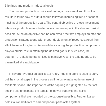
Slip rings and modern industrial goals
The modern production units soak in huge investment and thus, the
results in terms flow of output should follow an increasing trend or at best
must meet the production goals. The central objective of these investment
intensive production units to derive maximum output in the shortest period
possible. Such an objective can be achieved if the firm employs an efficient
production strategy along with proper deployment of resources. Apart from
all of these factors, transmission of data among the production components
plays a crucial role in attaining the desired goals. in such case, the
quantum of data to be transmitted is massive. Also, the data needs to be
transmitted at a rapid pace.
In several. Production facilities, a rotary indexing table is used to carry
out the crucial steps in the process as it helps to make optimum use of
available space. The importance of the slip ring is highlighted by the fact
that the slip rings make the transfer of power supply to the active
components that are mounted on the carousel possible. Further, it also
helps to transmit data to other important parts of the system.