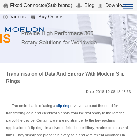
Fixed Connector(Sub-brand)
Blog
Download
Videos
Buy Online
Transmission of Data And Energy With Modern Slip
Rings
Date: 2018-10-08 18:43:33
The entire basis of using a
slip ring
revolves around the need for
transmitting data and electrical signals from the stationary to the rotating
part of the device. Certainly, we are no stranger to the far-reaching
application of slip rings in a diverse field, be it military, marine or industrial
firms. They simply are present in every field and with recent advances in