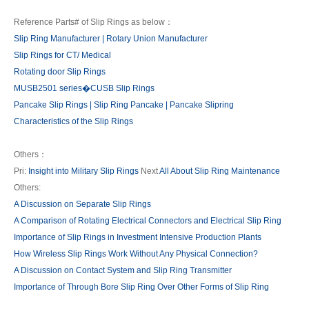
Reference Parts# of Slip Rings as below：
Slip Ring Manufacturer | Rotary Union Manufacturer
Slip Rings for CT/ Medical
Rotating door Slip Rings
MUSB2501 series�CUSB Slip Rings
Pancake Slip Rings | Slip Ring Pancake | Pancake Slipring
Characteristics of the Slip Rings
Others：
Pri:
Insight into Military Slip Rings
Next
All About Slip Ring Maintenance
Others:
A Discussion on Separate Slip Rings
A Comparison of Rotating Electrical Connectors and Electrical Slip Ring
Importance of Slip Rings in Investment Intensive Production Plants
How Wireless Slip Rings Work Without Any Physical Connection?
A Discussion on Contact System and Slip Ring Transmitter
Importance of Through Bore Slip Ring Over Other Forms of Slip Ring