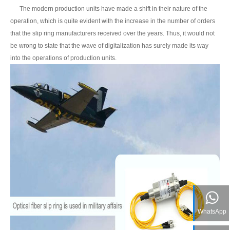
The modern production units have made a shift in their nature of the
operation, which is quite evident with the increase in the number of orders
that the slip ring manufacturers received over the years. Thus, it would not
be wrong to state that the wave of digitalization has surely made its way
into the operations of production units.
WhatsApp