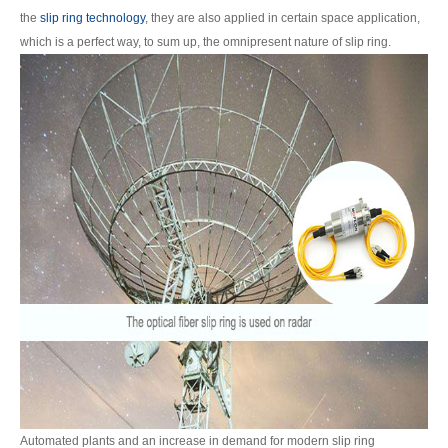
the
slip ring technology
, they are also applied in certain space application,
which is a perfect way, to sum up, the omnipresent nature of slip ring.
Automated plants and an increase in demand for modern slip ring