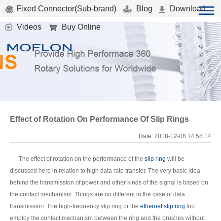
Fixed Connector(Sub-brand)
Blog
Download
Videos
Buy Online
Effect of Rotation On Performance Of Slip Rings
Date: 2018-12-08 14:58:14
The effect of rotation on the performance of the
slip ring
will be
discussed here in relation to high data rate transfer. The very basic idea
behind the transmission of power and other kinds of the signal is based on
the contact mechanism. Things are no different in the case of data
transmission. The high-frequency slip ring or the
ethernet slip ring
too
employ the contact mechanism between the ring and the brushes without