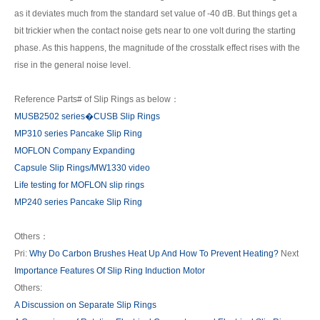
as it deviates much from the standard set value of -40 dB. But things get a
bit trickier when the contact noise gets near to one volt during the starting
phase. As this happens, the magnitude of the crosstalk effect rises with the
rise in the general noise level.
Reference Parts# of Slip Rings as below：
MUSB2502 series�CUSB Slip Rings
MP310 series Pancake Slip Ring
MOFLON Company Expanding
Capsule Slip Rings/MW1330 video
Life testing for MOFLON slip rings
MP240 series Pancake Slip Ring
Others：
Pri:
Why Do Carbon Brushes Heat Up And How To Prevent Heating?
Next
Importance Features Of Slip Ring Induction Motor
Others:
A Discussion on Separate Slip Rings