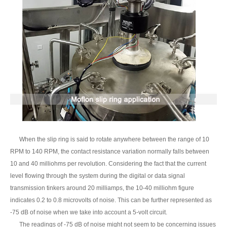
When the slip ring is said to rotate anywhere between the range of 10
RPM to 140 RPM, the contact resistance variation normally falls between
10 and 40 milliohms per revolution. Considering the fact that the current
level flowing through the system during the digital or data signal
transmission tinkers around 20 milliamps, the 10-40 milliohm figure
indicates 0.2 to 0.8 microvolts of noise. This can be further represented as
-75 dB of noise when we take into account a 5-volt circuit.
The readings of -75 dB of noise might not seem to be concerning issues