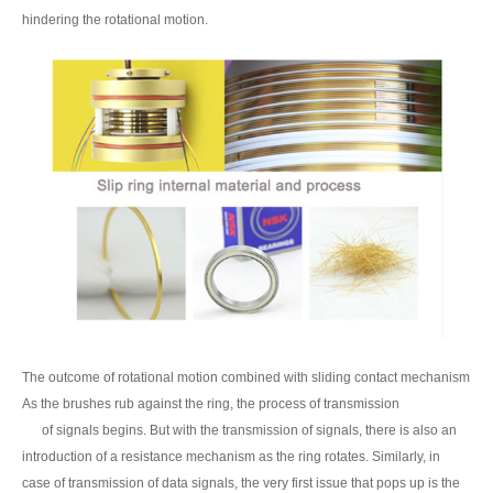
hindering the rotational motion.
The outcome of rotational motion combined with sliding contact mechanism
As the brushes rub against the ring, the process of transmission
of signals begins. But with the transmission of signals, there is also an
introduction of a resistance mechanism as the ring rotates. Similarly, in
case of transmission of data signals, the very first issue that pops up is the