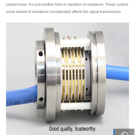
contact nose. It is just another form or variation of resistance. These contact
noise variant of resistance considerably affects the signal transmission.