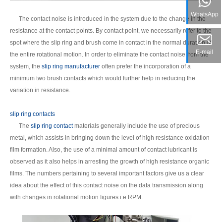
WhatsApp
The contact noise is introduced in the system due to the change in the
resistance at the contact points. By contact point, we necessarily refer to the
spot where the slip ring and brush come in contact in the normal duration of
E-mail
the entire rotational motion. In order to eliminate the contact noise from the
system, the
slip ring manufacturer
often prefer the incorporation of a
minimum two brush contacts which would further help in reducing the
variation in resistance.
slip ring contacts
The
slip ring contact
materials generally include the use of precious
metal, which assists in bringing down the level of high resistance oxidation
film formation. Also, the use of a minimal amount of contact lubricant is
observed as it also helps in arresting the growth of high resistance organic
films. The numbers pertaining to several important factors give us a clear
idea about the effect of this contact noise on the data transmission along
with changes in rotational motion figures i.e RPM.