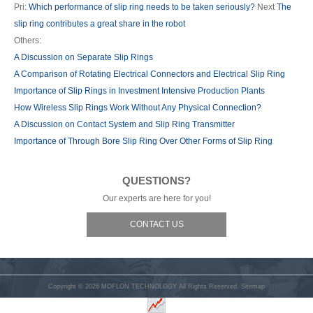
Pri:
Which performance of slip ring needs to be taken seriously?
Next
The
slip ring contributes a great share in the robot
Others:
A Discussion on Separate Slip Rings
A Comparison of Rotating Electrical Connectors and Electrical Slip Ring
Importance of Slip Rings in Investment Intensive Production Plants
How Wireless Slip Rings Work Without Any Physical Connection?
A Discussion on Contact System and Slip Ring Transmitter
Importance of Through Bore Slip Ring Over Other Forms of Slip Ring
QUESTIONS?
Our experts are here for you!
CONTACT US
Copyright © 2026
MOFLON TECHNOLOGY
All Rights Reserved.
Sitemap