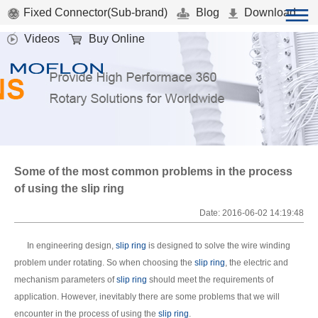
Fixed Connector(Sub-brand)
Blog
Download
Videos
Buy Online
Some of the most common problems in the process
of using the slip ring
Date: 2016-06-02 14:19:48
In engineering design,
slip ring
is designed to solve the wire winding
problem under rotating. So when choosing the
slip ring
, the electric and
mechanism parameters of
slip ring
should meet the requirements of
application. However, inevitably there are some problems that we will
encounter in the process of using the
slip ring
.