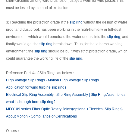
short-circuited among wire brushes or just gets worn for wire jacket. This
must be tested by method of exclusion.
3) Reaching the protection grade If the
slip ring
without the design of water
proof and dust proof, has been working in the high-humidity or full-dust
environment, which would penetrate the water or dust into the
slip ring
, and
finally would get the
slip ring
break down. Thus, for those harsh working
environment, the
slip ring
should be built with strict protection grade, which
could guarantee the working life of the
slip ring
.
Reference Parts# of Slip Rings as below：
High Voltage Slip Rings - Moflon High Voltage Slip Rings
Application for wind turbine slip rings
Electrical Slip Ring Assembly | Slip Ring Assembly | Slip Ring Assemblies
what is through bore slip ring?
MFO109 series Fiber Optic Rotary Joints(optional+Electrical Slip Rings)
About Moflon - Compliance of Certifications
Others：