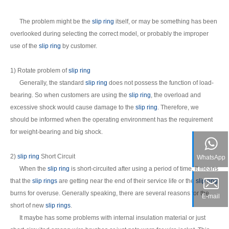
The problem might be the
slip ring
itself, or may be something has been
overlooked during selecting the correct model, or probably the improper
use of the
slip ring
by customer.
1) Rotate problem of
slip ring
Generally, the standard
slip ring
does not possess the function of load-
bearing. So when customers are using the
slip ring
, the overload and
excessive shock would cause damage to the
slip ring
. Therefore, we
should be informed when the operating environment has the requirement
for weight-bearing and big shock.
2)
slip ring
Short Circuit
WhatsApp
When the
slip ring
is short-circuited after using a period of time, it means
that the
slip rings
are getting near the end of their service life or the
slip ring
burns for overuse. Generally speaking, there are several reasons for the
E-mail
short of new
slip rings
.
It maybe has some problems with internal insulation material or just