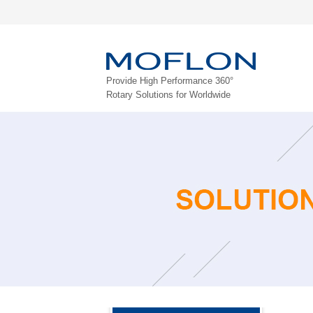
Provide High Performance 360°
Rotary Solutions for Worldwide