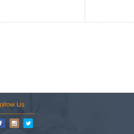
ollow Us