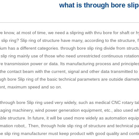
what is through bore slip
e know, at most of time, we need a slipring with thru bore for shaft or 
 slip ring? Slip ring of structure have many, according to the structure, 
um has a different categories. through bore slip ring divide from struc
 slip ring mainly use of those who need unrestricted continuous rotation 
e transmission power or data. Its manufacturing process and principles 
the contact beam with the current, signal and other data transmitted to t
ugh bore Slip ring
of the basic technical parameters are outside diameter
ent, maximum speed and so on.
through bore Slip ring used very widely, such as medical CNC rotary ta
aging machinery, wind power generation equipment, etc., also used whe
able structure. In future, it will be used more widely as automation eq
mation robot,. Then,
through hole slip ring
of structure and technical p
he slip ring manufacturer must keep product with good quality and con