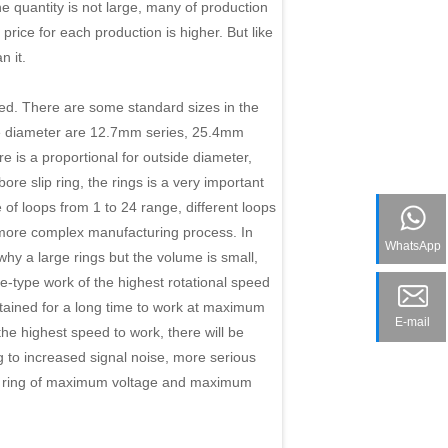
e quantity is not large, many of production
ice for each production is higher. But like
n it.
zed. There are some standard sizes in the
de diameter are 12.7mm series, 25.4mm
is a proportional for outside diameter,
re slip ring, the rings is a very important
of loops from 1 to 24 range, different loops
e more complex manufacturing process. In
WhatsApp
hy a large rings but the volume is small,
le-type work of the highest rotational speed
stained for a long time to work at maximum
E-mail
 the highest speed to work, there will be
ng to increased signal noise, more serious
ip ring of maximum voltage and maximum