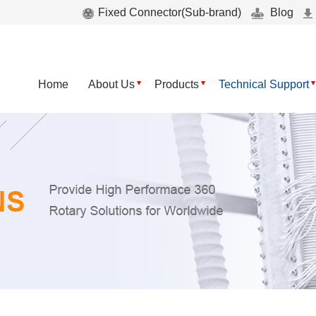
Fixed Connector(Sub-brand)
Blog
Home
About Us
Products
Technical Support