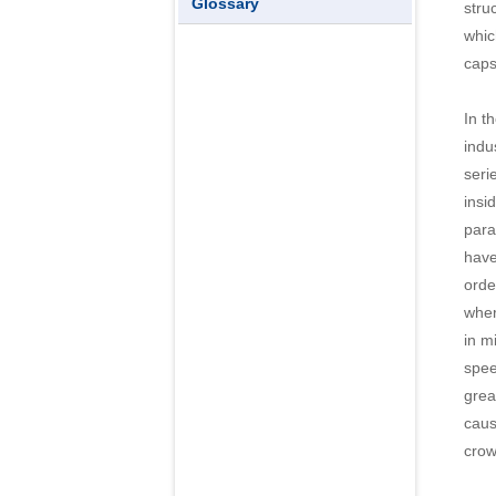
Glossary
stru
whic
caps
In t
indu
seri
insi
para
have
orde
wher
in m
spee
grea
caus
crowd