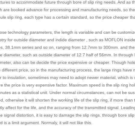
ctures to accommodate future through bore of slip ring needs. And as th
h are booked advance for processing and manufacturing needs, so the pr
ule slip ring
, each type has a certain standard, so the price cheaper tha
hose technology parameters, the length is variable and can be customi
stry for outside diameter and indide diameter , such as MOFLON insi
es, 38.1mm series and so on, ranging from 12.7mm to 300mm. and there 
de diameter, such as outside diameter of 12.7 half of 56mm. In through bo
meter, also can be decide the price expensive or cheaper. Though hole 
 different price, so in the manufacturing process, the large rings hav
r to insulation, sometimes may need to adopt newer material, which is w
e the price is very expensive factor. Maximum speed is the slip ring ho
inutes as a statistical unit. Under normal circumstances, can not be su
d, otherwise it will shorten the working life of the slip ring, if more than
tly affect for the life, and the accuracy of the transmitted signal. Leadi
e signal distortion, it is easy to damage the
slip rings
. through bore sl
 is a limit argument. Normaly, it will not like this.