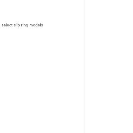
 select slip ring models