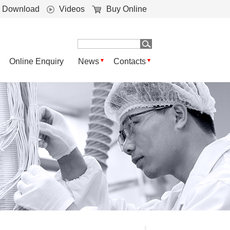
Download
Videos
Buy Online
Online Enquiry
News
Contacts