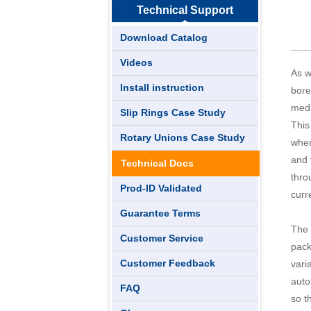
Technical Support
Download Catalog
Videos
As w
Install instruction
bore
medi
Slip Rings Case Study
This
Rotary Unions Case Study
wher
and 
Technical Docs
thro
Prod-ID Validated
curr
Guarantee Terms
The 
Customer Service
pack
Customer Feedback
vari
auto
FAQ
so t