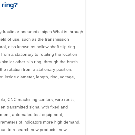
 ring?
hydraulic or pneumatic pipes.What is through
field of use, such as the transmission
tural, also known as
hollow shaft slip ring
.
from a stationary to rotating the location
similar other slip ring, through the brush
he rotation from a stationary position.
, inside diameter, length, ring, voltage,
ble, CNC machining centers, wire reels,
n transmitted signal with fixed and
uipment, antomated test equipment,
arameters of indicators more high demand,
tinue to research new products, new