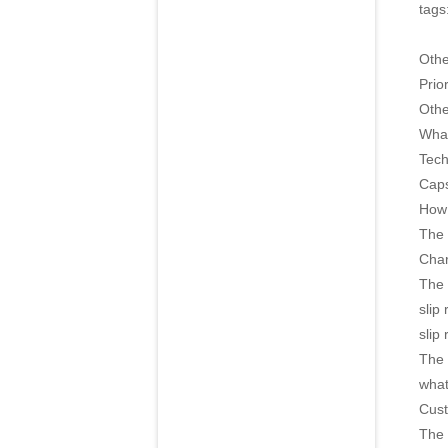
tags
Oth
Prior
Othe
What
Tech
Caps
How 
The 
Char
The 
slip
slip
The 
what
Cust
The 