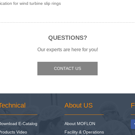
ication for wind turbine slip rings
QUESTIONS?
Our experts are here for you!
CONTACT US
Technical
About US
F
Download E-Catalog
About MOFLON
Products Video
Facility & Operations