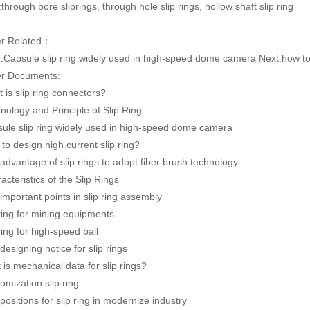
:through bore sliprings, through hole slip rings, hollow shaft slip ring
er Related：
:
Capsule slip ring widely used in high-speed dome camera
Next:
how to
r Documents:
 is slip ring connectors?
nology and Principle of Slip Ring
ule slip ring widely used in high-speed dome camera
to design high current slip ring?
advantage of slip rings to adopt fiber brush technology
acteristics of the Slip Rings
important points in slip ring assembly
 ring for mining equipments
 ring for high-speed ball
designing notice for slip rings
 is mechanical data for slip rings?
omization slip ring
positions for slip ring in modernize industry