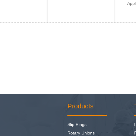
Appl
Products
Slip Rings
Rotary Unions