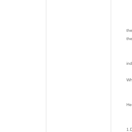
In
th
th
Pi
ind
Ne
Wh
How
He
1.