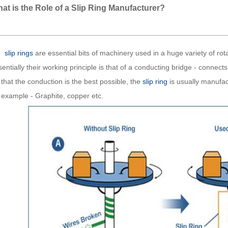
at is the Role of a Slip Ring Manufacturer?
slip rings
are essential bits of machinery used in a huge variety of rot
entially their working principle is that of a conducting bridge - connect
that the conduction is the best possible, the
slip ring
is usually manufact
r example - Graphite, copper etc.