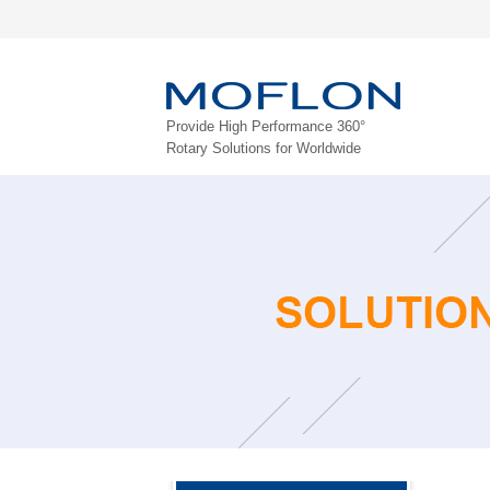
Provide High Performance 360°
Rotary Solutions for Worldwide