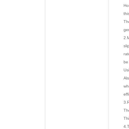
Hol
thi
The
ge
2.
sli
rat
be 
Us
Als
wh
eff
3.
The
Th
4.