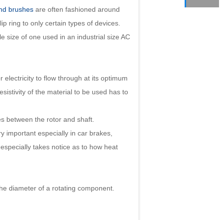
and brushes
are often fashioned around
lip ring to only certain types of devices.
le size of one used in an industrial size AC
 electricity to flow through at its optimum
sistivity of the material to be used has to
s between the rotor and shaft.
y important especially in car brakes,
especially takes notice as to how heat
the diameter of a rotating component.