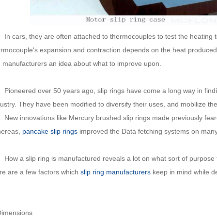
 cars, they are often attached to thermocouples to test the heating 
ermocouple's expansion and contraction depends on the heat produced
e manufacturers an idea about what to improve upon.
oneered over 50 years ago, slip rings have come a long way in findin
ustry. They have been modified to diversify their uses, and mobilize the
w innovations like Mercury brushed slip rings made previously feare
ereas,
pancake slip rings
improved the Data fetching systems on many
 a slip ring is manufactured reveals a lot on what sort of purpose that
re are a few factors which
slip ring manufacturers
keep in mind while des
Dimensions