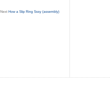
Next
How a Slip Ring Sssy (assembly)