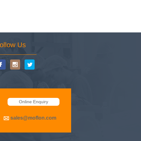
ollow Us
Online Enquiry
sales@moflon.com