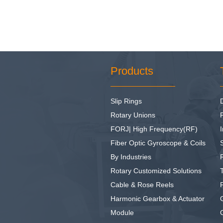
Products
Slip Rings
Rotary Unions
FORJ| High Frequency(RF)
I
Fiber Optic Gyroscope & Coils
By Industries
Rotary Customized Solutions
Cable & Rose Reels
Harmonic Gearbox & Actuator
Module