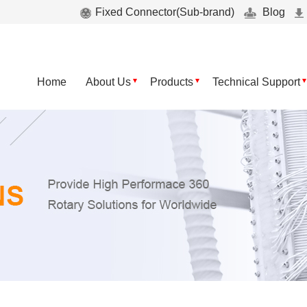
Fixed Connector(Sub-brand)
Blog
Home
About Us
Products
Technical Support