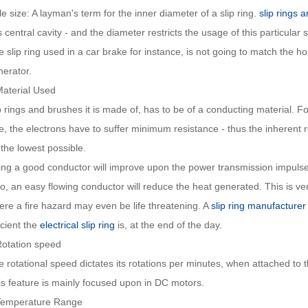
e size: A layman's term for the inner diameter of a slip ring.
slip rings 
s central cavity - and the diameter restricts the usage of this particular s
 slip ring used in a car brake for instance, is not going to match the ho
nerator.
Material Used
p rings and brushes it is made of, has to be of a conducting material. For
e, the electrons have to suffer minimum resistance - thus the inherent re
the lowest possible.
ing a good conductor will improve upon the power transmission impulse
o, an easy flowing conductor will reduce the heat generated. This is ver
ere a fire hazard may even be life threatening. A
slip ring manufacturer
icient the
electrical slip ring
is, at the end of the day.
Rotation speed
 rotational speed dictates its rotations per minutes, when attached to 
is feature is mainly focused upon in DC motors.
Temperature Range