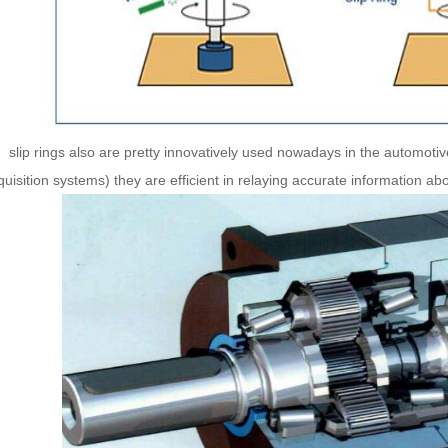
ip rings also are pretty innovatively used nowadays in the automotiv
uisition systems) they are efficient in relaying accurate information ab