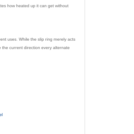
tates how heated up it can get without
t uses. While the slip ring merely acts
 the current direction every alternate
el