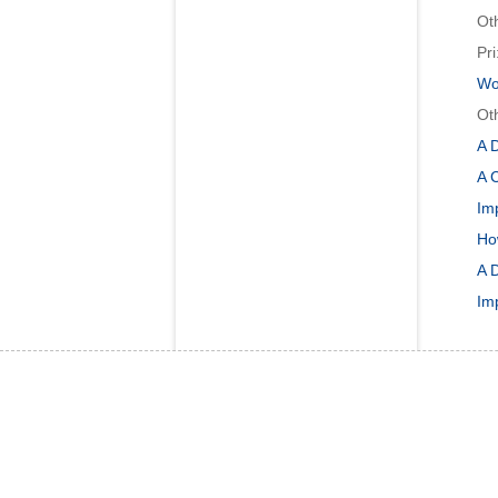
Ot
Pri
Wor
Ot
A 
A C
Im
Ho
A 
Im