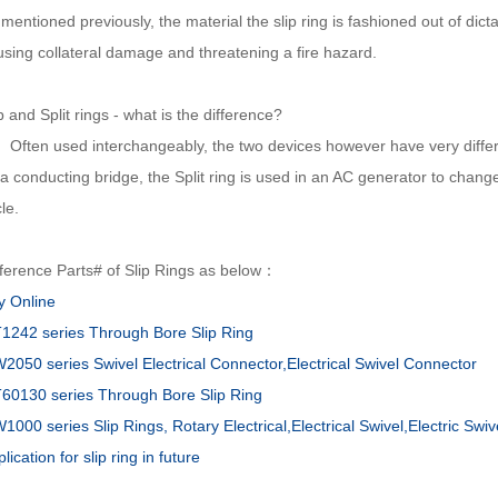
mentioned previously, the material the slip ring is fashioned out of dic
using collateral damage and threatening a fire hazard.
p and Split rings - what is the difference?
ten used interchangeably, the two devices however have very differen
a conducting bridge, the Split ring is used in an AC generator to change
le.
ference Parts# of Slip Rings as below：
y Online
1242 series Through Bore Slip Ring
2050 series Swivel Electrical Connector,Electrical Swivel Connector
60130 series Through Bore Slip Ring
000 series Slip Rings, Rotary Electrical,Electrical Swivel,Electric Swiv
lication for slip ring in future