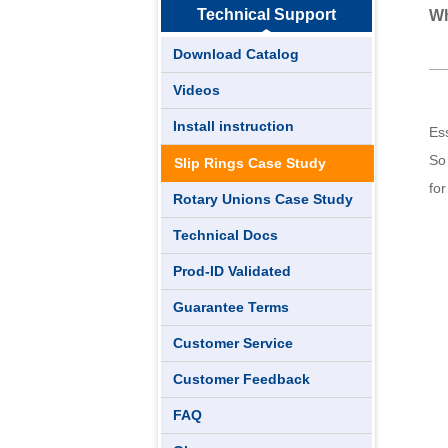
Technical Support
Wh
Download Catalog
Videos
Install instruction
Ess
So 
Slip Rings Case Study
fo
Rotary Unions Case Study
Technical Docs
Prod-ID Validated
Guarantee Terms
Customer Service
Customer Feedback
FAQ