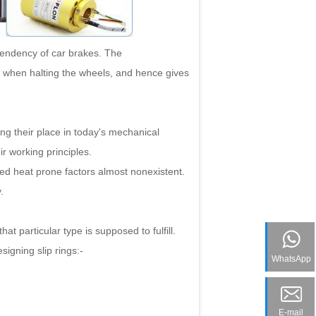
tendency of car brakes. The
 when halting the wheels, and hence gives
g their place in today's mechanical
ir working principles.
d heat prone factors almost nonexistent.
.
 particular type is supposed to fulfill.
igning slip rings:-
WhatsApp
E-mail