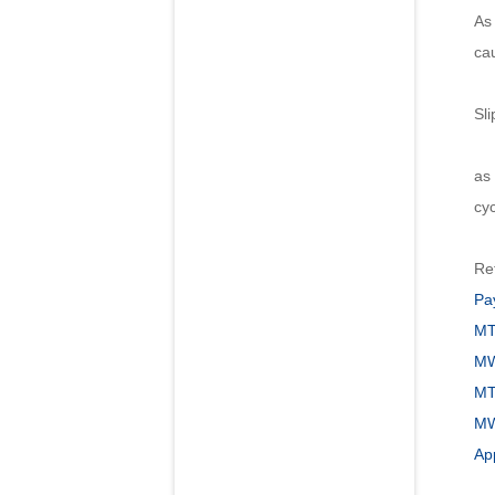
As 
ca
Sli
Of
as 
cyc
Re
Pa
MT
MW
MT
MW1
App