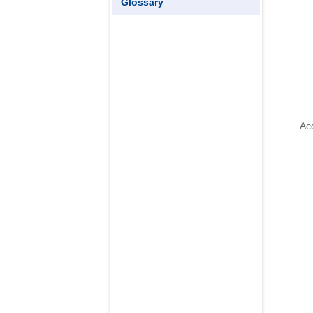
Glossary
sl
Acq