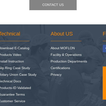
CONTACT US
Technical
About US
F
Download E-Catalog
About MOFLON
Products Video
Facility & Operations
nstall Instruction
Production Departments
Slip Ring Case Study
Certifications
Rotary Union Case Study
Privacy
Technical Docs
Products-ID Validated
Guarantee Terms
Customer Service