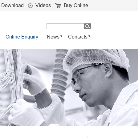
Download
Videos
Buy Online
Online Enquiry
News
Contacts