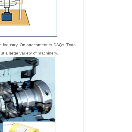
e industry. On attachment to DAQs (Data
out a large variety of machinery.