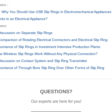
hers：
:
Why You Should Use USB Slip Rings in Electromechanical Appliances
ks in an Electrical Appliance?
hers:
Discussion on Separate Slip Rings
omparison of Rotating Electrical Connectors and Electrical Slip Ring
portance of Slip Rings in Investment Intensive Production Plants
w Wireless Slip Rings Work Without Any Physical Connection?
Discussion on Contact System and Slip Ring Transmitter
portance of Through Bore Slip Ring Over Other Forms of Slip Ring
QUESTIONS?
Our experts are here for you!