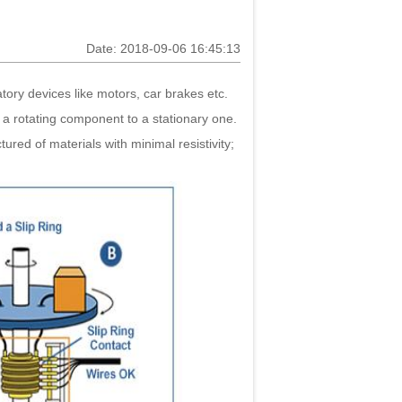
Date: 2018-09-06 16:45:13
atory devices like motors, car brakes etc.
s a rotating component to a stationary one.
ured of materials with minimal resistivity;