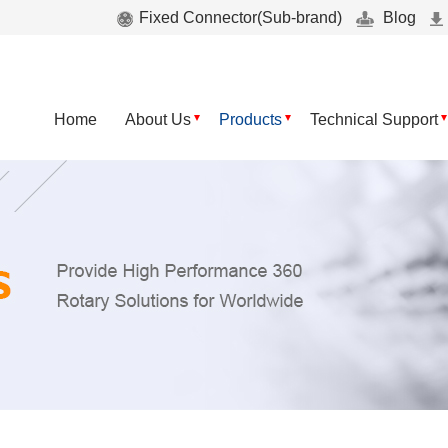
Fixed Connector(Sub-brand)
Blog
Home
About Us
Products
Technical Support