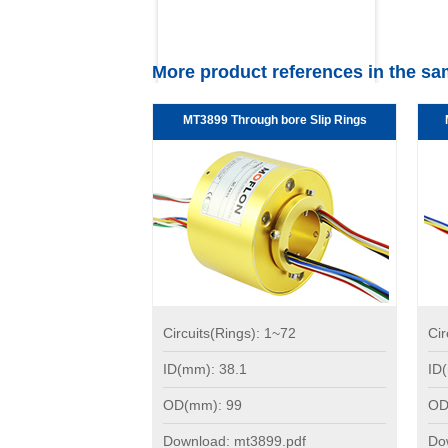
More product references in the sa
MT3899 Through bore Slip Rings
Circuits(Rings): 1~72
Cir
ID(mm): 38.1
ID
OD(mm): 99
OD
Download: mt3899.pdf
Do