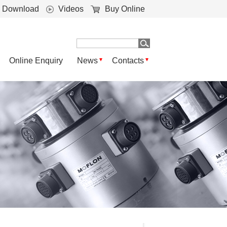
Download
Videos
Buy Online
Online Enquiry
News
Contacts