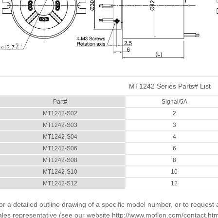
MT1242 Series Parts# List
Part#
Signal/5A
MT1242-S02
2
MT1242-S03
3
MT1242-S04
4
MT1242-S06
6
MT1242-S08
8
MT1242-S10
10
MT1242-S12
12
or a detailed outline drawing of a specific model number, or to request 
ales representative (see our website
http://www.moflon.com/contact.htm