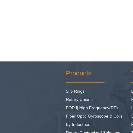
Products
Slip Rings
Rotary Unions
FORJ| High Frequency(RF)
I
Fiber Optic Gyroscope & Coils
By Industries
Rotary Customized Solutions