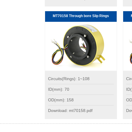
MT70158 Through bore Slip Rings
Circuits(Rings): 1~108
Cir
ID(mm): 70
ID
OD(mm): 158
OD
Download: mt70158.pdf
Do