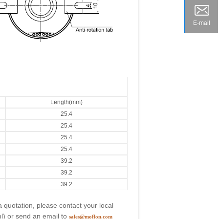
E-mail
Length(mm)
25.4
25.4
25.4
25.4
39.2
39.2
39.2
a quotation, please contact your local
l
) or send an email to
sales@moflon.com