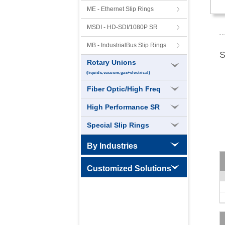
ME - Ethernet Slip Rings
MSDI - HD-SDI/1080P SR
MB - IndustrialBus Slip Rings
S
Rotary Unions
(liquids,vacuum,gas+electrical)
Fiber Optic/High Freq
High Performance SR
Special Slip Rings
By Industries
CT Slip Rings
Customized Solutions
High Speed Slip Rings
High Temperature Slip Rings
Wind Power Slip Rings