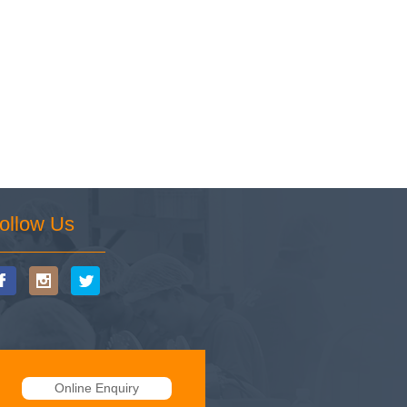
ollow Us
Online Enquiry