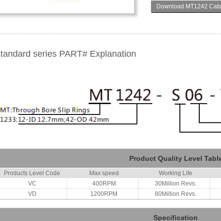
Download MT1242 Cata
tandard series PART# Explanation
Product Quality Level Tabl
Products Level Code
Max speed
Working Life
VC
400RPM
30Million Revs.
VD
1200RPM
80Million Revs.
Specification