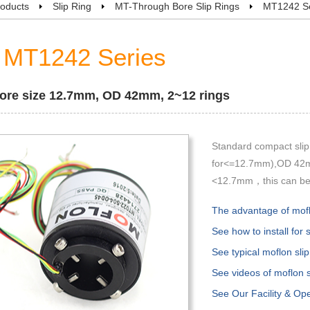
oducts
Slip Ring
MT-Through Bore Slip Rings
MT1242 Se
MT1242 Series
ore size 12.7mm, OD 42mm, 2~12 rings
Standard compact slip
for<=12.7mm),OD 42mm
<12.7mm，this can be s
The advantage of moflo
See how to install for s
See typical moflon slip
See videos of moflon sl
See Our Facility & Op