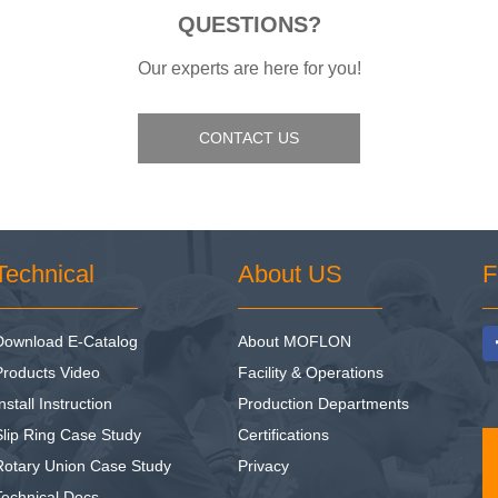
QUESTIONS?
Our experts are here for you!
CONTACT US
Technical
About US
F
Download E-Catalog
About MOFLON
Products Video
Facility & Operations
nstall Instruction
Production Departments
Slip Ring Case Study
Certifications
Rotary Union Case Study
Privacy
Technical Docs