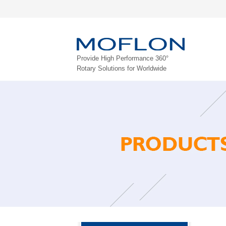
Provide High Performance 360°
Rotary Solutions for Worldwide