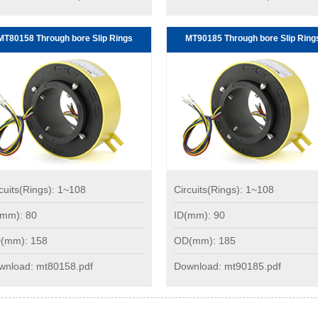
MT80158 Through bore Slip Rings
MT90185 Through bore Slip Ring
cuits(Rings): 1~108
Circuits(Rings): 1~108
(mm): 80
ID(mm): 90
(mm): 158
OD(mm): 185
wnload: mt80158.pdf
Download: mt90185.pdf