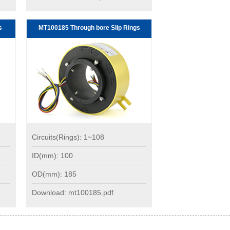
s
MT100185 Through bore Slip Rings
Circuits(Rings): 1~108
ID(mm): 100
OD(mm): 185
Download: mt100185.pdf