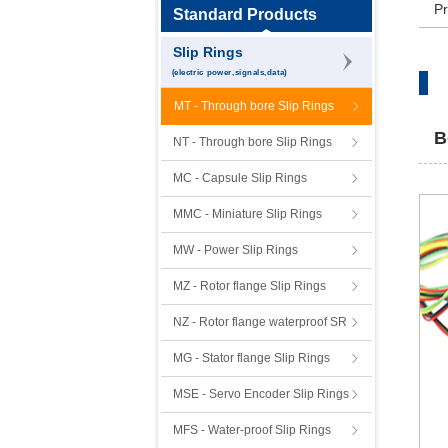
Pr
Standard Products
Slip Rings
(electric power,signals,data)
MT - Through bore Slip Rings
B
NT - Through bore Slip Rings
MC - Capsule Slip Rings
MMC - Miniature Slip Rings
MW - Power Slip Rings
MZ - Rotor flange Slip Rings
NZ - Rotor flange waterproof SR
MG - Stator flange Slip Rings
MSE - Servo Encoder Slip Rings
MFS - Water-proof Slip Rings