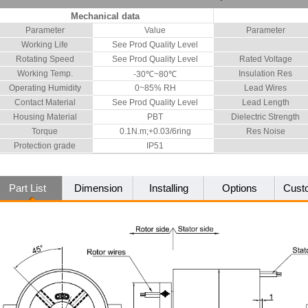
Mechanical data
Parameter
Value
Parameter
Working Life
See Prod Quality Level
Rotating Speed
See Prod Quality Level
Rated Voltage
Working Temp.
Insulation Res
-30℃~80℃
Operating Humidity
0~85% RH
Lead Wires
Contact Material
See Prod Quality Level
Lead Length
Housing Material
PBT
Dielectric Strength
Torque
0.1N.m;+0.03/6ring
Res Noise
Protection grade
IP51
Part List
Dimension
Installing
Options
Cust