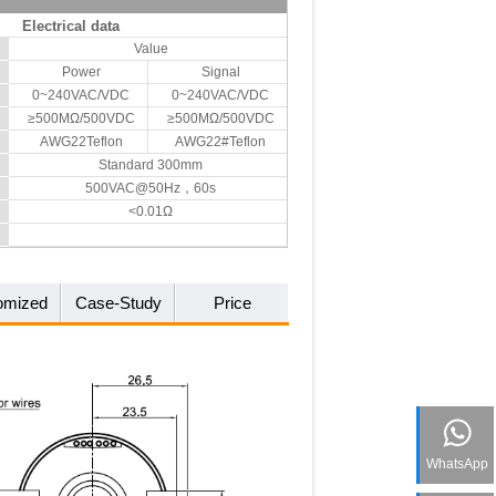
Electrical data
Value
Power
Signal
0~240VAC/VDC
0~240VAC/VDC
≥500MΩ/500VDC
≥500MΩ/500VDC
AWG22Teflon
AWG22#Teflon
Standard 300mm
500VAC@50Hz，60s
<0.01Ω
omized
Case-Study
Price
WhatsApp