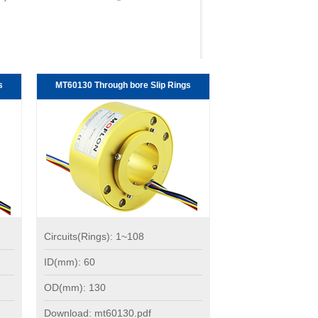
s
MT60130 Through bore Slip Rings
Circuits(Rings): 1~108
ID(mm): 60
OD(mm): 130
Download: mt60130.pdf