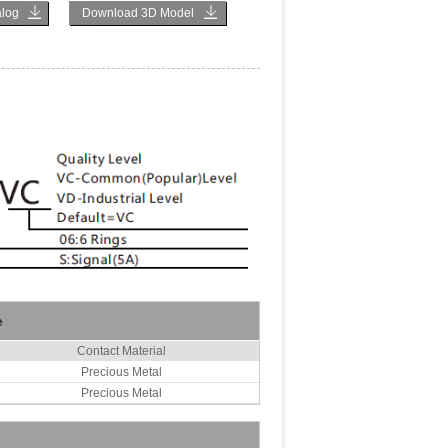
log
Download 3D Model
e
Contact Material
Precious Metal
Precious Metal