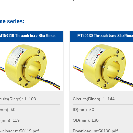
me series:
MT50119 Through bore Slip Rings
MT50130 Through bore Slip Ring
cuits(Rings): 1~108
Circuits(Rings): 1~144
(mm): 50
ID(mm): 50
(mm): 119
OD(mm): 130
wnload: mt50119.pdf
Download: mt50130.pdf