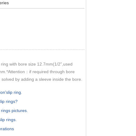
ries
 ring with bore size 12.7mm(1/2”,used
.*Attention：if required through bore
olved by adding a sleeve inside the bore.
n'slip ring.
lip rings?
 rings pictures.
ip rings.
erations