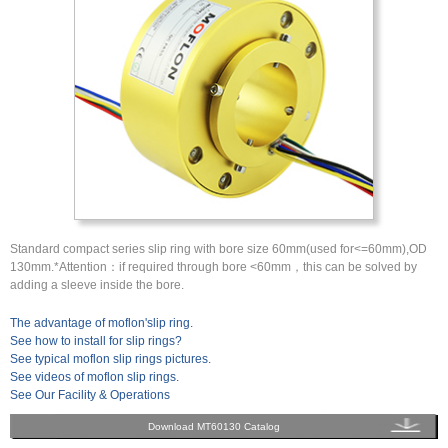
Standard compact series slip ring with bore size 60mm(used for<=60mm),OD
130mm.*Attention：if required through bore <60mm，this can be solved by
adding a sleeve inside the bore.
The advantage of moflon'slip ring.
See how to install for slip rings?
See typical moflon slip rings pictures.
See videos of moflon slip rings.
See Our Facility & Operations
Download MT60130 Catalog