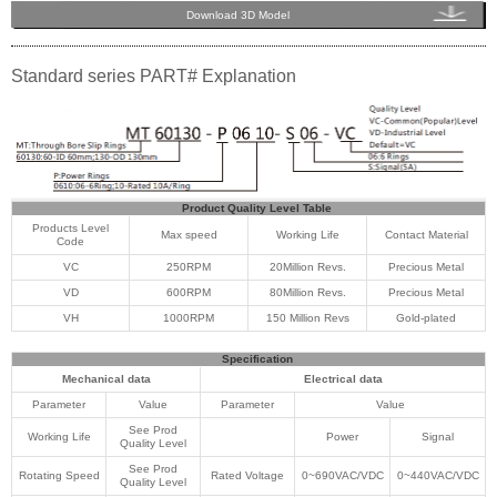
Download 3D Model
Standard series PART# Explanation
Product Quality Level Table
Products Level
Max speed
Working Life
Contact Material
Code
VC
250RPM
20Million Revs.
Precious Metal
VD
600RPM
80Million Revs.
Precious Metal
VH
1000RPM
150 Million Revs
Gold-plated
Specification
Mechanical data
Electrical data
Parameter
Value
Parameter
Value
See Prod
Working Life
Power
Signal
Quality Level
See Prod
Rotating Speed
Rated Voltage
0~690VAC/VDC
0~440VAC/VDC
Quality Level