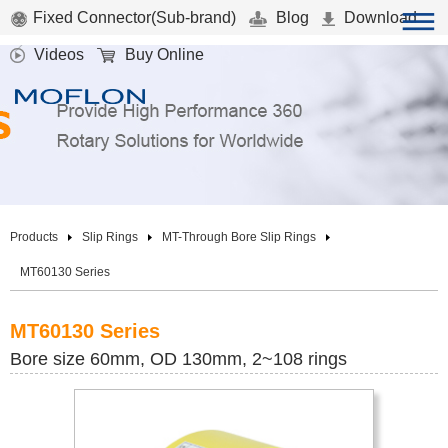
Fixed Connector(Sub-brand)
Blog
Download
Videos
Buy Online
Products
Slip Rings
MT-Through Bore Slip Rings
MT60130 Series
MT60130 Series
Bore size 60mm, OD 130mm, 2~108 rings