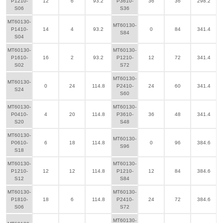
P1210-
12
6
93.2
P3610-
36
36
298.2
S06
S36
MT60130-
MT60130-
P1410-
14
4
93.2
0
84
341.4
S84
S04
MT60130-
MT60130-
P1610-
16
2
93.2
P1210-
12
72
341.4
S02
S72
MT60130-
MT60130-
0
24
114.8
P2410-
24
60
341.4
S24
S60
MT60130-
MT60130-
P0410-
4
20
114.8
P3610-
36
48
341.4
S20
S48
MT60130-
MT60130-
P0610-
6
18
114.8
0
96
384.6
S96
S18
MT60130-
MT60130-
P1210-
12
12
114.8
P1210-
12
84
384.6
S12
S84
MT60130-
MT60130-
P1810-
18
6
114.8
P2410-
24
72
384.6
S06
S72
MT60130-