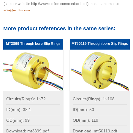
(see our website
http://www.moflon.com/contact.html
)or send an email to
sales@moflon.com
More product references in the same series:
MT3899 Through bore Slip Rings
MT50119 Through bore Slip Rings
Circuits(Rings): 1~72
Circuits(Rings): 1~108
ID(mm): 38.1
ID(mm): 50
OD(mm): 99
OD(mm): 119
Download: mt3899.pdf
Download: mt50119.pdf