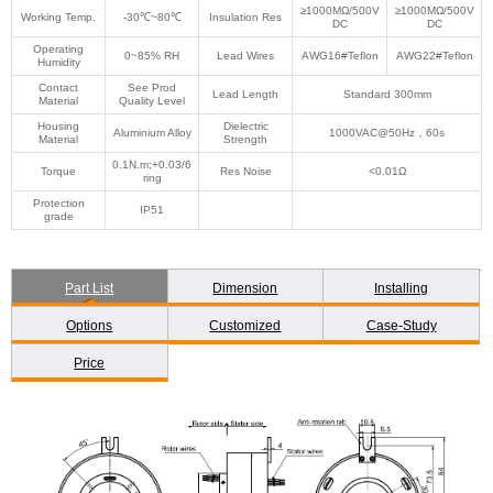
≥1000MΩ/500V
≥1000MΩ/500V
Working Temp.
-30℃~80℃
Insulation Res
DC
DC
Operating
0~85% RH
Lead Wires
AWG16#Teflon
AWG22#Teflon
Humidity
Contact
See Prod
Lead Length
Standard 300mm
Material
Quality Level
Housing
Dielectric
Aluminium Alloy
1000VAC@50Hz，60s
Material
Strength
0.1N.m;+0.03/6
Torque
Res Noise
<0.01Ω
ring
Protection
IP51
grade
Part List
Dimension
Installing
Options
Customized
Case-Study
Price