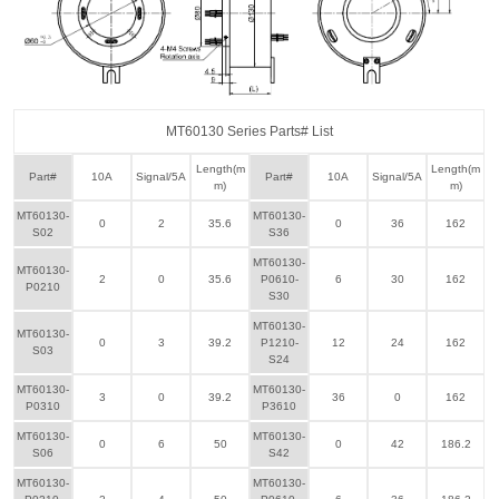
MT60130 Series Parts# List
Length(m
Length(m
Part#
10A
Signal/5A
Part#
10A
Signal/5A
m)
m)
MT60130-
MT60130-
0
2
35.6
0
36
162
S02
S36
MT60130-
MT60130-
2
0
35.6
P0610-
6
30
162
P0210
S30
MT60130-
MT60130-
0
3
39.2
P1210-
12
24
162
S03
S24
MT60130-
MT60130-
3
0
39.2
36
0
162
P0310
P3610
MT60130-
MT60130-
0
6
50
0
42
186.2
S06
S42
MT60130-
MT60130-