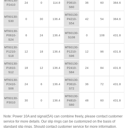
MT60130-
24
0
114.8
P3610-
36
60
384.6
P2410
S60
MT60130-
MT60130-
0
30
136.4
P4210-
42
54
384.6
S30
S54
MT60130-
MT60130-
P0610-
6
24
136.4
0
108
431.8
S108
S24
MT60130-
MT60130-
P1210-
12
18
136.4
P1210-
12
96
431.8
S18
S96
MT60130-
MT60130-
P1810-
18
12
136.4
P2410-
24
84
431.8
S12
S84
MT60130-
MT60130-
P2410-
24
6
136.4
P3610-
36
72
431.8
S06
S72
MT60130-
MT60130-
30
0
136.4
P4810-
48
60
431.8
P3010
S60
Note: Power 10A and signal(5A) can combine freely, please contact customer
service for more details. Our slip rings can be customized on the basis of
standard slip rings. Should contact customer service for more information.