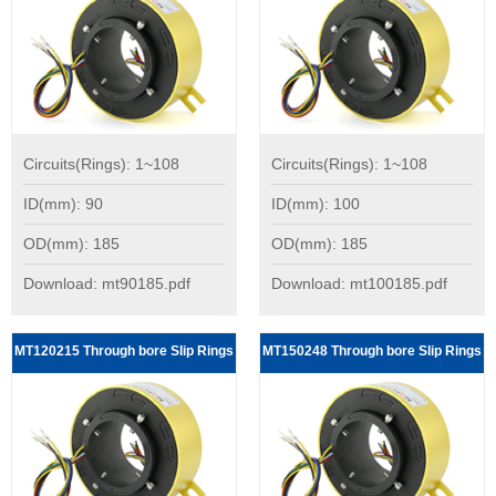
Circuits(Rings): 1~108
Circuits(Rings): 1~108
ID(mm): 90
ID(mm): 100
OD(mm): 185
OD(mm): 185
Download: mt90185.pdf
Download: mt100185.pdf
MT120215 Through bore Slip Rings
MT150248 Through bore Slip Rings