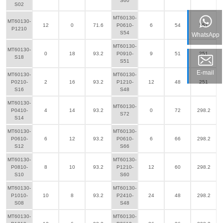
S60
S02
MT60130-
MT60130-
12
0
71.6
P0610-
6
54
251
P1210
S54
WhatsApp
MT60130-
MT60130-
0
18
93.2
P0910-
9
51
251
S18
S51
E-mail
MT60130-
MT60130-
P0210-
2
16
93.2
P1210-
12
48
251
S16
S48
MT60130-
MT60130-
P0410-
4
14
93.2
0
72
298.2
S72
S14
MT60130-
MT60130-
P0610-
6
12
93.2
P0610-
6
66
298.2
S12
S66
MT60130-
MT60130-
P0810-
8
10
93.2
P1210-
12
60
298.2
S10
S60
MT60130-
MT60130-
P1010-
10
8
93.2
P2410-
24
48
298.2
S08
S48
MT60130-
MT60130-