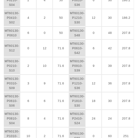
P0210-
2
4
50
P0610-
6
36
186.2
S04
S36
MT60130-
MT60130-
P0410-
4
2
50
P1210-
12
30
186.2
S02
S30
MT60130-
MT60130-
6
0
50
0
48
207.8
P0610
S48
MT60130-
MT60130-
0
12
71.6
P0610-
6
42
207.8
S12
S42
MT60130-
MT60130-
P0210-
2
10
71.6
P0910-
9
39
207.8
S10
S39
MT60130-
MT60130-
P0310-
3
9
71.6
P1210-
12
36
207.8
S09
S36
MT60130-
MT60130-
P0610-
6
6
71.6
P1810-
18
30
207.8
S06
S30
MT60130-
MT60130-
P0810-
8
4
71.6
P2410-
24
24
207.8
S04
S24
MT60130-
MT60130-
P1010-
10
2
71.6
0
60
251