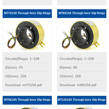
MT70158 Through bore Slip Rings
MT80158 Through bore Slip Rings
Circuits(Rings): 1~108
Circuits(Rings): 1~108
ID(mm): 70
ID(mm): 80
OD(mm): 158
OD(mm): 158
Download: mt70158.pdf
Download: mt80158.pdf
MT90185 Through bore Slip Rings
MT100185 Through bore Slip Rings