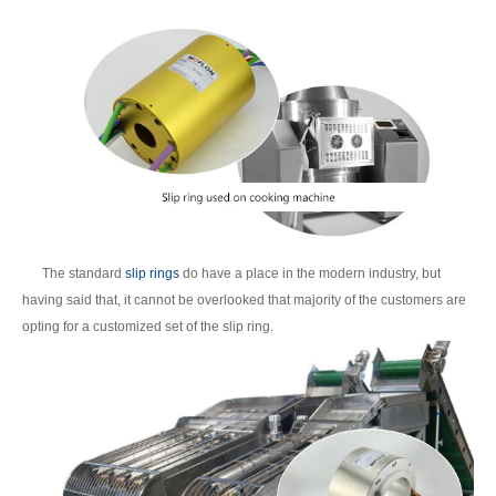
The standard
slip rings
do have a place in the modern industry, but
having said that, it cannot be overlooked that majority of the customers are
opting for a customized set of the slip ring.