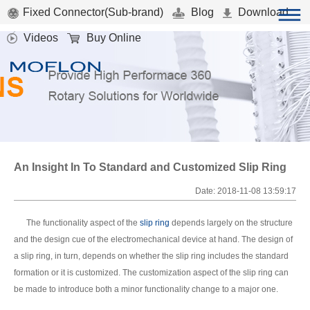
Fixed Connector(Sub-brand)
Blog
Download
Videos
Buy Online
An Insight In To Standard and Customized Slip Ring
Date: 2018-11-08 13:59:17
The functionality aspect of the
slip ring
depends largely on the structure
and the design cue of the electromechanical device at hand. The design of
a slip ring, in turn, depends on whether the slip ring includes the standard
formation or it is customized. The customization aspect of the slip ring can
be made to introduce both a minor functionality change to a major one.