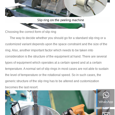
Choosing the correct form of slip ring
The way to decide whether you should go for a standard slip ring or a
customized variant depends upon the space constraint and the size of the
ring. Also, another important factor which needs to be taken into
consideration is the structure of the equipment at hand. There are several
types of equipment which operates at a certain speed and at a certain
temperature. A normal set of slip rings in most cases are not able to sustain
the level of temperature or the rotational speed. So in such cases, the
generic structure of the slip ring has to be altered and customization
becomes the last resort.
WhatsApp