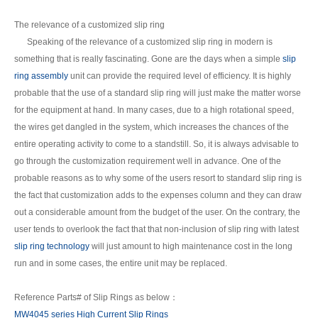
The relevance of a customized slip ring
Speaking of the relevance of a customized slip ring in modern is
something that is really fascinating. Gone are the days when a simple
slip
ring assembly
unit can provide the required level of efficiency. It is highly
probable that the use of a standard slip ring will just make the matter worse
for the equipment at hand. In many cases, due to a high rotational speed,
the wires get dangled in the system, which increases the chances of the
entire operating activity to come to a standstill. So, it is always advisable to
go through the customization requirement well in advance. One of the
probable reasons as to why some of the users resort to standard slip ring is
the fact that customization adds to the expenses column and they can draw
out a considerable amount from the budget of the user. On the contrary, the
user tends to overlook the fact that that non-inclusion of slip ring with latest
slip ring technology
will just amount to high maintenance cost in the long
run and in some cases, the entire unit may be replaced.
Reference Parts# of Slip Rings as below：
MW4045 series High Current Slip Rings