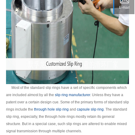
E-mail
Most of the standard slip rings have a set of specific components which
are included almost by all the
slip ring manufacturer
. Unless they have a
patent over a certain design cue. Some of the primary forms of standard slip
rings include the
through hole slip ring
and
capsule slip ring
. The standard
slip ring, especially, the through hole rings mostly retain its general
structure. But in a special case, such slip rings are altered to enable mixed
signal transmission through multiple channels.