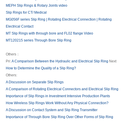
MEPH Slip Rings & Rotary Joints video
Slip Rings for CT/ Medical
MG056F series Slip Ring | Rotating Electrical Connection | Rotating
Electrical Contact
MT Slip Rings with through bore and FL02 flange Video
MT120215 series Through Bore Slip Ring
Others：
Pri:
A Comparison Between the Hydraulic and Electrical Slip Ring
Next
How to Determine the Quality of a Slip Ring?
Others:
A Discussion on Separate Slip Rings
A Comparison of Rotating Electrical Connectors and Electrical Slip Ring
Importance of Slip Rings in Investment Intensive Production Plants
How Wireless Slip Rings Work Without Any Physical Connection?
A Discussion on Contact System and Slip Ring Transmitter
Importance of Through Bore Slip Ring Over Other Forms of Slip Ring