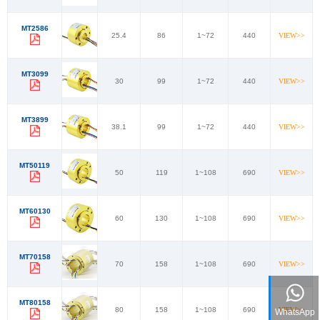
MT2586
25.4
86
1~72
440
VIEW>>
MT3099
30
99
1~72
440
VIEW>>
MT3899
38.1
99
1~72
440
VIEW>>
MT50119
50
119
1~108
690
VIEW>>
MT60130
60
130
1~108
690
VIEW>>
MT70158
70
158
1~108
690
VIEW>>
MT80158
80
158
1~108
690
VIEW>>
WhatsApp