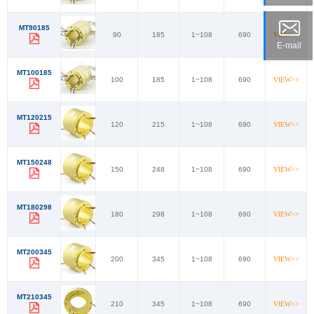
MT90185
90
185
1~108
690
VIEW>>
E-mail
MT100185
100
185
1~108
690
VIEW>>
MT120215
120
215
1~108
690
VIEW>>
MT150248
150
248
1~108
690
VIEW>>
MT180298
180
298
1~108
690
VIEW>>
MT200345
200
345
1~108
690
VIEW>>
MT210345
210
345
1~108
690
VIEW>>