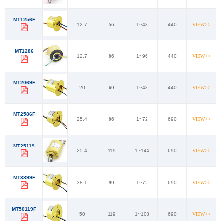
MT1256F
12.7
56
1~48
440
VIEW>>
MT1286
12.7
86
1~96
440
VIEW>>
MT2069F
20
69
1~48
440
VIEW>>
MT2586F
25.4
86
1~72
690
VIEW>>
MT25119
25.4
119
1~144
690
VIEW>>
MT3899F
38.1
99
1~72
690
VIEW>>
MT50119F
50
119
1~108
690
VIEW>>