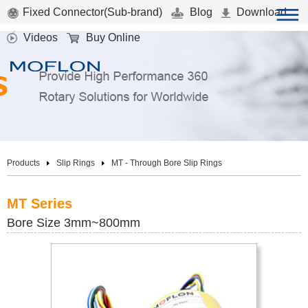
Fixed Connector(Sub-brand)
Blog
Download
Videos
Buy Online
Products
Slip Rings
MT - Through Bore Slip Rings
MT Series
Bore Size 3mm~800mm