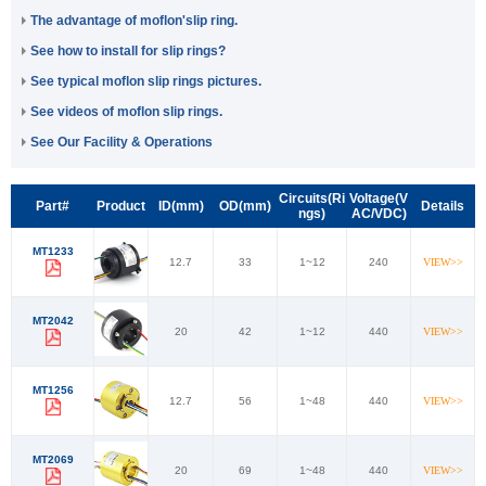
The advantage of moflon'slip ring.
See how to install for slip rings?
See typical moflon slip rings pictures.
See videos of moflon slip rings.
See Our Facility & Operations
Circuits(Ri
Voltage(V
Part#
Product
ID(mm)
OD(mm)
Details
ngs)
AC/VDC)
MT1233
12.7
33
1~12
240
VIEW>>
MT2042
20
42
1~12
440
VIEW>>
MT1256
12.7
56
1~48
440
VIEW>>
MT2069
20
69
1~48
440
VIEW>>