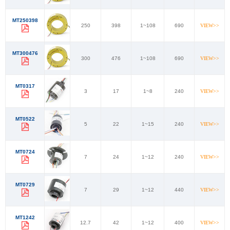
MT250398
250
398
1~108
690
VIEW>>
MT300476
300
476
1~108
690
VIEW>>
MT0317
3
17
1~8
240
VIEW>>
MT0522
5
22
1~15
240
VIEW>>
MT0724
7
24
1~12
240
VIEW>>
MT0729
7
29
1~12
440
VIEW>>
MT1242
12.7
42
1~12
400
VIEW>>