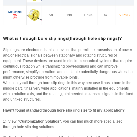
MT50130
50
130
1~144
690
VIEW>>
What is through bore slip rings(through hole slip rings)?
Slip rings are electromechanical devices that permit the transmission of power
and/or electrical signals between stationary and rotating structures or
equipment. These devices are used in electromechanical systems that require
continuous rotation while transmitting power/signals and can improve
performance, simplify operation, and eliminate potentially dangerous wires that
might otherwise protrude from movable joints.
We usually call through bore slip rings in this way because it has a bore in the
middle part. It has very wide applications, mainly installed in the equipments
with a rotation axis, and the rotating joint needed to transmit signals in the fixed
and unfixed structures.
Havn't found standard through bore slip ring size to fit my application?
1) View
"Customization Solutios"
, you can find much more specialized
through hole slip ring solutions.