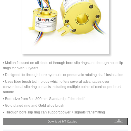
• Moflon focused on all kinds of through bore slip rings and through hole slip
rings for over 30 years
• Designed for through bore hydraulic or pneumatic rotating shaft installation.
• Uses fiber brush technology which offers several advantages over
conventional slip ring contacts including multiple points of contact per brush
bundle
• Bore size from 3 to 800mm, Standard, off-the-shelf
• Gold plated ring and Gold alloy brush
• Through bore slip ring can support power + signals transmitting
Download MT Catalog