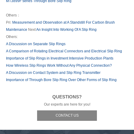
MT3899F series Through Bore Slip Ring
Others：
Pri:
Measurement and Observation at A Standstill For Carbon Brush
Maintenance
Next
An Insight Into Working Of A Slip Ring
Others:
A Discussion on Separate Slip Rings
A Comparison of Rotating Electrical Connectors and Electrical Slip Ring
Importance of Slip Rings in Investment Intensive Production Plants
How Wireless Slip Rings Work Without Any Physical Connection?
A Discussion on Contact System and Slip Ring Transmitter
Importance of Through Bore Slip Ring Over Other Forms of Slip Ring
QUESTIONS?
Our experts are here for you!
CONTACT US