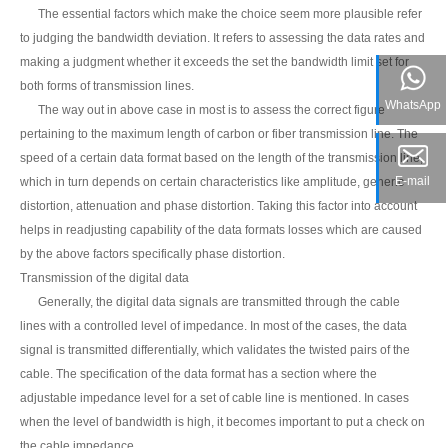
The essential factors which make the choice seem more plausible refer
to judging the bandwidth deviation. It refers to assessing the data rates and
making a judgment whether it exceeds the set the bandwidth limit set for
both forms of transmission lines.
WhatsApp
The way out in above case in most is to assess the correct figure
pertaining to the maximum length of carbon or fiber transmission line. The
speed of a certain data format based on the length of the transmission line,
E-mail
which in turn depends on certain characteristics like amplitude, generic
distortion, attenuation and phase distortion. Taking this factor into account
helps in readjusting capability of the data formats losses which are caused
by the above factors specifically phase distortion.
Transmission of the digital data
Generally, the digital data signals are transmitted through the cable
lines with a controlled level of impedance. In most of the cases, the data
signal is transmitted differentially, which validates the twisted pairs of the
cable. The specification of the data format has a section where the
adjustable impedance level for a set of cable line is mentioned. In cases
when the level of bandwidth is high, it becomes important to put a check on
the cable impedance.