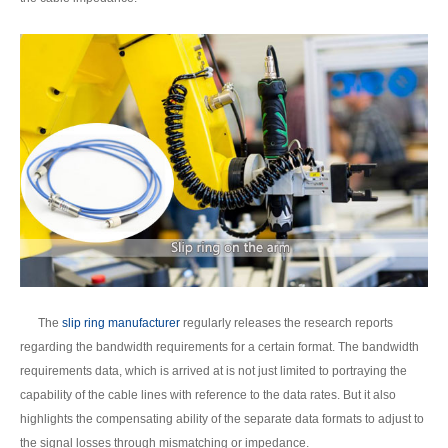
The
slip ring manufacturer
regularly releases the research reports
regarding the bandwidth requirements for a certain format. The bandwidth
requirements data, which is arrived at is not just limited to portraying the
capability of the cable lines with reference to the data rates. But it also
highlights the compensating ability of the separate data formats to adjust to
the signal losses through mismatching or impedance.