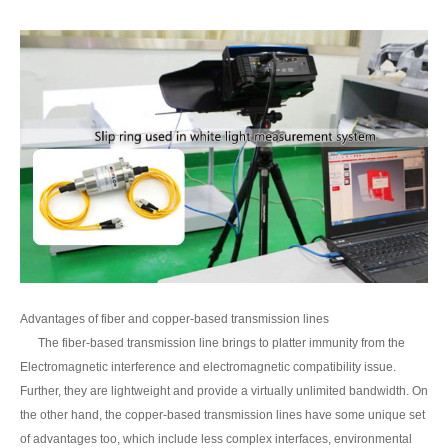
Advantages of fiber and copper-based transmission lines
The fiber-based transmission line brings to platter immunity from the
Electromagnetic interference and electromagnetic compatibility issue.
Further, they are lightweight and provide a virtually unlimited bandwidth. On
the other hand, the copper-based transmission lines have some unique set
of advantages too, which include less complex interfaces, environmental