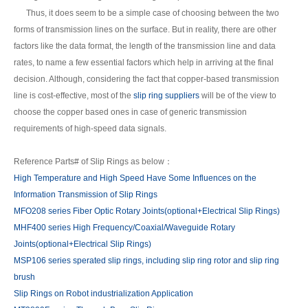
Thus, it does seem to be a simple case of choosing between the two
forms of transmission lines on the surface. But in reality, there are other
factors like the data format, the length of the transmission line and data
rates, to name a few essential factors which help in arriving at the final
decision. Although, considering the fact that copper-based transmission
line is cost-effective, most of the
slip ring suppliers
will be of the view to
choose the copper based ones in case of generic transmission
requirements of high-speed data signals.
Reference Parts# of Slip Rings as below：
High Temperature and High Speed Have Some Influences on the
Information Transmission of Slip Rings
MFO208 series Fiber Optic Rotary Joints(optional+Electrical Slip Rings)
MHF400 series High Frequency/Coaxial/Waveguide Rotary
Joints(optional+Electrical Slip Rings)
MSP106 series sperated slip rings, including slip ring rotor and slip ring
brush
Slip Rings on Robot industrialization Application