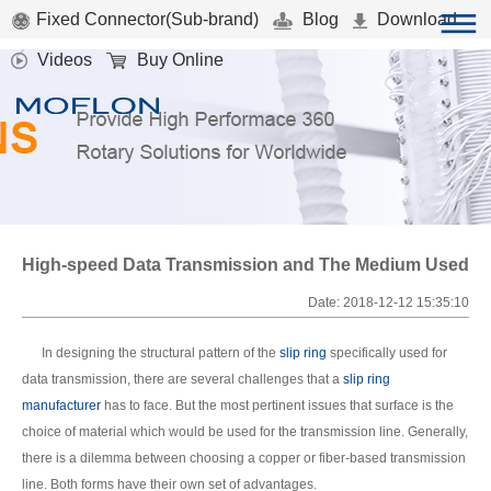
Fixed Connector(Sub-brand)
Blog
Download
Videos
Buy Online
High-speed Data Transmission and The Medium Used
Date: 2018-12-12 15:35:10
In designing the structural pattern of the
slip ring
specifically used for
data transmission, there are several challenges that a
slip ring
manufacturer
has to face. But the most pertinent issues that surface is the
choice of material which would be used for the transmission line. Generally,
there is a dilemma between choosing a copper or fiber-based transmission
line. Both forms have their own set of advantages.