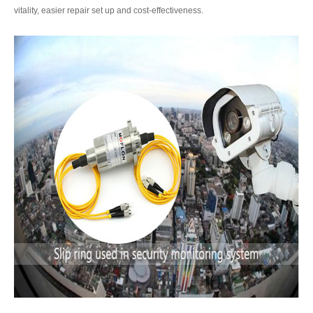
vitality, easier repair set up and cost-effectiveness.