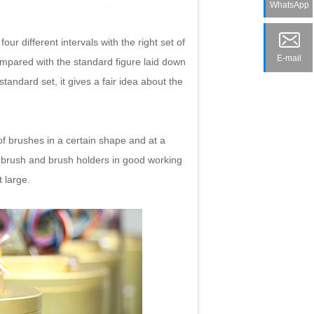
WhatsApp
r different intervals with the right set of
E-mail
ompared with the standard figure laid down
standard set, it gives a fair idea about the
of brushes in a certain shape and at a
e brush and brush holders in good working
 large.