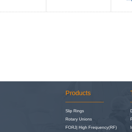
Products
Slip Rings
Rotary Unions
FORJ| High Frequency(RF)
I