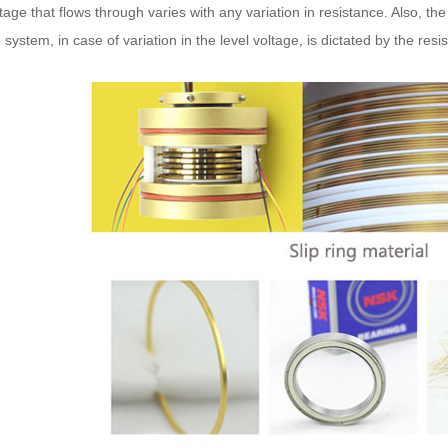
tage that flows through varies with any variation in resistance. Also, the 
 system, in case of variation in the level voltage, is dictated by the resi