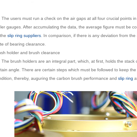
 users must run a check on the air gaps at all four crucial points in fou
eler gauges. After accumulating the data, the average figure must be c
 the
slip ring suppliers
. In comparison, if there is any deviation from the 
te of bearing clearance.
ush holder and brush clearance
 brush holders are an integral part, which, at first, holds the stack 
rtain angle. There are certain steps which must be followed to keep th
ndition, thereby, auguring the carbon brush performance and
slip ring
at