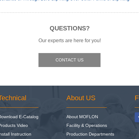
QUESTIONS?
Our experts are here for you!
CONTACT US
Technical
About US
F
Download E-Catalog
About MOFLON
Products Video
Facility & Operations
nstall Instruction
Production Departments