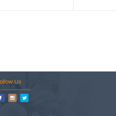
ollow Us