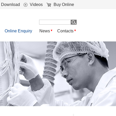
Download
Videos
Buy Online
Online Enquiry
News
Contacts