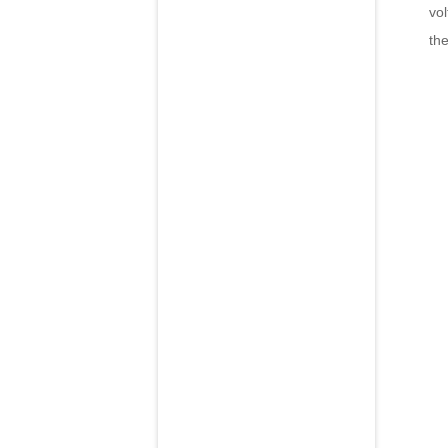
vol
the