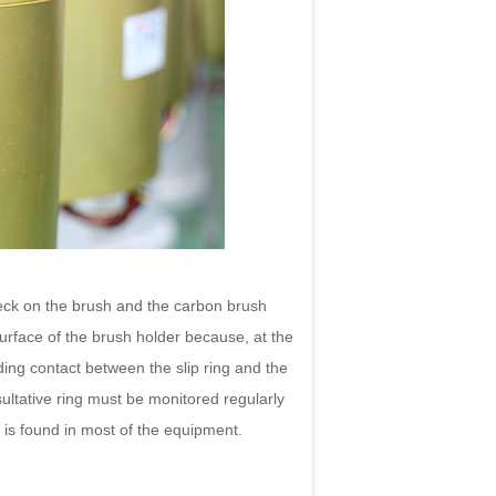
eck on the brush and the carbon brush
surface of the brush holder because, at the
liding contact between the slip ring and the
ultative ring must be monitored regularly
m is found in most of the equipment.