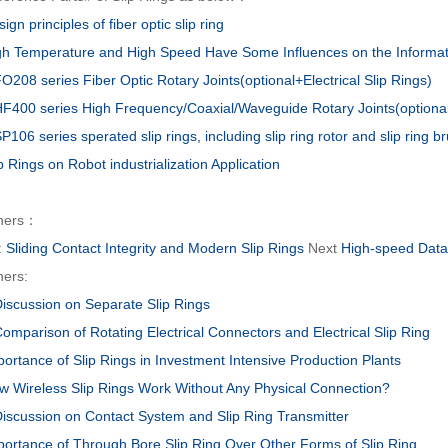
ign principles of fiber optic slip ring
gh Temperature and High Speed Have Some Influences on the Informati
O208 series Fiber Optic Rotary Joints(optional+Electrical Slip Rings)
F400 series High Frequency/Coaxial/Waveguide Rotary Joints(optional+
106 series sperated slip rings, including slip ring rotor and slip ring b
p Rings on Robot industrialization Application
hers：
:
Sliding Contact Integrity and Modern Slip Rings
Next
High-speed Dat
hers:
Discussion on Separate Slip Rings
omparison of Rotating Electrical Connectors and Electrical Slip Ring
portance of Slip Rings in Investment Intensive Production Plants
w Wireless Slip Rings Work Without Any Physical Connection?
Discussion on Contact System and Slip Ring Transmitter
portance of Through Bore Slip Ring Over Other Forms of Slip Ring