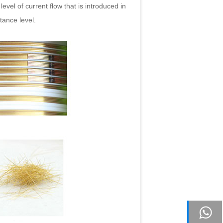
level of current flow that is introduced in
stance level.