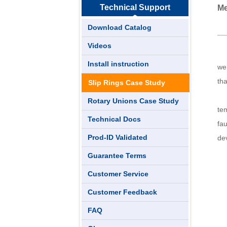
Technical Support
Me
Download Catalog
Videos
Th
Install instruction
we
th
Slip Rings Case Study
T
Rotary Unions Case Study
tem
Technical Docs
fau
Prod-ID Validated
de
Guarantee Terms
Customer Service
Customer Feedback
FAQ