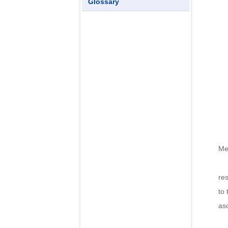
Glossary
Me
Th
re
to 
asc
Th