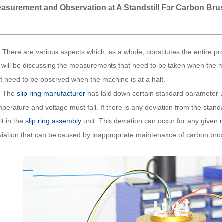
asurement and Observation at A Standstill For Carbon Br
ere are various aspects which, as a whole, constitutes the entire pr
 will be discussing the measurements that need to be taken when the mac
at need to be observed when the machine is at a halt.
he
slip ring manufacturer
has laid down certain standard parameter u
perature and voltage must fall. If there is any deviation from the stand
lt in the
slip ring assembly
unit. This deviation can occur for any given 
viation that can be caused by inappropriate maintenance of carbon bru