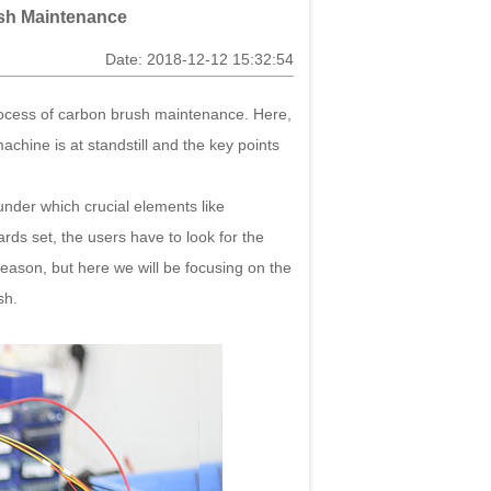
ush Maintenance
Date: 2018-12-12 15:32:54
ocess of carbon brush maintenance. Here,
hine is at standstill and the key points
nder which crucial elements like
ards set, the users have to look for the
reason, but here we will be focusing on the
sh.