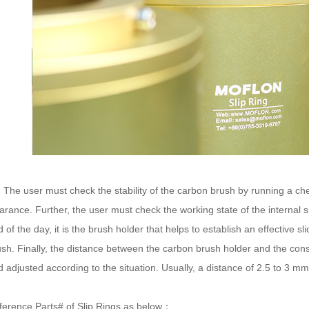
e user must check the stability of the carbon brush by running a ch
arance. Further, the user must check the working state of the internal 
 of the day, it is the brush holder that helps to establish an effective s
ush. Finally, the distance between the carbon brush holder and the cons
 adjusted according to the situation. Usually, a distance of 2.5 to 3 m
ference Parts# of Slip Rings as below：