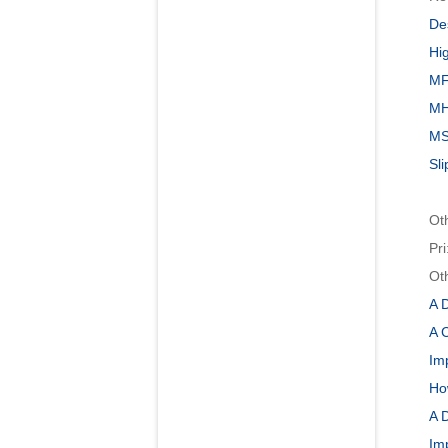
Des
Hi
MF
MH
MSP
Sli
Ot
Pri
Ot
A 
A C
Im
Ho
A 
Im