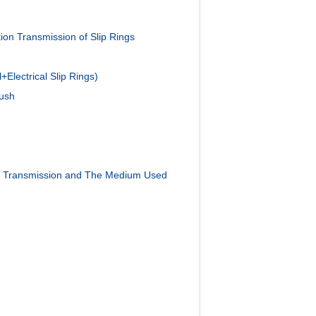
on Transmission of Slip Rings
Electrical Slip Rings)
rush
a Transmission and The Medium Used