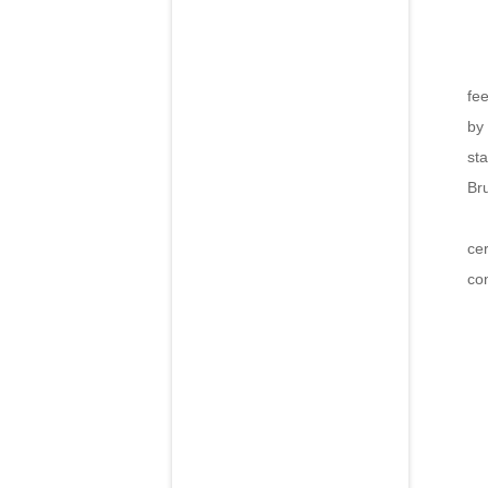
The
fe
by
sta
Br
The
ce
co