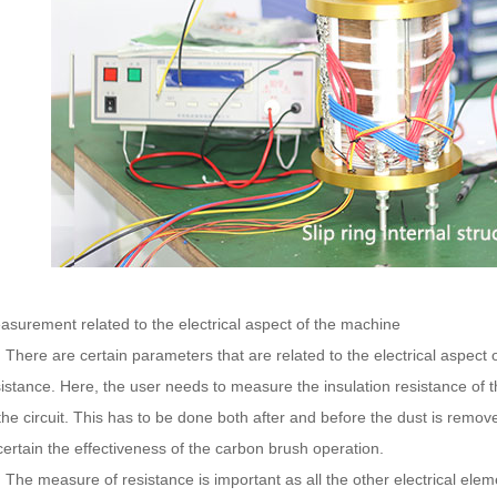
asurement related to the electrical aspect of the machine
ere are certain parameters that are related to the electrical aspect 
sistance. Here, the user needs to measure the insulation resistance of 
the circuit. This has to be done both after and before the dust is remov
ertain the effectiveness of the carbon brush operation.
e measure of resistance is important as all the other electrical elem