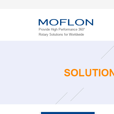
Provide High Performance 360°
Rotary Solutions for Worldwide