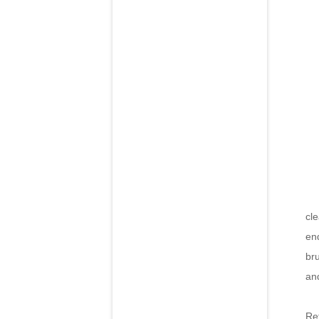
Th
cle
end
br
and
Re