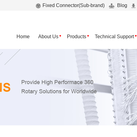
Fixed Connector(Sub-brand)
Blog
Home
About Us
Products
Technical Support