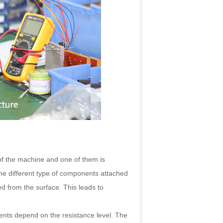
of the machine and one of them is
the different type of components attached
ed from the surface. This leads to
ents depend on the resistance level. The