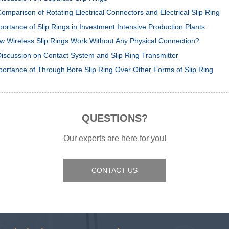
omparison of Rotating Electrical Connectors and Electrical Slip Ring
portance of Slip Rings in Investment Intensive Production Plants
w Wireless Slip Rings Work Without Any Physical Connection?
Discussion on Contact System and Slip Ring Transmitter
portance of Through Bore Slip Ring Over Other Forms of Slip Ring
QUESTIONS?
Our experts are here for you!
CONTACT US