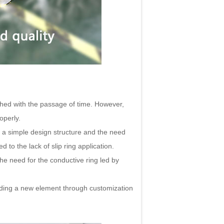
hed with the passage of time. However,
operly.
d a simple design structure and the need
to the lack of slip ring application.
he need for the conductive ring led by
adding a new element through customization