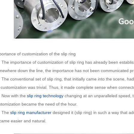
ortance of customization of the slip ring
e importance of customization of slip ring has already been establis
mewhere down the line, the importance has not been communicated pr
e conventional set of slip ring, that initially came into the scene, ha
 customization was trivial. Thus, it made complete sense when connected 
w with the
slip ring technology
changing at an unparalleled speed, t
stomization became the need of the hour.
he
slip ring manufacturer
designed it (slip ring) in such a way that 
came easier and natural.