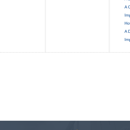
A C
Im
Ho
A 
Im