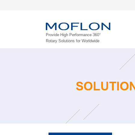
Provide High Performance 360°
Rotary Solutions for Worldwide