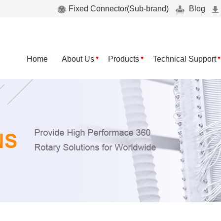
Fixed Connector(Sub-brand)
Blog
Home
About Us
Products
Technical Support