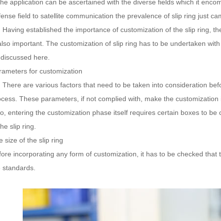
the application can be ascertained with the diverse fields which it encom
ense field to satellite communication the prevalence of slip ring just ca
ving established the importance of customization of the slip ring, t
also important. The customization of slip ring has to be undertaken with
 discussed here.
rameters for customization
ere are various factors that need to be taken into consideration befo
ocess. These parameters, if not complied with, make the customization i
so, entering the customization phase itself requires certain boxes to 
the slip ring.
 size of the slip ring
ore incorporating any form of customization, it has to be checked that t
e standards.