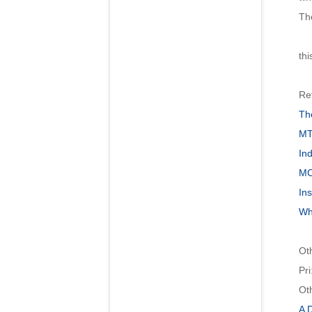
The
Gen
thi
Re
Th
MT
Ind
MC
Ins
Wh
Ot
Pri
Ot
A 