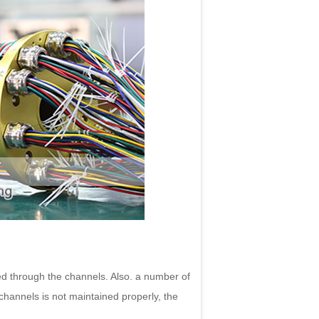
ed through the channels. Also. a number of
 channels is not maintained properly, the