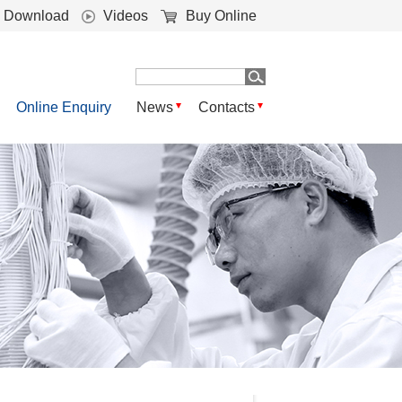
Download
Videos
Buy Online
Online Enquiry
News
Contacts