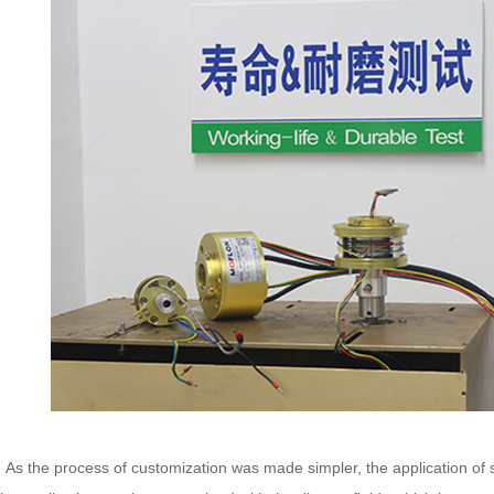
 the process of customization was made simpler, the application of sli