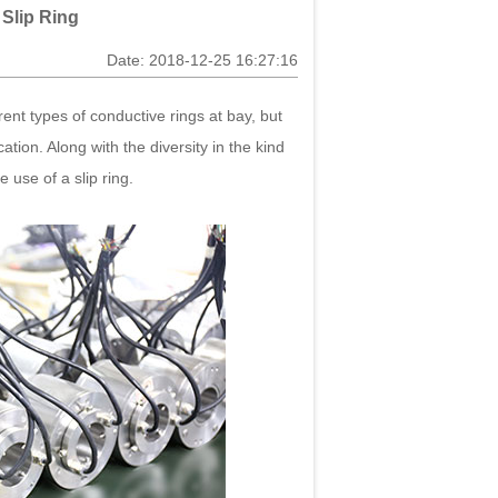
 Slip Ring
Date: 2018-12-25 16:27:16
ferent types of conductive rings at bay, but
ation. Along with the diversity in the kind
 use of a slip ring.