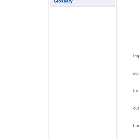
Glossary
Imp
Th
so
Th
for
No
cu
T
be