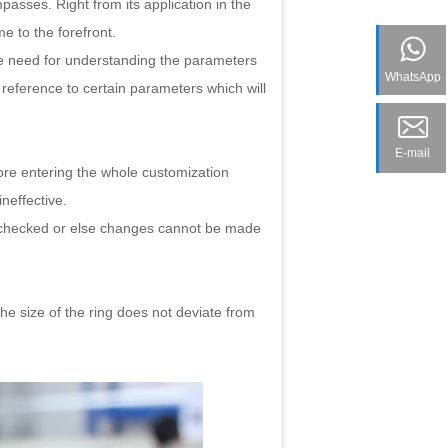
passes. Right from its application in the
me to the forefront.
he need for understanding the parameters
WhatsApp
 reference to certain parameters which will
E-mail
re entering the whole customization
neffective.
be checked or else changes cannot be made
he size of the ring does not deviate from