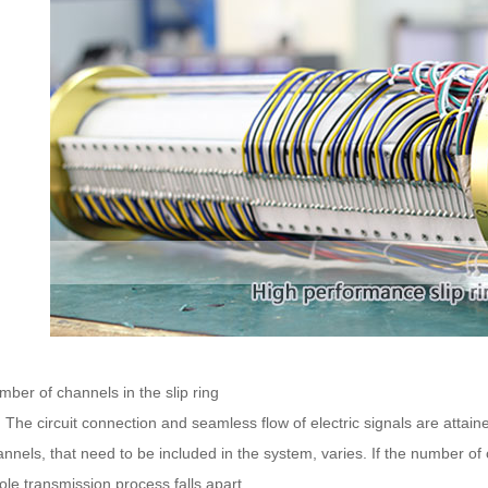
ber of channels in the slip ring
e circuit connection and seamless flow of electric signals are attain
nnels, that need to be included in the system, varies. If the number of
le transmission process falls apart.