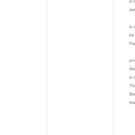
in 
def
Ha
is 
be
Pa
Th
pr
Al
in 
The
Bef
th