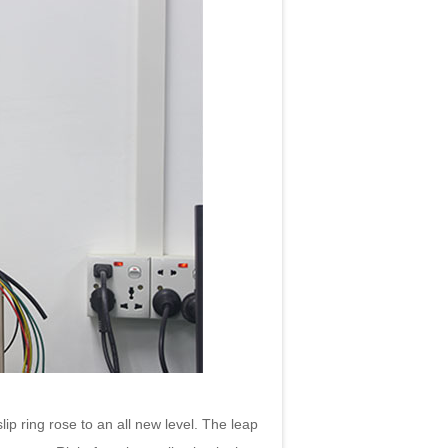
p ring rose to an all new level. The leap