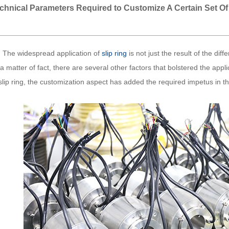
chnical Parameters Required to Customize A Certain Set Of
e widespread application of
slip ring
is not just the result of the dif
a matter of fact, there are several other factors that bolstered the applic
slip ring, the customization aspect has added the required impetus in the