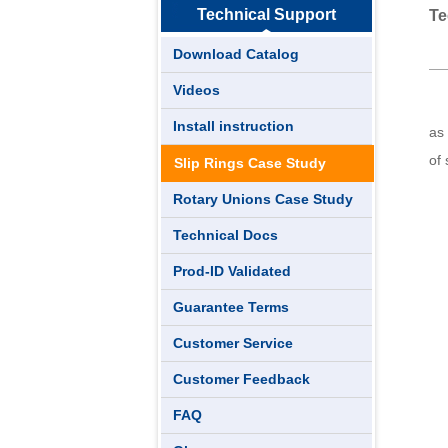
Technical Support
Te
Download Catalog
Videos
Th
Install instruction
as 
of 
Slip Rings Case Study
Rotary Unions Case Study
Technical Docs
Prod-ID Validated
Guarantee Terms
Customer Service
Customer Feedback
FAQ