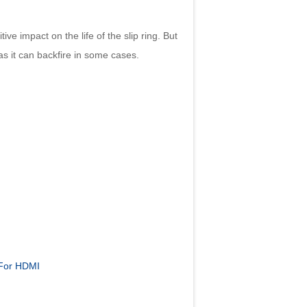
e impact on the life of the slip ring. But
 as it can backfire in some cases.
 For HDMI