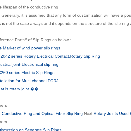
 lifespan of the conductive ring
erally, it is assumed that any form of customization will have a positiv
s is not the case always and it depends on the structure of the slip ring
ference Parts# of Slip Rings as below：
e Market of wind power slip rings
2042 series Rotary Electrical Contact,Rotary Slip Ring
ustrial joint-Electronical slip ring
260 series Electric Slip Rings
tallation for Multi-channel FORJ
at is rotary joint ��
hers：
:
Conductive Ring and Optical Fiber Slip Ring
Next
Rotary Joints Used
hers:
Discussion on Separate Slip Rings