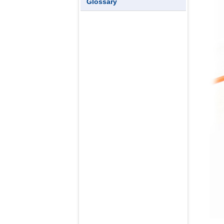
Glossary