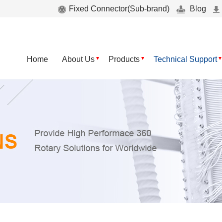
Fixed Connector(Sub-brand)
Blog
Home
About Us
Products
Technical Support