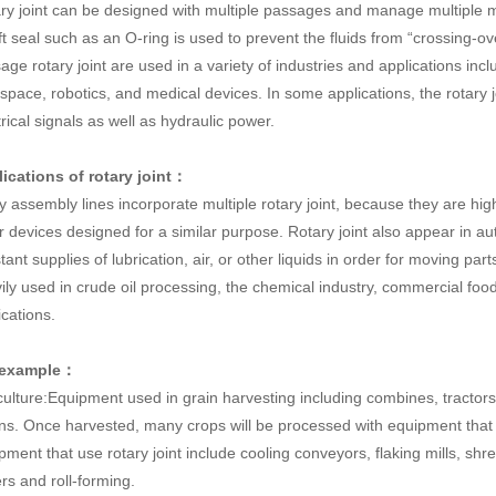
ry joint can be designed with multiple passages and manage multiple m
ft seal such as an O-ring is used to prevent the fluids from “crossing-ov
age rotary joint are used in a variety of industries and applications inc
space, robotics, and medical devices. In some applications, the rotary join
trical signals as well as hydraulic power.
ications of rotary joint：
 assembly lines incorporate multiple rotary joint, because they are hig
r devices designed for a similar purpose. Rotary joint also appear in a
tant supplies of lubrication, air, or other liquids in order for moving par
ily used in crude oil processing, the chemical industry, commercial fo
ications.
 example：
culture:Equipment used in grain harvesting including combines, tractors
ns. Once harvested, many crops will be processed with equipment that 
pment that use rotary joint include cooling conveyors, flaking mills, sh
ers and roll-forming.