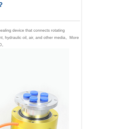
 ？
 sealing device that connects rotating
ant, hydraulic oil, air, and other media。More
360。