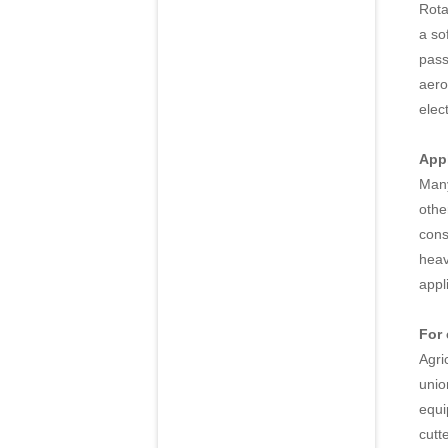
Rota
a so
pass
aero
elec
Appl
Many
othe
cons
heav
appl
For
Agri
unio
equi
cutt