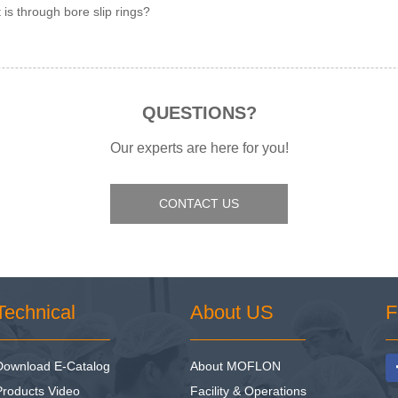
 is through bore slip rings?
QUESTIONS?
Our experts are here for you!
CONTACT US
Technical
About US
F
Download E-Catalog
About MOFLON
Products Video
Facility & Operations