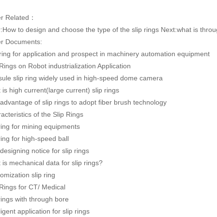
er Related：
:
How to design and choose the type of the slip rings
Next:
what is throu
r Documents:
 ring for application and prospect in machinery automation equipment
 Rings on Robot industrialization Application
ule slip ring widely used in high-speed dome camera
 is high current(large current) slip rings
advantage of slip rings to adopt fiber brush technology
acteristics of the Slip Rings
 ring for mining equipments
 ring for high-speed ball
designing notice for slip rings
 is mechanical data for slip rings?
omization slip ring
 Rings for CT/ Medical
 rings with through bore
ligent application for slip rings