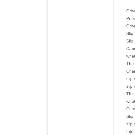
Oth
Prior
Othe
Slip
Slip
Caps
what
The 
Char
slip
slip
The 
what
Cust
Slip
slip
Intel