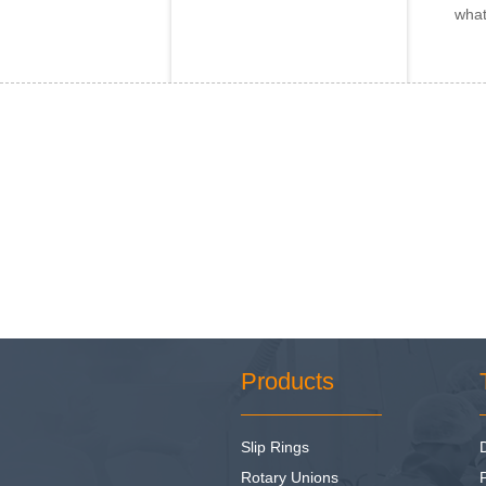
what
Products
Slip Rings
Rotary Unions