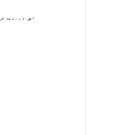
gh bore slip rings?