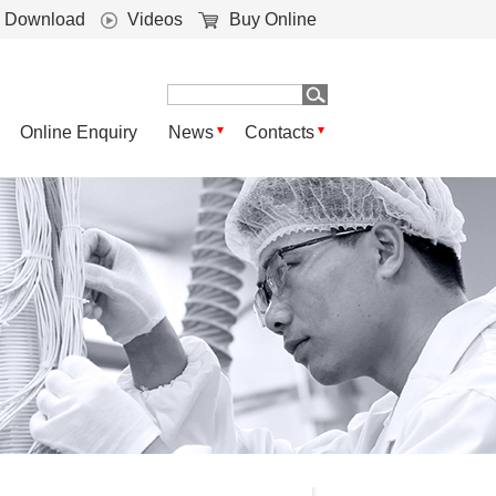
Download
Videos
Buy Online
Online Enquiry
News
Contacts