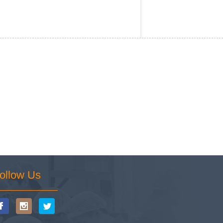
ollow Us