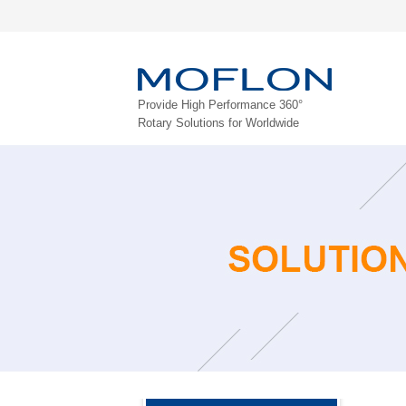
Provide High Performance 360°
Rotary Solutions for Worldwide