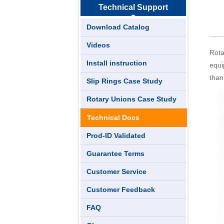
Technical Support
Download Catalog
Videos
Rota
Install instruction
equi
than
Slip Rings Case Study
Rotary Unions Case Study
Technical Docs
Prod-ID Validated
Guarantee Terms
Customer Service
Customer Feedback
FAQ