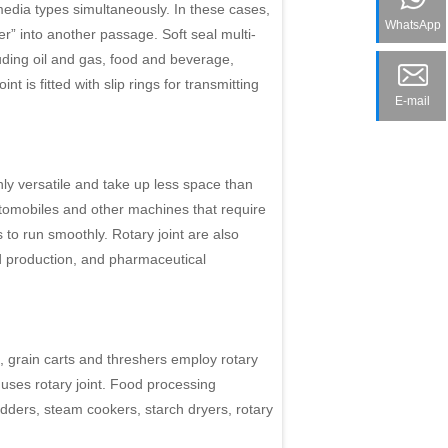
edia types simultaneously. In these cases,
WhatsApp
er” into another passage. Soft seal multi-
luding oil and gas, food and beverage,
t is fitted with slip rings for transmitting
E-mail
hly versatile and take up less space than
utomobiles and other machines that require
ts to run smoothly. Rotary joint are also
od production, and pharmaceutical
, grain carts and threshers employ rotary
uses rotary joint. Food processing
redders, steam cookers, starch dryers, rotary