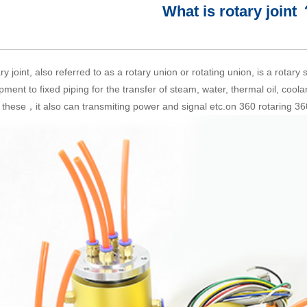
What is rotary joint
ry joint, also referred to as a rotary union or rotating union, is a rotary
pment to fixed piping for the transfer of steam, water, thermal oil, cool
 these，it also can transmiting power and signal etc.on 360 rotaring 