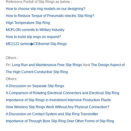
Reference Parts# of Slip Rings as below：
How to choose slip ring models on our designing?
How to Reduce Torque of Pneumatic-electric Slip Ring?
High Temperature Slip Ring
MOFLON commits to Military Industry
How to build slip rings on request?
ME2122 series�CEthernet Slip Rings
Others：
Pri:
Long Run and Maintenance Free Slip Rings
Next
The Design Aspect of
The High Current Conductive Slip Ring
Others:
A Discussion on Separate Slip Rings
A Comparison of Rotating Electrical Connectors and Electrical Slip Ring
Importance of Slip Rings in Investment Intensive Production Plants
How Wireless Slip Rings Work Without Any Physical Connection?
A Discussion on Contact System and Slip Ring Transmitter
Importance of Through Bore Slip Ring Over Other Forms of Slip Ring