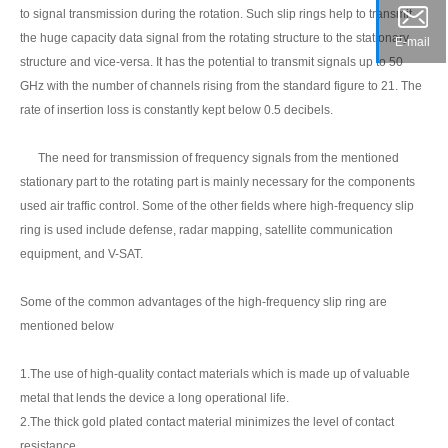
to signal transmission during the rotation. Such slip rings help to transmit
the huge capacity data signal from the rotating structure to the stationary
E-mail
structure and vice-versa. It has the potential to transmit signals up to 50
GHz with the number of channels rising from the standard figure to 21. The
rate of insertion loss is constantly kept below 0.5 decibels.
The need for transmission of frequency signals from the mentioned
stationary part to the rotating part is mainly necessary for the components
used air traffic control. Some of the other fields where high-frequency slip
ring is used include defense, radar mapping, satellite communication
equipment, and V-SAT.
Some of the common advantages of the high-frequency slip ring are
mentioned below
1.The use of high-quality contact materials which is made up of valuable
metal that lends the device a long operational life.
2.The thick gold plated contact material minimizes the level of contact
resistance.