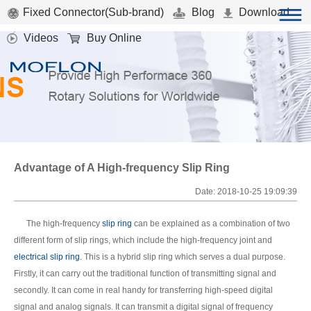
Fixed Connector(Sub-brand)
Blog
Download
Videos
Buy Online
Advantage of A High-frequency Slip Ring
Date: 2018-10-25 19:09:39
The high-frequency
slip ring
can be explained as a combination of two
different form of slip rings, which include the high-frequency joint and
electrical slip ring
. This is a hybrid slip ring which serves a dual purpose.
Firstly, it can carry out the traditional function of transmitting signal and
secondly. It can come in real handy for transferring high-speed digital
signal and analog signals. It can transmit a digital signal of frequency