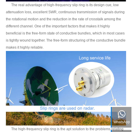
The real advantage of high-frequency slip ring is its design cue, low
attenuation loss, excellent SWR, continuous transmission of signals during
the rotational motion and the reduction in the rate of crosstalk among the
different channel. One of the important factors that makes it highly
beneficial is the free-form state of conductive bundles, which in most cases
is tightly wound together. The free-form structuring of the conductive bundle
makes it highly reliable.
WhatsApp
The high-frequency slip ring is the apt solution to the problems relating