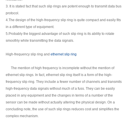
3. It is stated fact that such slip rings are potent enough to transmit data bus
protocol.
4.The design of the high-frequency slip ring is quite compact and easily fits
in a different type of equipment.
5.Probably the biggest advantage of such slip ring is its ability to rotate
smoothly while transmitting the data signals.
High-frequency slip ring and
ethernet slip ring
The mention of high frequency is incomplete without the mention of
ethernet slip rings. In fact, ethernet slip ring itself is a form of the high-
frequency slip ring. They include a fewer number of channels and transmits
high-frequency data signals without much of a fuss. They can be easily
placed in any equipment and the changes in terms of a number of the
sensor can be made without actually altering the physical design. On a
concluding note, the use of such slip rings reduces cost and simplifies the
complex mechanism.