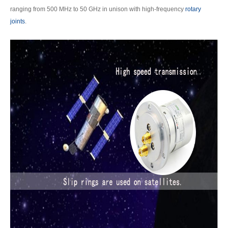
ranging from 500 MHz to 50 GHz in unison with high-frequency
rotary
joints
.