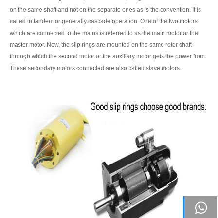
on the same shaft and not on the separate ones as is the convention. It is
called in tandem or generally cascade operation. One of the two motors
which are connected to the mains is referred to as the main motor or the
master motor. Now, the slip rings are mounted on the same rotor shaft
through which the second motor or the auxiliary motor gets the power from.
These secondary motors connected are also called slave motors.