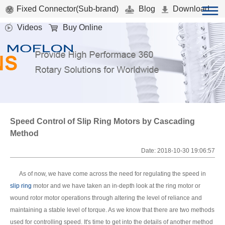
Fixed Connector(Sub-brand)
Blog
Download
Videos
Buy Online
Speed Control of Slip Ring Motors by Cascading
Method
Date: 2018-10-30 19:06:57
As of now, we have come across the need for regulating the speed in
slip ring
motor and we have taken an in-depth look at the ring motor or
wound rotor motor operations through altering the level of reliance and
maintaining a stable level of torque. As we know that there are two methods
used for controlling speed. It's time to get into the details of another method