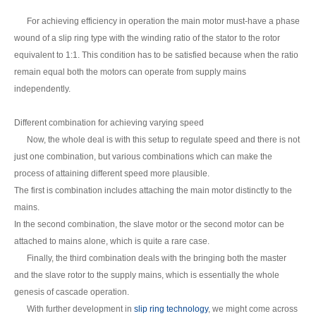
For achieving efficiency in operation the main motor must-have a phase
wound of a slip ring type with the winding ratio of the stator to the rotor
equivalent to 1:1. This condition has to be satisfied because when the ratio
remain equal both the motors can operate from supply mains
independently.
Different combination for achieving varying speed
Now, the whole deal is with this setup to regulate speed and there is not
just one combination, but various combinations which can make the
process of attaining different speed more plausible.
The first is combination includes attaching the main motor distinctly to the
mains.
In the second combination, the slave motor or the second motor can be
attached to mains alone, which is quite a rare case.
Finally, the third combination deals with the bringing both the master
and the slave rotor to the supply mains, which is essentially the whole
genesis of cascade operation.
With further development in
slip ring technology
, we might come across