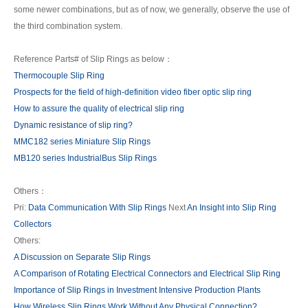
some newer combinations, but as of now, we generally, observe the use of
the third combination system.
Reference Parts# of Slip Rings as below：
Thermocouple Slip Ring
Prospects for the field of high-definition video fiber optic slip ring
How to assure the quality of electrical slip ring
Dynamic resistance of slip ring?
MMC182 series Miniature Slip Rings
MB120 series IndustrialBus Slip Rings
Others：
Pri:
Data Communication With Slip Rings
Next
An Insight into Slip Ring
Collectors
Others:
A Discussion on Separate Slip Rings
A Comparison of Rotating Electrical Connectors and Electrical Slip Ring
Importance of Slip Rings in Investment Intensive Production Plants
How Wireless Slip Rings Work Without Any Physical Connection?