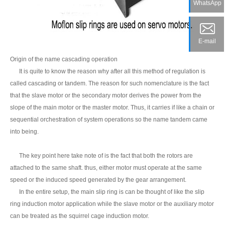
WhatsApp
E-mail
Origin of the name cascading operation
It is quite to know the reason why after all this method of regulation is
called cascading or tandem. The reason for such nomenclature is the fact
that the slave motor or the secondary motor derives the power from the
slope of the main motor or the master motor. Thus, it carries if like a chain or
sequential orchestration of system operations so the name tandem came
into being.
The key point here take note of is the fact that both the rotors are
attached to the same shaft. thus, either motor must operate at the same
speed or the induced speed generated by the gear arrangement.
In the entire setup, the main slip ring is can be thought of like the slip
ring induction motor application while the slave motor or the auxiliary motor
can be treated as the squirrel cage induction motor.