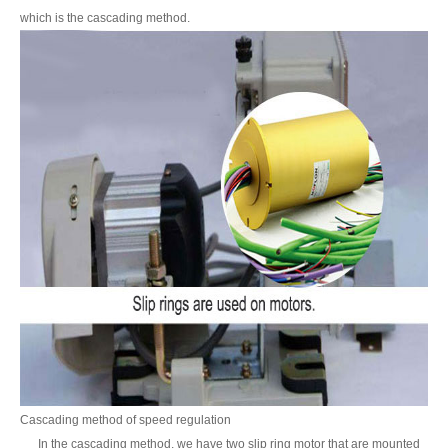
which is the cascading method.
Cascading method of speed regulation
In the cascading method, we have two slip ring motor that are mounted