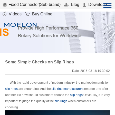
Fixed Connector(Sub-brand)
Blog
Download
Videos
Buy Online
Some Simple Checks on Slip Rings
Date: 2016-03-18 19:30:02
With the rapid development of modern industry, the market demands for
slip rings
are expanding. And the
slip ring manufacturers
emerge one after
another. So how should customers choose the
slip rings
Obviously, it is very
important to judge the quality of the
slip rings
when customers are
choosing.