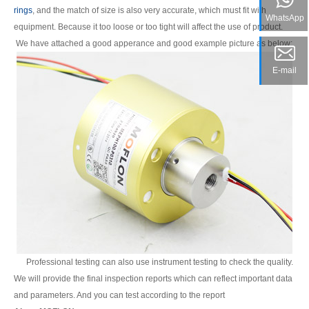
rings
, and the match of size is also very accurate, which must fit with
WhatsApp
equipment. Because it too loose or too tight will affect the use of product.
We have attached a good apperance and good example picture as below:
E-mail
Professional testing can also use instrument testing to check the quality.
We will provide the final inspection reports which can reflect important data
and parameters. And you can test according to the report