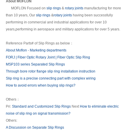
About MOFLON
MOFLON Focused on
slip rings
&
rotary joints
manufacturing for more
than 10 years, Our
slip rings
&
rotary joints
having been successfully
performing in commercial and industrial applications for over 10
years,performing in aerospace and military applications for over 5 years.
Reference Parts# of Slip Rings as below：
About Moflon - Marketing departments
FORJ | Fiber Optic Rotary Joint | Fiber Optic Slip Ring
MSP103 series Separated Slip Rings
Through bore rotor flange slip ring installation instruction
Slip ring is a precise connecting part with complex wiring
How to avoid errors when buying slip rings?
Others：
Pri:
Standard and Customized Slip Rings
Next
How to eliminate electric
noise of slip ring on signal transmission?
Others:
A Discussion on Separate Slip Rings