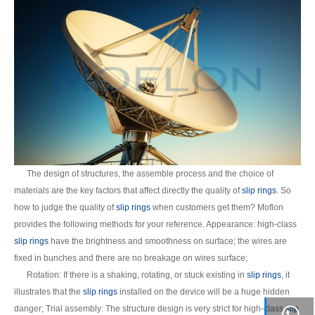
The design of structures, the assemble process and the choice of
materials are the key factors that affect directly the quality of
slip rings
. So
how to judge the quality of
slip rings
when customers get them? Moflon
provides the following methods for your reference. Appearance: high-class
slip rings
have the brightness and smoothness on surface; the wires are
fixed in bunches and there are no breakage on wires surface;
Rotation: If there is a shaking, rotating, or stuck existing in
slip rings
, it
illustrates that the
slip rings
installed on the device will be a huge hidden
danger; Trial assembly: The structure design is very strict for high-class
slip