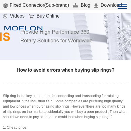
Fixed Connector(Sub-brand)
Blog
Download
Videos
Buy Online
How to avoid errors when buying slip rings?
Slip ring is the key component for connecting and transporting for rotating
equipment in the industrial field .Some companies are pursuing high quality
and low prices when purchasing slip rings. However,there are too many kinds
of slip rings on the market,accidentally you will buy a poor product , Then what
should we need to pay attention to avoid that when buying slip rings?
1. Cheap price.