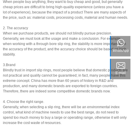
When people buy anything, they want to buy cheap and good, but generally
cheap prices are difficult to bring high-quality experience (unless you have a
lot of experience), because the impact of a product There are many aspects of
the price, such as: material costs, processing costs, material and human needs.
2. The accuracy
When we purchase products, we should not blindly pursue precision.
Generally, we must look at the usage and make a conclusion. For example,
when working with a through bore slip ring, the stability is more important than
the accuracy of the product, and the accuracy choice should be based on high
WhatsApp
stability.
3.Brand
Blindly trust in import slip rings, most people believe that domestic products are
E-mail
not practical and quality cannot be guaranteed; in fact, many people have this
extreme concept. China has more than 60 years of history in R&D and
production, and many domestic brands are exported to foreign countries.
Therefore, there are indeed some competitive domestic brands now.
4. Choose the right range.
Generally, when selecting a slip ring, there will be an environmental index
control, what kind of machine needs to use the best range, do not need to
spend too much money to buy a large or operating range, otherwise it will only
increase the cost waste of resources.