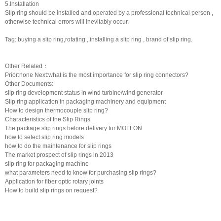
5.Installation
Slip ring should be installed and operated by a professional technical person ,
otherwise technical errors will inevitably occur.
Tag: buying a slip ring,rotating , installing a slip ring , brand of slip ring.
Other Related：
Prior:none Next:
what is the most importance for slip ring connectors?
Other Documents:
slip ring development status in wind turbine/wind generator
Slip ring application in packaging machinery and equipment
How to design thermocouple slip ring?
Characteristics of the Slip Rings
The package slip rings before delivery for MOFLON
how to select slip ring models
how to do the maintenance for slip rings
The market prospect of slip rings in 2013
slip ring for packaging machine
what parameters need to know for purchasing slip rings?
Application for fiber optic rotary joints
How to build slip rings on request?