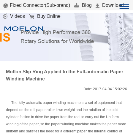
Fixed Connector(Sub-brand)
Blog
Download
Videos
Buy Online
Moflon Slip Ring Applied to the Full-automatic Paper
Winding Machine
Date: 2017-04-04 15:02:26
The fully-automatic paper winding machine is a set of equipment that
depend on the roll paper roller 'own weight and the rotation of the cold
cylinder friction to drive the paper from the reel to carry out the Uniform
winding of the paper, so the paper winding machine makes the paper more
uniform and satisfies the need for a different paper, the internal control of