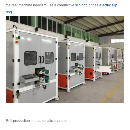
the reel machine needs to use a conductive
slip ring
or gas-
electric slip
ring
.
Roll production line automatic equipment