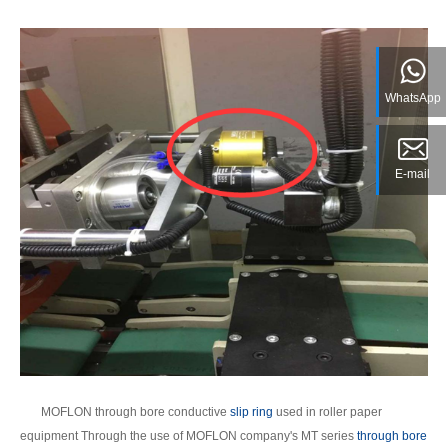
WhatsApp
E-mail
MOFLON through bore conductive
slip ring
used in roller paper
equipment Through the use of MOFLON company's MT series
through bore