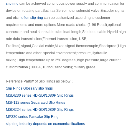
slip ring
,can be achieved continuous power supply and communication for
device on rotating part.Such as Servo motor,solenoid valve,Encoder signal
and etc.
moflon slip ring
can be customized according to customer
requirements and more options:More roads choice (1-96 Road),optional
connector and heat shrinkable tube;lead length;Shielded cable;Hybrid high
rate data transmission(Ethernet transmission, USB,
Profibus);signal,Coaxial cable;Mixed signal thermocouple;Shockproof,High
temperature and other ;special environment;pressure,Hydraulic
mixing;High temperature up to 250 degrees ,high pressure,large current
customization (1000A, 10 thousand volts); military grade.
Reference Parts# of Slip Rings as below：
Slip Rings Glossary slip rings
MSDI230 series HD-SDI/1080P Slip Rings
MSP112 series Separated Slip Rings
MSDI224 series HD-SDI/1080P Slip Rings
MP220 series Pancake Slip Ring
slip ring industry depends on economic situations