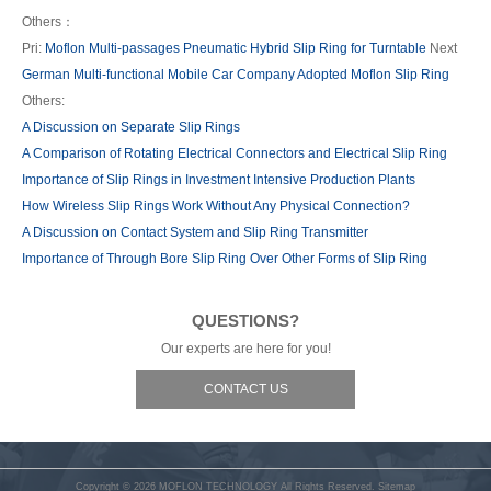
Others：
Pri:
Moflon Multi-passages Pneumatic Hybrid Slip Ring for Turntable
Next
German Multi-functional Mobile Car Company Adopted Moflon Slip Ring
Others:
A Discussion on Separate Slip Rings
A Comparison of Rotating Electrical Connectors and Electrical Slip Ring
Importance of Slip Rings in Investment Intensive Production Plants
How Wireless Slip Rings Work Without Any Physical Connection?
A Discussion on Contact System and Slip Ring Transmitter
Importance of Through Bore Slip Ring Over Other Forms of Slip Ring
QUESTIONS?
Our experts are here for you!
CONTACT US
Copyright © 2026
MOFLON TECHNOLOGY
All Rights Reserved.
Sitemap