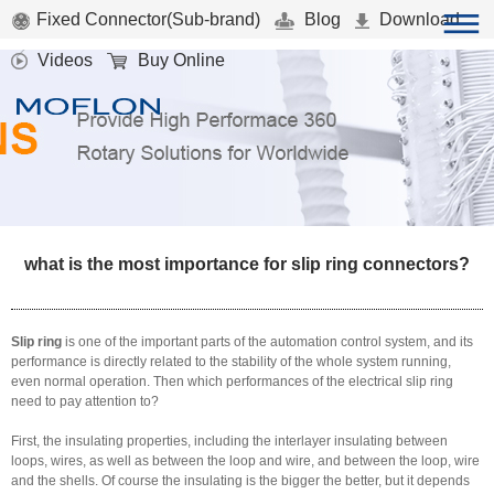
Fixed Connector(Sub-brand)
Blog
Download
Videos
Buy Online
what is the most importance for slip ring connectors?
Slip ring
is one of the important parts of the automation control system, and its
performance is directly related to the stability of the whole system running,
even normal operation. Then which performances of the
electrical slip ring
need to pay attention to?
First, the insulating properties, including the interlayer insulating between
loops, wires, as well as between the loop and wire, and between the loop, wire
and the shells. Of course the insulating is the bigger the better, but it depends