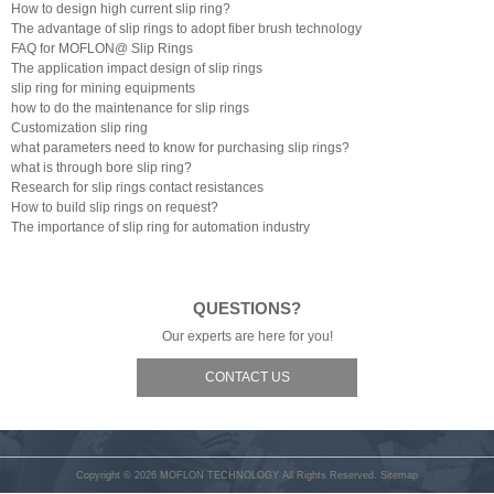
How to design high current slip ring?
The advantage of slip rings to adopt fiber brush technology
FAQ for MOFLON@ Slip Rings
The application impact design of slip rings
slip ring for mining equipments
how to do the maintenance for slip rings
Customization slip ring
what parameters need to know for purchasing slip rings?
what is through bore slip ring?
Research for slip rings contact resistances
How to build slip rings on request?
The importance of slip ring for automation industry
QUESTIONS?
Our experts are here for you!
CONTACT US
Copyright © 2026
MOFLON TECHNOLOGY
All Rights Reserved.
Sitemap