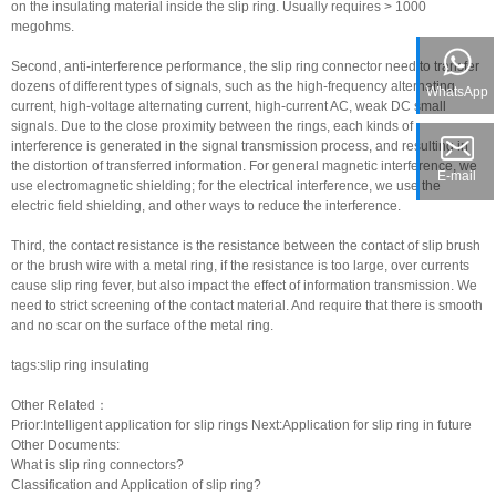
on the insulating material inside the slip ring. Usually requires > 1000
megohms.
Second, anti-interference performance, the
slip ring connector
need to transfer
dozens of different types of signals, such as the high-frequency alternating
WhatsApp
current, high-voltage alternating current, high-current AC, weak DC small
signals. Due to the close proximity between the rings, each kinds of
interference is generated in the signal transmission process, and resulting in
the distortion of transferred information. For general magnetic interference, we
E-mail
use electromagnetic shielding; for the electrical interference, we use the
electric field shielding, and other ways to reduce the interference.
Third, the contact resistance is the resistance between the contact of slip brush
or the brush wire with a metal ring, if the resistance is too large, over currents
cause
slip ring fever
, but also impact the effect of information transmission. We
need to strict screening of the contact material. And require that there is smooth
and no scar on the surface of the metal ring.
tags:slip ring insulating
Other Related：
Prior:
Intelligent application for slip rings
Next:
Application for slip ring in future
Other Documents:
What is slip ring connectors?
Classification and Application of slip ring?