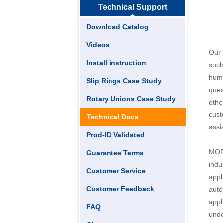
Technical Support
Download Catalog
Videos
Our 
Install instruction
such
humi
Slip Rings Case Study
ques
Rotary Unions Case Study
othe
cust
Technical Docs
assi
Prod-ID Validated
MOFL
Guarantee Terms
indu
Customer Service
appl
Customer Feedback
auto
appl
FAQ
unde