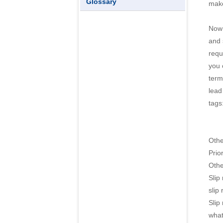
Glossary
make
Now 
and 
requ
you 
term
lead
tags
Oth
Prior
Othe
Slip
slip
Slip
what