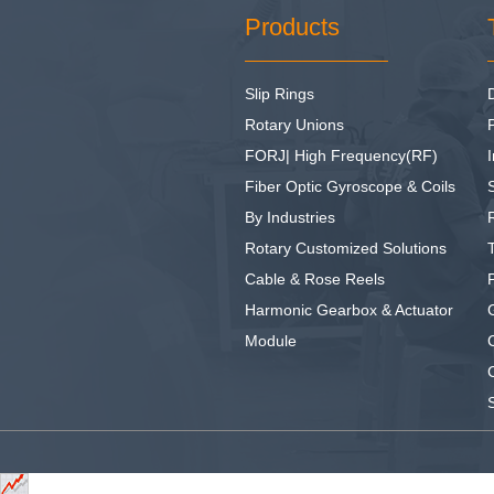
Products
Slip Rings
Rotary Unions
FORJ| High Frequency(RF)
I
Fiber Optic Gyroscope & Coils
By Industries
Rotary Customized Solutions
Cable & Rose Reels
Harmonic Gearbox & Actuator
Module