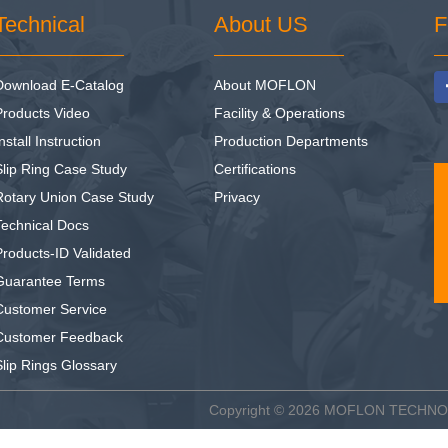
Technical
About US
F
Download E-Catalog
About MOFLON
Products Video
Facility & Operations
nstall Instruction
Production Departments
Slip Ring Case Study
Certifications
Rotary Union Case Study
Privacy
Technical Docs
Products-ID Validated
Guarantee Terms
Customer Service
Customer Feedback
Slip Rings Glossary
Copyright © 2026
MOFLON TECHN