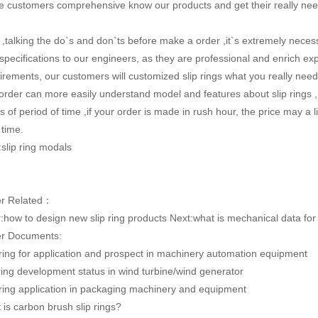
 customers comprehensive know our products and get their really nee
,talking the do`s and don`ts before make a order ,it`s extremely neces
specifications to our engineers, as they are professional and enrich ex
irements, our customers will customized slip rings what you really ne
order can more easily understand model and features about slip rings ,m
s of period of time ,if your order is made in rush hour, the price may a li
 time.
:slip ring modals
er Related：
:
how to design new slip ring products
Next:
what is mechanical data for 
r Documents:
 ring for application and prospect in machinery automation equipment
 ring development status in wind turbine/wind generator
 ring application in packaging machinery and equipment
 is carbon brush slip rings?