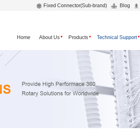
Fixed Connector(Sub-brand)
Blog
Home
About Us
Products
Technical Support