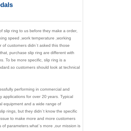
dals
 slip ring to us before they make a order,
orking speed ,work temperature ,working
er of customers didn`t asked this those
, purchase slip ring are different with
ns. To be more specific,
slip ring
is a
ndard.so customers should look at technical
sfully performing in commercial and
y applications for over 20 years. Typical
al equipment and a wide range of
p rings, but they didn`t know the specific
his issue to make more and more customers
ds of parameters.what`s more ,our mission is