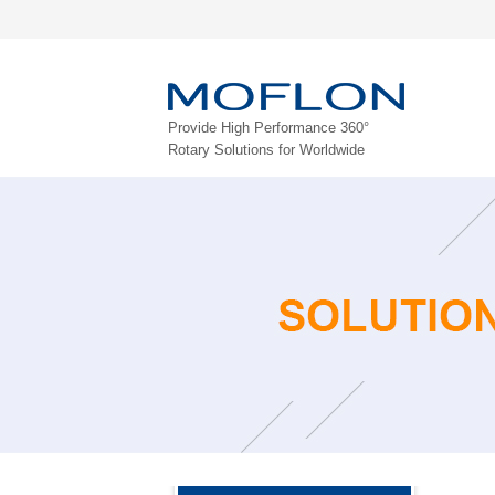
Provide High Performance 360°
Rotary Solutions for Worldwide