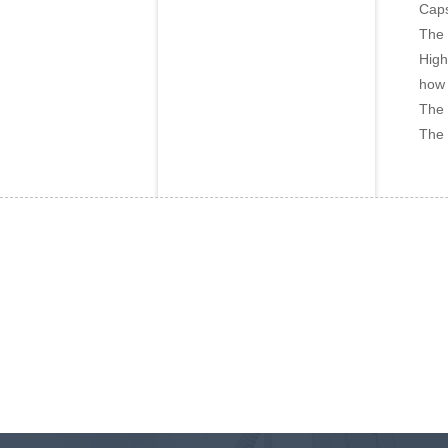
Caps
The 
High
how 
The 
The 