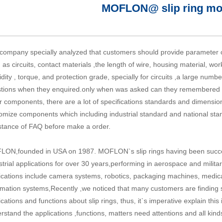
MOFLON@ slip ring mo
company specially analyzed that customers should provide parameter of
 as circuits, contact materials ,the length of wire, housing material, w
dity , torque, and protection grade, specially for circuits ,a large numb
tions when they enquired.only when was asked can they remembered that
r components, there are a lot of specifications standards and dimensio
omize components which including industrial standard and national sta
stance of FAQ before make a order.
ON,founded in USA on 1987. MOFLON`s slip rings having been succes
strial applications for over 30 years,performing in aerospace and militar
ications include camera systems, robotics, packaging machines, medic
mation systems,Recently ,we noticed that many customers are finding sli
ications and functions about
slip rings
, thus, it`s imperative explain t
rstand the applications ,functions, matters need attentions and all kin