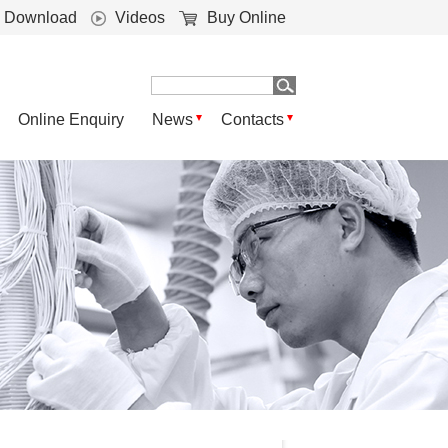
Download
Videos
Buy Online
Online Enquiry
News
Contacts