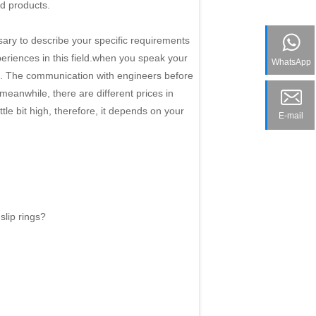
d products.
sary to describe your specific requirements
periences in this field.when you speak your
WhatsApp
ed. The communication with engineers before
eanwhile, there are different prices in
ttle bit high, therefore, it depends on your
E-mail
slip rings?