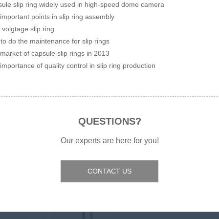
ule slip ring widely used in high-speed dome camera
important points in slip ring assembly
 volgtage slip ring
to do the maintenance for slip rings
market of capsule slip rings in 2013
importance of quality control in slip ring production
QUESTIONS?
Our experts are here for you!
CONTACT US