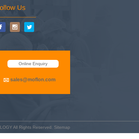
ollow Us
Online Enquiry
sales@moflon.com
OLOGY
All Rights Reserved.
Sitemap