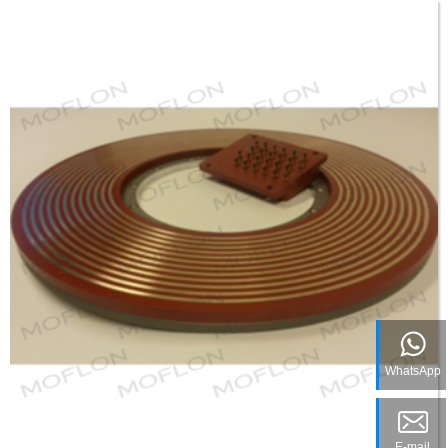
WhatsApp
E-mail