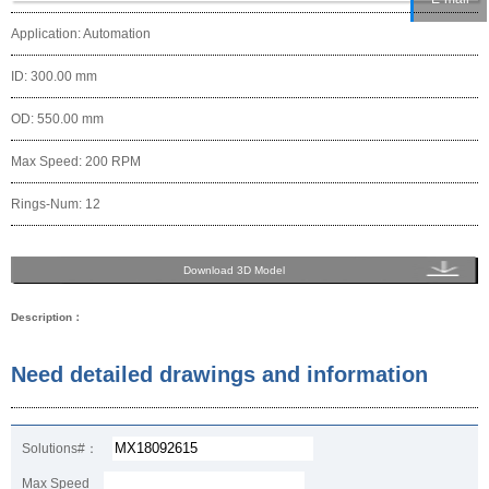
Application: Automation
ID: 300.00 mm
OD: 550.00 mm
Max Speed: 200 RPM
Rings-Num: 12
Download 3D Model
Description：
Need detailed drawings and information
Solutions#：
Max Speed