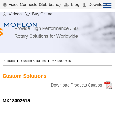
Fixed Connector(Sub-brand)
Blog
Download
Videos
Buy Online
Products
Custom Solutions
MX18092615
Custom Solutions
Download Products Catalog
MX18092615