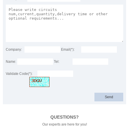
Company:
Email(*):
Name:
Tel:
Validate Code(*):
QUESTIONS?
Our experts are here for you!