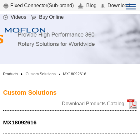
Fixed Connector(Sub-brand)
Blog
Download
Videos
Buy Online
Products
Custom Solutions
MX18092616
Custom Solutions
Download Products Catalog
MX18092616