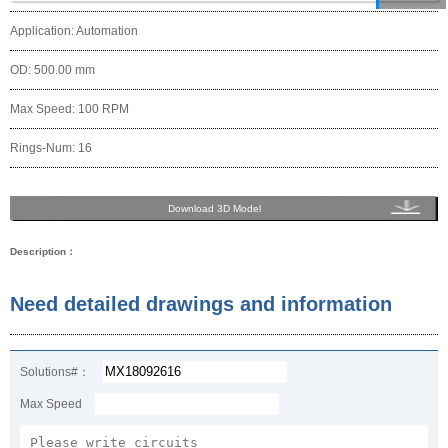
Application: Automation
OD: 500.00 mm
Max Speed: 100 RPM
Rings-Num: 16
Download 3D Model
Description：
Need detailed drawings and information
Solutions#：
Max Speed