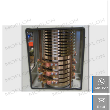
WhatsApp
E-mail