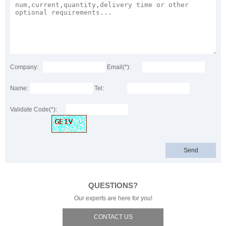
Company:
Email(*):
Name:
Tel:
Validate Code(*):
QUESTIONS?
Our experts are here for you!
CONTACT US