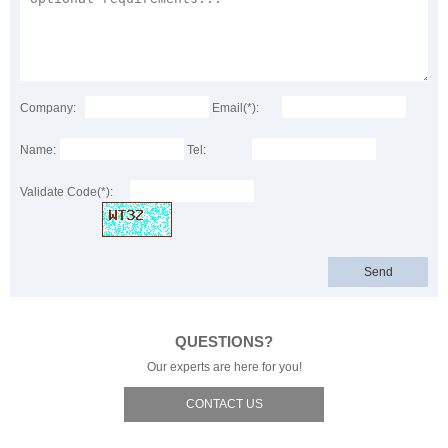
Company:
Email(*):
Name:
Tel:
Validate Code(*):
QUESTIONS?
Our experts are here for you!
CONTACT US