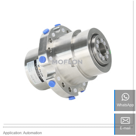
WhatsApp
E-mail
Application: Automation