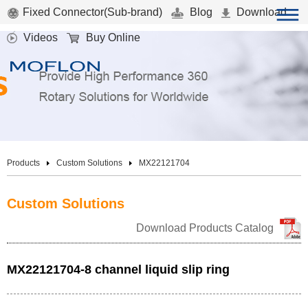
Fixed Connector(Sub-brand)
Blog
Download
Videos
Buy Online
Products
Custom Solutions
MX22121704
Custom Solutions
Download Products Catalog
MX22121704-8 channel liquid slip ring