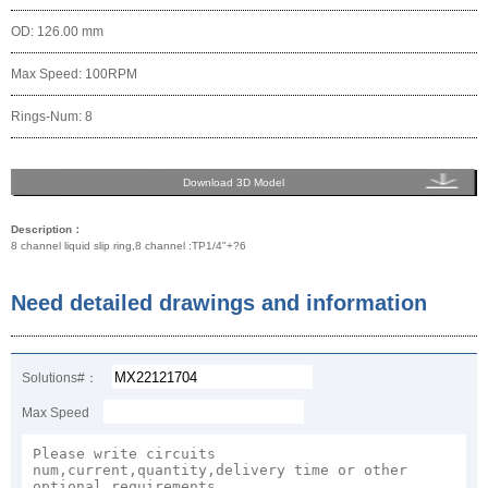
OD: 126.00 mm
Max Speed: 100RPM
Rings-Num: 8
Download 3D Model
Description：
8 channel liquid slip ring,8 channel :TP1/4"+?6
Need detailed drawings and information
Solutions#：
Max Speed