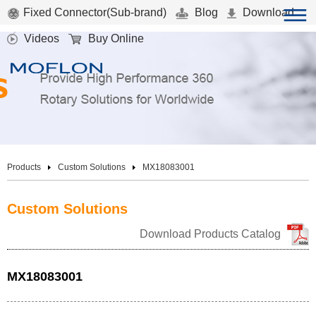
Fixed Connector(Sub-brand)
Blog
Download
Videos
Buy Online
Products
Custom Solutions
MX18083001
Custom Solutions
Download Products Catalog
MX18083001