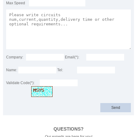
Max Speed
Company:
Email(*):
Name:
Tel:
Validate Code(*):
QUESTIONS?
Our experts are here for you!