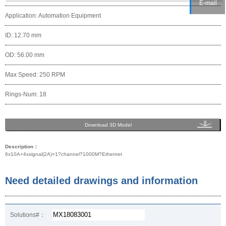
E-mail
Application: Automation Equipment
ID: 12.70 mm
OD: 56.00 mm
Max Speed: 250 RPM
Rings-Num: 18
Download 3D Model
Description：
6x10A+4xsignal(2A)+1?channel?1000M?Ethernet
Need detailed drawings and information
Solutions#：