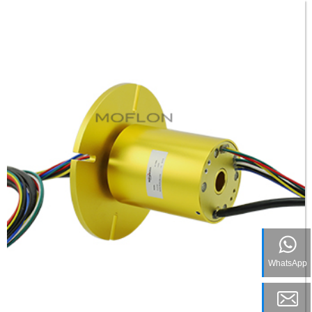
WhatsApp