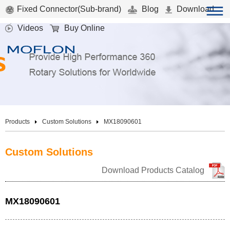
Fixed Connector(Sub-brand)
Blog
Download
Videos
Buy Online
Products
Custom Solutions
MX18090601
Custom Solutions
Download Products Catalog
MX18090601