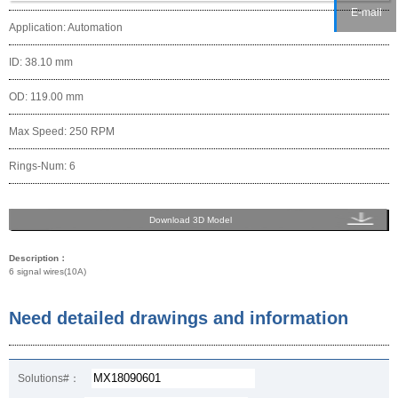
E-mail
Application: Automation
ID: 38.10 mm
OD: 119.00 mm
Max Speed: 250 RPM
Rings-Num: 6
Download 3D Model
Description：
6 signal wires(10A)
Need detailed drawings and information
Solutions#：