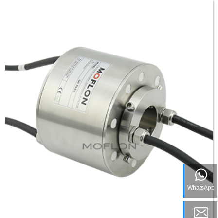
WhatsApp