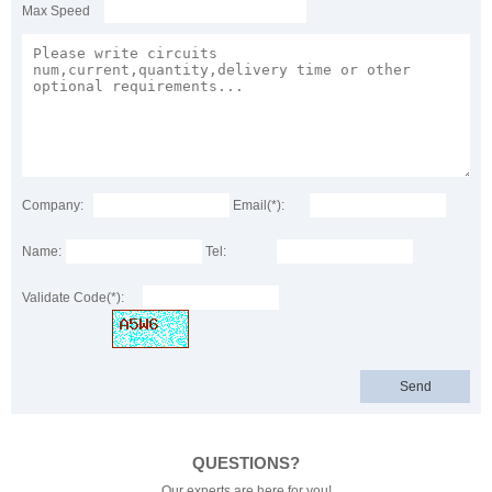
Max Speed
Company:
Email(*):
Name:
Tel:
Validate Code(*):
QUESTIONS?
Our experts are here for you!