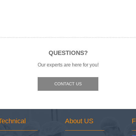
QUESTIONS?
Our experts are here for you!
CONTACT US
Technical
About US
F