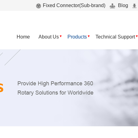
Fixed Connector(Sub-brand)
Blog
Home
About Us
Products
Technical Support