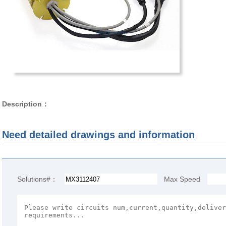
Description：
Need detailed drawings and information
Solutions#：
Max Speed