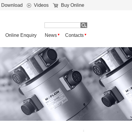
Download
Videos
Buy Online
Online Enquiry
News
Contacts