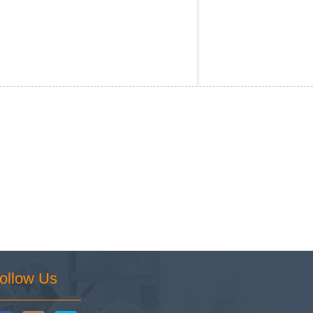
ollow Us