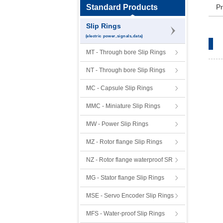
Standard Products
Pr
Slip Rings
(electric power,signals,data)
MT - Through bore Slip Rings
NT - Through bore Slip Rings
MC - Capsule Slip Rings
MMC - Miniature Slip Rings
MW - Power Slip Rings
MZ - Rotor flange Slip Rings
NZ - Rotor flange waterproof SR
MG - Stator flange Slip Rings
MSE - Servo Encoder Slip Rings
MFS - Water-proof Slip Rings