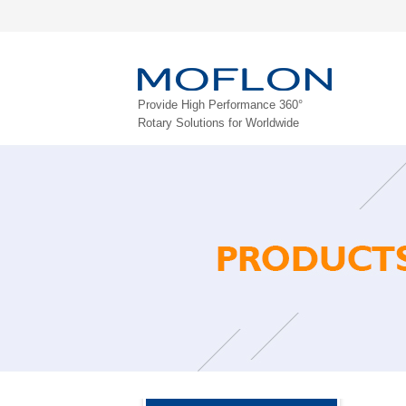
Provide High Performance 360°
Rotary Solutions for Worldwide