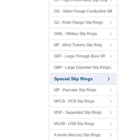
GT - High Performace Slip Ring
GG - Stator Flange Conductive SR
GZ - Rotor Flange Slip Rings
GMIL - Military Slip Rings
MF - Wind Turbine Slip Ring
GBT - Large Through Bore SR
GBP - Large Diameter Slip Rings
Special Slip Rings
MP - Pancake Slip Rings
MPCB - PCB Slip Rings
MSP - Separated Slip Rings
MUSB - USB Slip Rings
A series Mercury Slip Rings