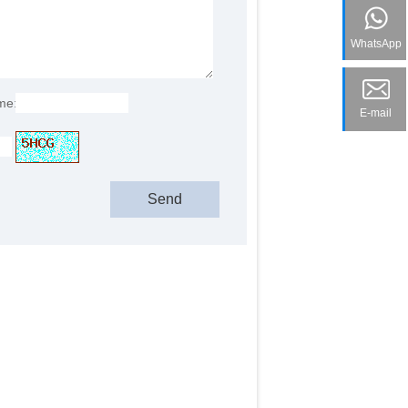
WhatsApp
me:
E-mail