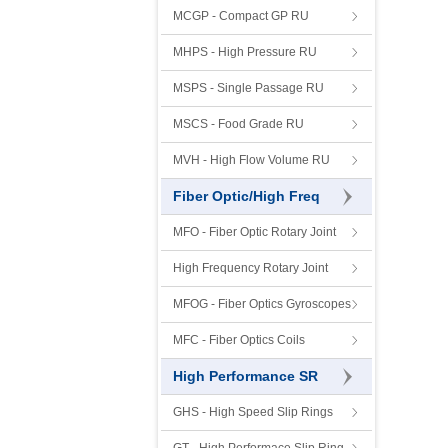
MCGP - Compact GP RU
MHPS - High Pressure RU
MSPS - Single Passage RU
MSCS - Food Grade RU
MVH - High Flow Volume RU
Fiber Optic/High Freq
MFO - Fiber Optic Rotary Joint
High Frequency Rotary Joint
MFOG - Fiber Optics Gyroscopes
MFC - Fiber Optics Coils
High Performance SR
GHS - High Speed Slip Rings