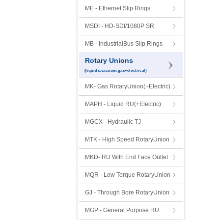
ME - Ethernet Slip Rings
MSDI - HD-SDI/1080P SR
MB - IndustrialBus Slip Rings
Rotary Unions
(liquids,vacuum,gas+electrical)
MK- Gas RotaryUnion(+Electric)
MAPH - Liquid RU(+Electric)
MGCX - Hydraulic TJ
MTK - High Speed RotaryUnion
MKD- RU With End Face Outlet
MQR - Low Torque RotaryUnion
GJ - Through Bore RotaryUnion
MGP - General Purpose RU