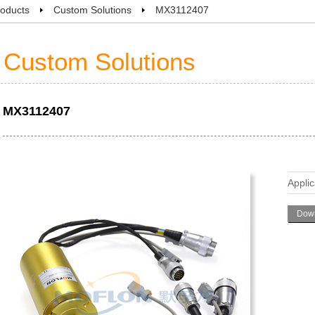
oducts
Custom Solutions
MX3112407
Custom Solutions
MX3112407
Applic
Down