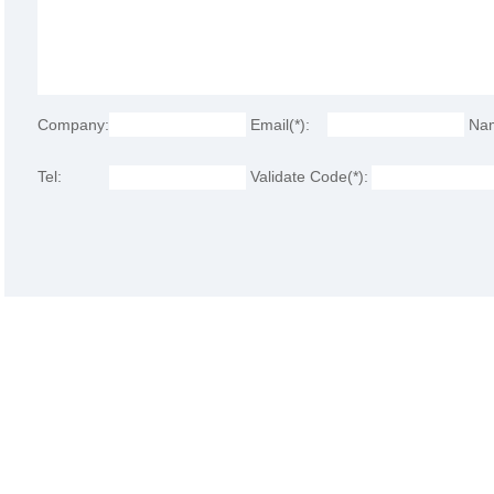
Company:
Email(*):
Na
Tel:
Validate Code(*):