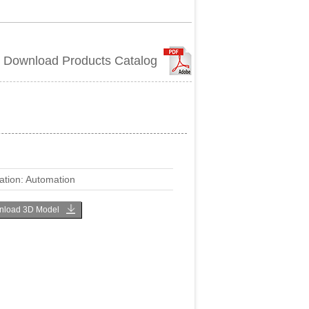
Download Products Catalog
ation: Automation
load 3D Model