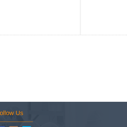
ollow Us