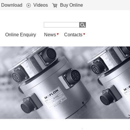
Download
Videos
Buy Online
Online Enquiry
News
Contacts