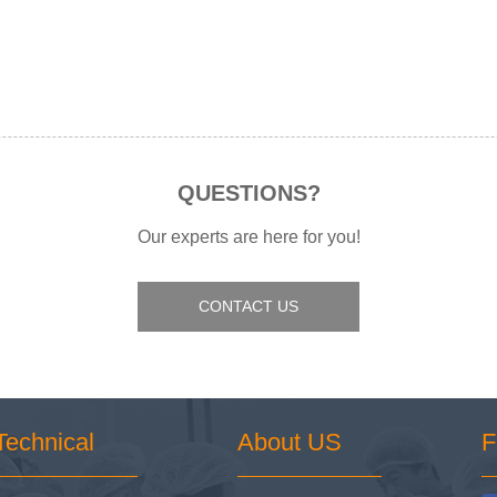
QUESTIONS?
Our experts are here for you!
CONTACT US
Technical
About US
F