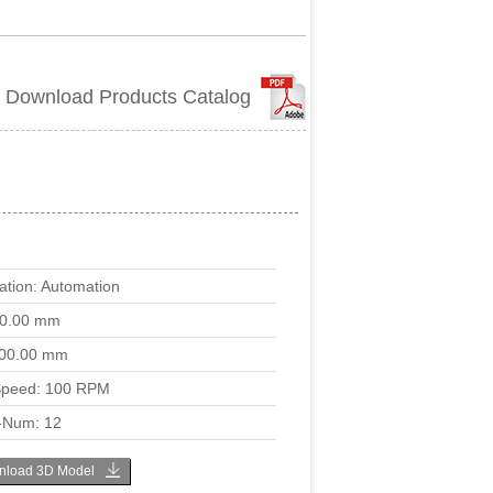
Download Products Catalog
ation: Automation
00.00 mm
00.00 mm
peed: 100 RPM
-Num: 12
load 3D Model