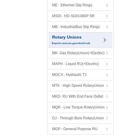
ME - Ethernet Slip Rings
MSDI - HD-SDI/1080P SR
MB - IndustrialBus Slip Rings
Rotary Unions
(liquids,vacuum,gas+electrical)
MK- Gas RotaryUnion(+Electric)
MAPH - Liquid RU(+Electric)
MGCX - Hydraulic TJ
MTK - High Speed RotaryUnion
MKD- RU With End Face Outlet
MQR - Low Torque RotaryUnion
GJ - Through Bore RotaryUnion
MGP - General Purpose RU