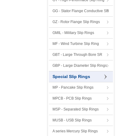
GT - High Performace Slip Ring
GG - Stator Flange Conductive SR
GZ - Rotor Flange Slip Rings
GMIL - Military Slip Rings
MF - Wind Turbine Slip Ring
GBT - Large Through Bore SR
GBP - Large Diameter Slip Rings
Special Slip Rings
MP - Pancake Slip Rings
MPCB - PCB Slip Rings
MSP - Separated Slip Rings
MUSB - USB Slip Rings
A series Mercury Slip Rings