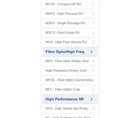
MCGP - Compact GP RU
MHPS - High Pressure RU
MSPS - Single Passage RU
MSCS - Food Grade RU
MVH - High Flow Volume RU
Fiber Optic/High Freq
MFO - Fiber Optic Rotary Joint
High Frequency Rotary Joint
MFOG - Fiber Optics Gyroscopes
MFC - Fiber Optics Coils
High Performance SR
GHS - High Speed Slip Rings