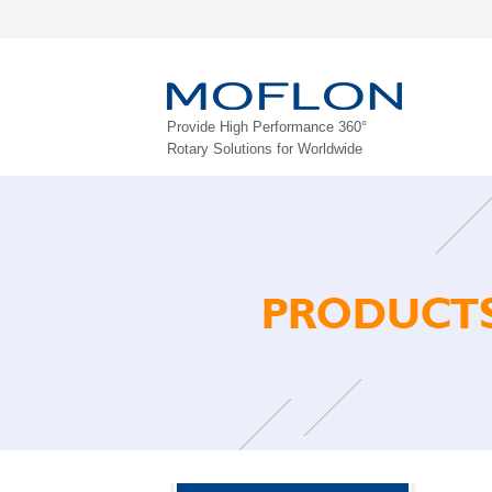
Provide High Performance 360°
Rotary Solutions for Worldwide