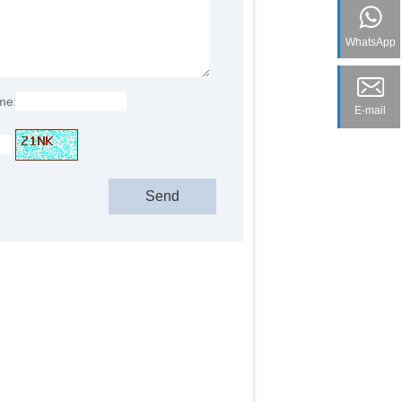
WhatsApp
me:
E-mail