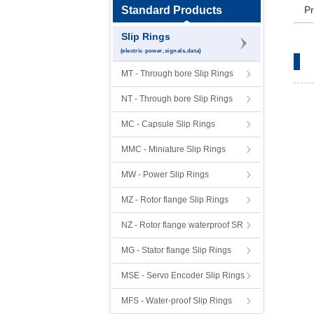
Standard Products
Pr
Slip Rings
(electric power,signals,data)
MT - Through bore Slip Rings
NT - Through bore Slip Rings
MC - Capsule Slip Rings
MMC - Miniature Slip Rings
MW - Power Slip Rings
MZ - Rotor flange Slip Rings
NZ - Rotor flange waterproof SR
MG - Stator flange Slip Rings
MSE - Servo Encoder Slip Rings
MFS - Water-proof Slip Rings