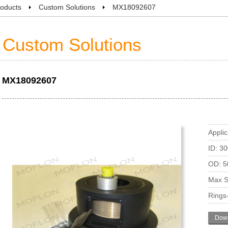
oducts
Custom Solutions
MX18092607
Custom Solutions
MX18092607
Applic
ID: 3
OD: 5
Max S
Rings
Down