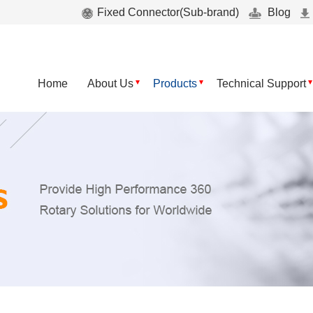
Fixed Connector(Sub-brand)
Blog
Home
About Us
Products
Technical Support