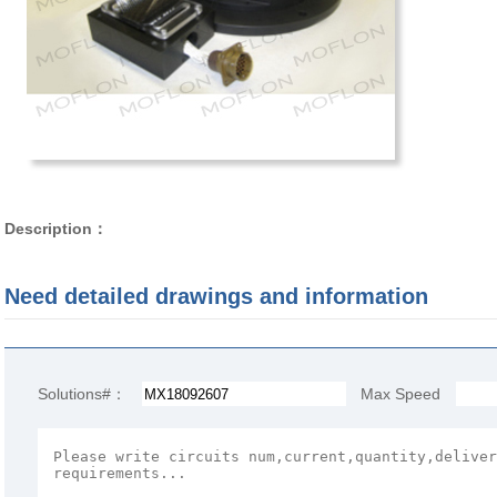
Description：
Need detailed drawings and information
Solutions#：
Max Speed