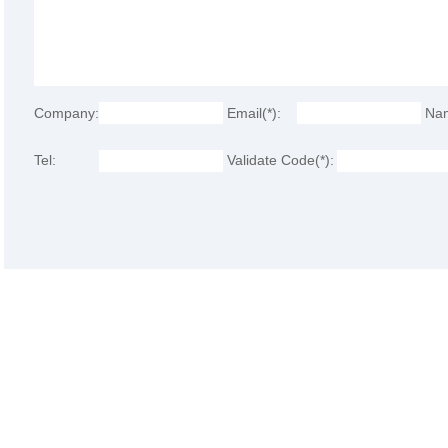
Company:
Email(*):
Na
Tel:
Validate Code(*):