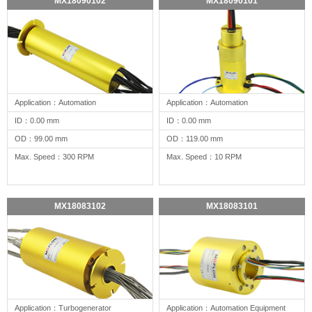
MX18090102
MX18090101
Application：Automation
Application：Automation
ID：0.00 mm
ID：0.00 mm
OD：99.00 mm
OD：119.00 mm
Max. Speed：300 RPM
Max. Speed：10 RPM
MX18083102
MX18083101
Application：Turbogenerator
Application：Automation Equipment