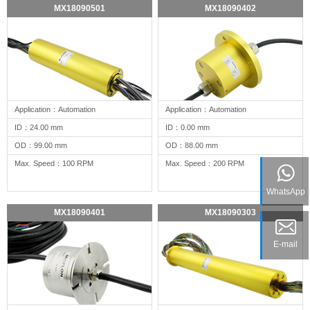
MX18090501
MX18090402
Application：Automation
Application：Automation
ID：24.00 mm
ID：0.00 mm
OD：99.00 mm
OD：88.00 mm
Max. Speed：100 RPM
Max. Speed：200 RPM
WhatsApp
MX18090401
MX18090303
E-mail