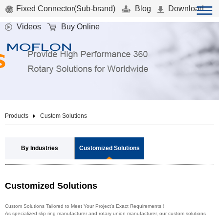
Fixed Connector(Sub-brand)
Blog
Download
Videos
Buy Online
Products
Custom Solutions
By Industries
Customized Solutions
Customized Solutions
Custom Solutions Tailored to Meet Your Project's Exact Requirements！
As specialized slip ring manufacturer and rotary union manufacturer, our custom solutions