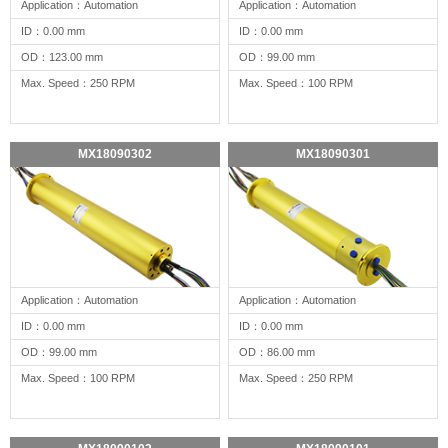
Application：Automation
Application：Automation
ID：0.00 mm
ID：0.00 mm
OD：123.00 mm
OD：99.00 mm
Max. Speed：250 RPM
Max. Speed：100 RPM
MX18090302
MX18090301
Application：Automation
Application：Automation
ID：0.00 mm
ID：0.00 mm
OD：99.00 mm
OD：86.00 mm
Max. Speed：100 RPM
Max. Speed：250 RPM