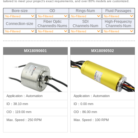
tailored to meet your project's exact requirements, and over 80% models are customized.
Bore-size
OD
Rings-Num
Fluid Passages
Fiber Optic
SDI
High-Frequecny
Connection-size
Channedls-Nums
Channels-Num
Channels-Num
MX18090601
MX18090502
Application：Automation
Application：Automation
ID：38.10 mm
ID：0.00 mm
OD：119.00 mm
OD：86.00 mm
Max. Speed：250 RPM
Max. Speed：100 RPM