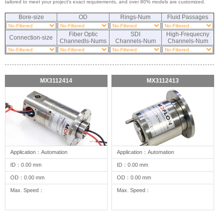
tailored to meet your project's exact requirements, and over 80% models are customized.
Bore-size
OD
Rings-Num
Fluid Passages
Fiber Optic
SDI
High-Frequecny
Connection-size
Channedls-Nums
Channels-Num
Channels-Num
MX3112414
MX3112413
Application：Automation
Application：Automation
ID：0.00 mm
ID：0.00 mm
OD：0.00 mm
OD：0.00 mm
Max. Speed：
Max. Speed：