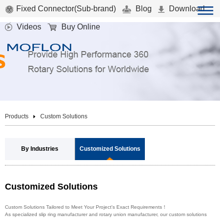
Fixed Connector(Sub-brand)
Blog
Download
Videos
Buy Online
Products
Custom Solutions
By Industries
Customized Solutions
Customized Solutions
Custom Solutions Tailored to Meet Your Project's Exact Requirements！
As specialized slip ring manufacturer and rotary union manufacturer, our custom solutions