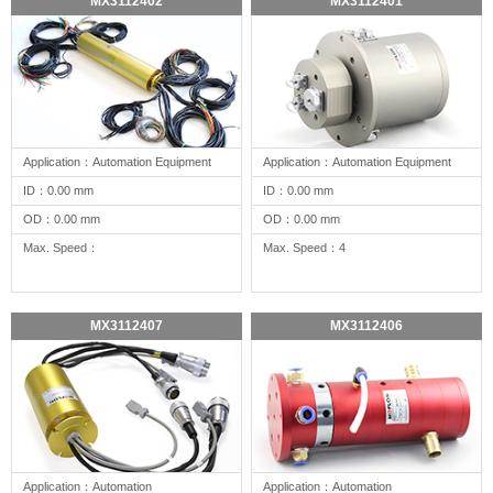
MX3112402
MX3112401
Application：Automation Equipment
Application：Automation Equipment
ID：0.00 mm
ID：0.00 mm
OD：0.00 mm
OD：0.00 mm
Max. Speed：
Max. Speed：4
MX3112407
MX3112406
Application：Automation
Application：Automation