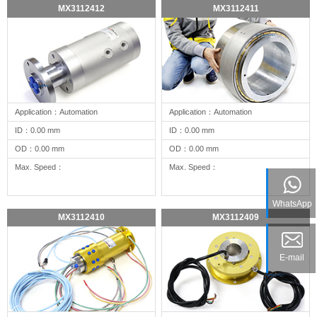
MX3112412
MX3112411
Application：Automation
Application：Automation
ID：0.00 mm
ID：0.00 mm
OD：0.00 mm
OD：0.00 mm
Max. Speed：
Max. Speed：
WhatsApp
MX3112410
MX3112409
E-mail