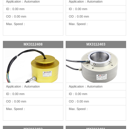
Application：Automation
Application：Automation
ID：0.00 mm
ID：0.00 mm
OD：0.00 mm
OD：0.00 mm
Max. Speed：
Max. Speed：
MX3112408
MX3112403
Application：Automation
Application：Automation
ID：0.00 mm
ID：0.00 mm
OD：0.00 mm
OD：0.00 mm
Max. Speed：
Max. Speed：