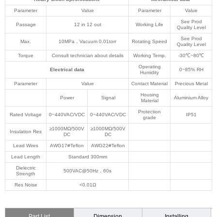
Parameter
Value
Parameter
Value
See Prod
Passage
12 in 12 out
Working Life
Quality Level
See Prod
Max.
10MPa，Vacuum 0.01torr
Rotating Speed
Quality Level
Torque
Consult technician about details
Working Temp.
-30℃~80℃
Operating
Electrical data
0~85% RH
Humidity
Parameter
Value
Contact Material
Precious Metal
Housing
Power
Signal
Aluminium Alloy
Material
Protection
Rated Voltage
0~440VAC/VDC
0~440VAC/VDC
IP51
grade
≥1000MΩ/500V
≥1000MΩ/500V
Insulation Res
DC
DC
Lead Wires
AWG17#Teflon
AWG22#Teflon
Lead Length
Standard 300mm
Dielectric
500VAC@50Hz，60s
Strength
Res Noise
<0.01Ω
Part List
Dimension
Installing