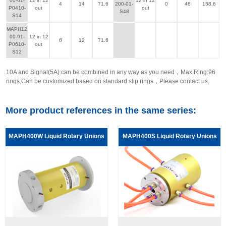
00-01-
12 in 12
12 in 12
4
14
71.6
200-01-
0
48
158.6
P0410-
out
out
S48
S14
MAPH12
00-01-
12 in 12
6
12
71.6
P0610-
out
S12
10A and Signal(5A) can be combined in any way as you need，Max.Ring:96
rings,Can be customized based on standard slip rings，Please contact us.
More product references in the same series:
MAPH400W Liquid Rotary Unions
MAPH400S Liquid Rotary Unions