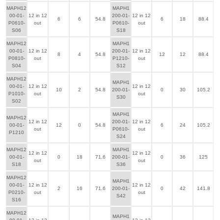
MAPH12
MAPH1
00-01-
12 in 12
200-01-
12 in 12
6
6
54.8
6
18
88.4
P0610-
out
P0610-
out
S06
S18
MAPH12
MAPH1
00-01-
12 in 12
200-01-
12 in 12
8
4
54.8
12
12
88.4
P0810-
out
P1210-
out
S04
S12
MAPH12
MAPH1
00-01-
12 in 12
12 in 12
10
2
54.8
200-01-
0
30
105.2
P1010-
out
out
S30
S02
MAPH1
MAPH12
12 in 12
200-01-
12 in 12
00-01-
12
0
54.8
6
24
105.2
out
P0610-
out
P1210
S24
MAPH12
MAPH1
12 in 12
12 in 12
00-01-
0
18
71.6
200-01-
0
36
125
out
out
S18
S36
MAPH12
MAPH1
00-01-
12 in 12
12 in 12
2
16
71.6
200-01-
0
42
141.8
P0210-
out
out
S42
S16
MAPH12
MAPH1