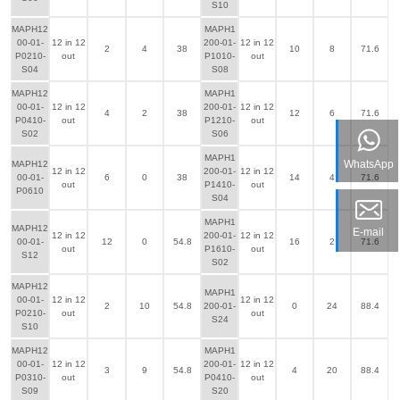
S10
MAPH12
MAPH1
00-01-
12 in 12
200-01-
12 in 12
2
4
38
10
8
71.6
P0210-
out
P1010-
out
S04
S08
MAPH12
MAPH1
00-01-
12 in 12
200-01-
12 in 12
4
2
38
12
6
71.6
P0410-
out
P1210-
out
S02
S06
MAPH1
WhatsApp
MAPH12
12 in 12
200-01-
12 in 12
00-01-
6
0
38
14
4
71.6
out
P1410-
out
P0610
S04
MAPH1
MAPH12
E-mail
12 in 12
200-01-
12 in 12
00-01-
12
0
54.8
16
2
71.6
out
P1610-
out
S12
S02
MAPH12
MAPH1
00-01-
12 in 12
12 in 12
2
10
54.8
200-01-
0
24
88.4
P0210-
out
out
S24
S10
MAPH12
MAPH1
00-01-
12 in 12
200-01-
12 in 12
3
9
54.8
4
20
88.4
P0310-
out
P0410-
out
S09
S20