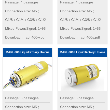
Passage: 4 passages
Passage: 4 passages
Connection size: M5；
Connection size: M5；
G1/8；G1/4；G3/8；G1/2
G1/8；G1/4；G3/8；G1/2
Mixed Power/Signal: 1~96
Mixed Power/Signal: 1~56
Download: maph400w.pdf
Download: maph400s.pdf
MAPH600 Liquid Rotary Unions
MAPH600F Liquid Rotary Unions
Passage: 6 passages
Passage: 6 passages
Connection size: M5；
Connection size: M5；