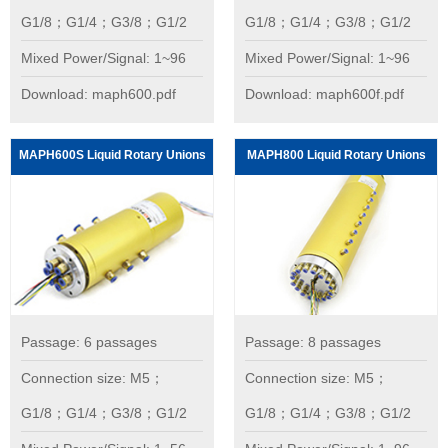
G1/8；G1/4；G3/8；G1/2
G1/8；G1/4；G3/8；G1/2
Mixed Power/Signal: 1~96
Mixed Power/Signal: 1~96
Download: maph600.pdf
Download: maph600f.pdf
MAPH600S Liquid Rotary Unions
MAPH800 Liquid Rotary Unions
Passage: 6 passages
Passage: 8 passages
Connection size: M5；
Connection size: M5；
G1/8；G1/4；G3/8；G1/2
G1/8；G1/4；G3/8；G1/2