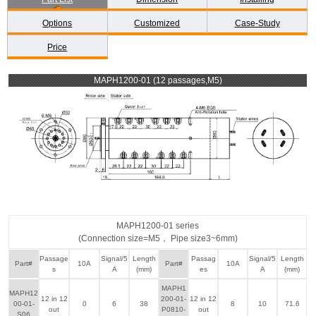
Options
Customized
Case-Study
Price
MAPH1200-01 (12 passages,M5)
MAPH1200-01 series
(Connection size=M5， Pipe size3~6mm)
Passage
Signal/5
Length
Passag
Signal/5
Length
Part#
10A
Part#
10A
s
A
(mm)
es
A
(mm)
MAPH1
MAPH12
12 in 12
200-01-
12 in 12
00-01-
0
6
38
8
10
71.6
out
P0810-
out
S06