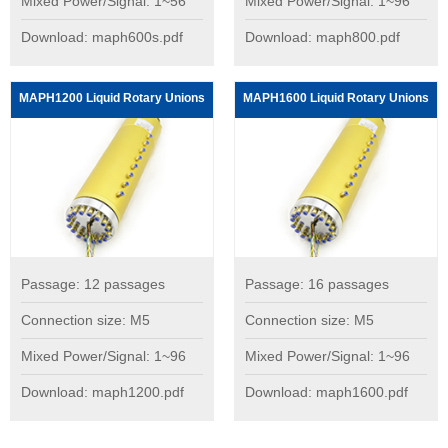
Mixed Power/Signal: 1~56
Mixed Power/Signal: 1~96
Download: maph600s.pdf
Download: maph800.pdf
MAPH1200 Liquid Rotary Unions
MAPH1600 Liquid Rotary Unions
Passage: 12 passages
Passage: 16 passages
Connection size: M5
Connection size: M5
Mixed Power/Signal: 1~96
Mixed Power/Signal: 1~96
Download: maph1200.pdf
Download: maph1600.pdf