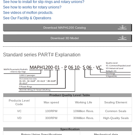
See how to install for slip rings and rotary unions?
See how to works for rotary unions?
See videos of moflon products.
See Our Facility & Operations
Download MAPH1200 Catalog
Download 3D Model
Standard series PART# Explanation
Product Quality Level Table
Products Level
Max speed
Working Life
Sealing Element
Code
VC
100RPM
10Million Revs.
Common Seals
VD
300RPM
30Million Revs.
High-Quality Seals
Specification
Rotary Union Specifications
Mechanical data