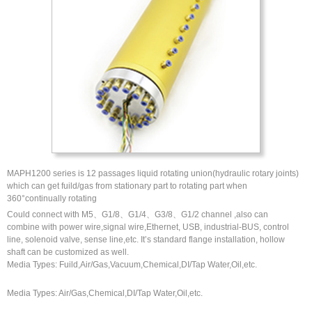
MAPH1200 series is 12 passages liquid rotating union(hydraulic rotary joints)
which can get fuild/gas from stationary part to rotating part when
360°continually rotating
Could connect with M5、G1/8、G1/4、G3/8、G1/2 channel ,also can
combine with power wire,signal wire,Ethernet, USB, industrial-BUS, control
line, solenoid valve, sense line,etc. It’s standard flange installation, hollow
shaft can be customized as well.
Media Types: Fuild,Air/Gas,Vacuum,Chemical,DI/Tap Water,Oil,etc.
Media Types: Air/Gas,Chemical,DI/Tap Water,Oil,etc.