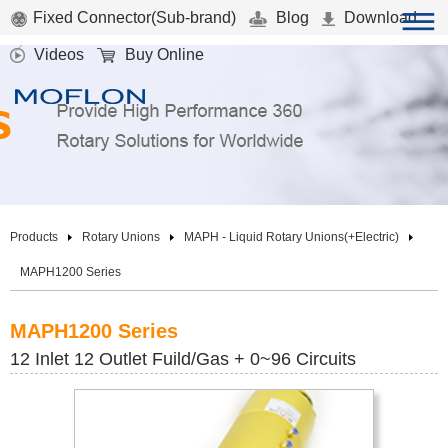
Fixed Connector(Sub-brand)
Blog
Download
Videos
Buy Online
Products
Rotary Unions
MAPH - Liquid Rotary Unions(+Electric)
MAPH1200 Series
MAPH1200 Series
12 Inlet 12 Outlet Fuild/Gas + 0~96 Circuits