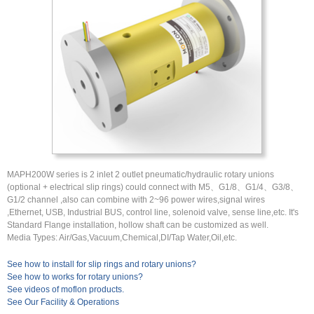
MAPH200W series is 2 inlet 2 outlet pneumatic/hydraulic rotary unions
(optional + electrical slip rings) could connect with M5、G1/8、G1/4、G3/8、
G1/2 channel ,also can combine with 2~96 power wires,signal wires
,Ethernet, USB, Industrial BUS, control line, solenoid valve, sense line,etc. It's
Standard Flange installation, hollow shaft can be customized as well.
Media Types: Air/Gas,Vacuum,Chemical,DI/Tap Water,Oil,etc.
See how to install for slip rings and rotary unions?
See how to works for rotary unions?
See videos of moflon products.
See Our Facility & Operations