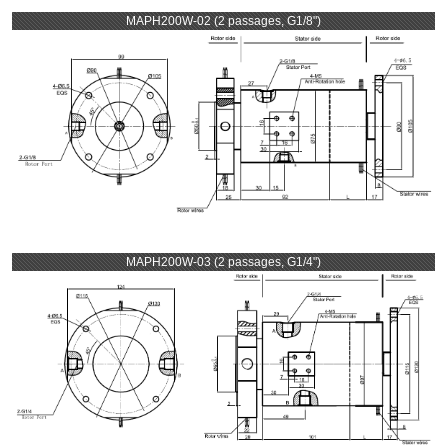
MAPH200W-02 (2 passages, G1/8")
MAPH200W-03 (2 passages, G1/4")