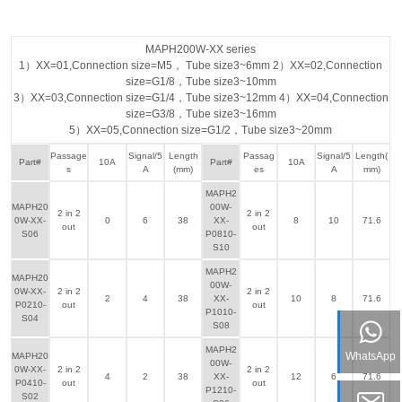
MAPH200W-XX series
1）XX=01,Connection size=M5， Tube size3~6mm 2）XX=02,Connection
size=G1/8，Tube size3~10mm
3）XX=03,Connection size=G1/4，Tube size3~12mm 4）XX=04,Connection
size=G3/8，Tube size3~16mm
5）XX=05,Connection size=G1/2，Tube size3~20mm
Passage
Signal/5
Length
Passag
Signal/5
Length(
Part#
10A
Part#
10A
s
A
(mm)
es
A
mm)
MAPH2
MAPH20
00W-
2 in 2
2 in 2
0W-XX-
0
6
38
XX-
8
10
71.6
out
out
S06
P0810-
S10
MAPH2
MAPH20
00W-
0W-XX-
2 in 2
2 in 2
2
4
38
XX-
10
8
71.6
P0210-
out
out
P1010-
S04
S08
MAPH2
WhatsApp
MAPH20
00W-
0W-XX-
2 in 2
2 in 2
4
2
38
XX-
12
6
71.6
P0410-
out
out
P1210-
S02