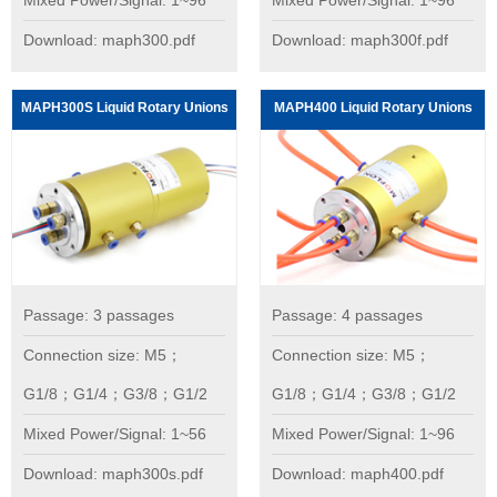
Mixed Power/Signal: 1~96
Mixed Power/Signal: 1~96
Download: maph300.pdf
Download: maph300f.pdf
MAPH300S Liquid Rotary Unions
MAPH400 Liquid Rotary Unions
Passage: 3 passages
Passage: 4 passages
Connection size: M5；
Connection size: M5；
G1/8；G1/4；G3/8；G1/2
G1/8；G1/4；G3/8；G1/2
Mixed Power/Signal: 1~56
Mixed Power/Signal: 1~96
Download: maph300s.pdf
Download: maph400.pdf