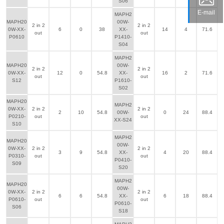
S06
E-mail
MAPH2
MAPH20
00W-
2 in 2
2 in 2
0W-XX-
6
0
38
XX-
14
4
71.6
out
out
P0610
P1410-
S04
MAPH2
MAPH20
00W-
2 in 2
2 in 2
0W-XX-
12
0
54.8
XX-
16
2
71.6
out
out
S12
P1610-
S02
MAPH20
MAPH2
0W-XX-
2 in 2
2 in 2
2
10
54.8
00W-
0
24
88.4
P0210-
out
out
XX-S24
S10
MAPH2
MAPH20
00W-
0W-XX-
2 in 2
2 in 2
3
9
54.8
XX-
4
20
88.4
P0310-
out
out
P0410-
S09
S20
MAPH2
MAPH20
00W-
0W-XX-
2 in 2
2 in 2
6
6
54.8
XX-
6
18
88.4
P0610-
out
out
P0610-
S06
S18