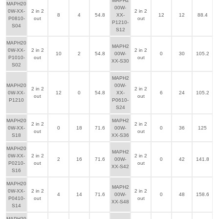
MAPH2
MAPH20
00W-
0W-XX-
2 in 2
2 in 2
8
4
54.8
XX-
12
12
88.4
P0810-
out
out
P1210-
S04
S12
MAPH20
MAPH2
0W-XX-
2 in 2
2 in 2
10
2
54.8
00W-
0
30
105.2
P1010-
out
out
XX-S30
S02
MAPH2
MAPH20
00W-
2 in 2
2 in 2
0W-XX-
12
0
54.8
XX-
6
24
105.2
out
out
P1210
P0610-
S24
MAPH20
MAPH2
2 in 2
2 in 2
0W-XX-
0
18
71.6
00W-
0
36
125
out
out
S18
XX-S36
MAPH20
MAPH2
0W-XX-
2 in 2
2 in 2
2
16
71.6
00W-
0
42
141.8
P0210-
out
out
XX-S42
S16
MAPH20
MAPH2
0W-XX-
2 in 2
2 in 2
4
14
71.6
00W-
0
48
158.6
P0410-
out
out
XX-S48
S14
MAPH20