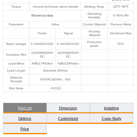
Torque
Consult technician about details
Working Temp.
-30℃~80℃
Operating
Electrical data
0~85% RH
Humidity
Parameter
Value
Contact Material
Precious Metal
Housing
Power
Signal
Aluminium Alloy
Material
Protection
Rated Voltage
0~440VAC/VDC
0~440VAC/VDC
IP51
grade
≥1000MΩ/500V
≥1000MΩ/500V
Insulation Res
DC
DC
Lead Wires
AWG17#Teflon
AWG22#Teflon
Lead Length
Standard 300mm
Dielectric
500VAC@50Hz，60s
Strength
Res Noise
<0.01Ω
Part List
Dimension
Installing
Options
Customized
Case-Study
Price