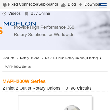
Fixed Connector(Sub-brand)
Blog
Download
Videos
Buy Online
Products
Rotary Unions
MAPH - Liquid Rotary Unions(+Electric)
MAPH200W Series
MAPH200W Series
2 Inlet 2 Outlet Rotary Unions + 0~96 Circuits