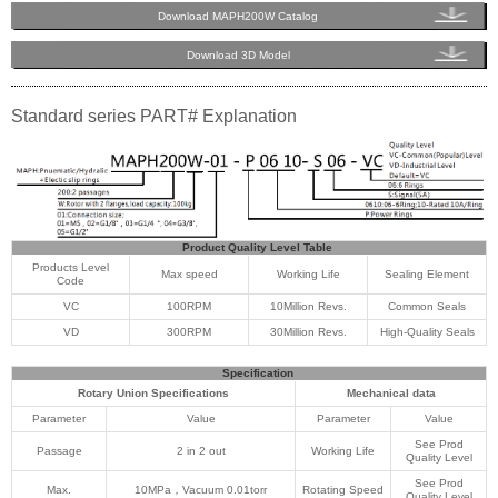
Download MAPH200W Catalog
Download 3D Model
Standard series PART# Explanation
Product Quality Level Table
Products Level
Max speed
Working Life
Sealing Element
Code
VC
100RPM
10Million Revs.
Common Seals
VD
300RPM
30Million Revs.
High-Quality Seals
Specification
Rotary Union Specifications
Mechanical data
Parameter
Value
Parameter
Value
See Prod
Passage
2 in 2 out
Working Life
Quality Level
See Prod
Max.
10MPa，Vacuum 0.01torr
Rotating Speed
Quality Level