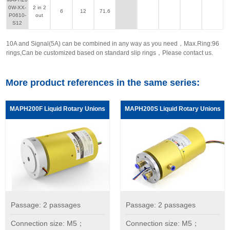
0W-XX-
2 in 2
6
12
71.6
P0610-
out
S12
10A and Signal(5A) can be combined in any way as you need，Max.Ring:96
rings,Can be customized based on standard slip rings，Please contact us.
More product references in the same series:
MAPH200F Liquid Rotary Unions
MAPH200S Liquid Rotary Unions
Passage: 2 passages
Passage: 2 passages
Connection size: M5；
Connection size: M5；