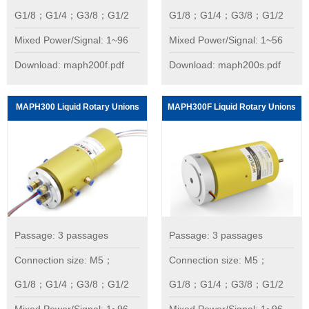
G1/8；G1/4；G3/8；G1/2
G1/8；G1/4；G3/8；G1/2
Mixed Power/Signal: 1~96
Mixed Power/Signal: 1~56
Download: maph200f.pdf
Download: maph200s.pdf
MAPH300 Liquid Rotary Unions
MAPH300F Liquid Rotary Unions
Passage: 3 passages
Passage: 3 passages
Connection size: M5；
Connection size: M5；
G1/8；G1/4；G3/8；G1/2
G1/8；G1/4；G3/8；G1/2