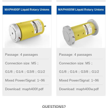
MAPH400F Liquid Rotary Unions
MAPH400W Liquid Rotary Unions
Passage: 4 passages
Passage: 4 passages
Connection size: M5；
Connection size: M5；
G1/8；G1/4；G3/8；G1/2
G1/8；G1/4；G3/8；G1/2
Mixed Power/Signal: 1~96
Mixed Power/Signal: 1~96
Download: maph400f.pdf
Download: maph400w.pdf
QUESTIONS?