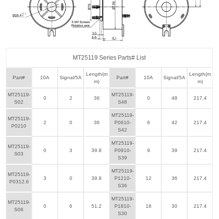
MT25119 Series Parts# List
Length(m
Length(m
Part#
10A
Signal/5A
Part#
10A
Signal/5A
m)
m)
MT25119-
MT25119-
0
2
36
0
48
217.4
S02
S48
MT25119-
MT25119-
2
0
36
P0610-
6
42
217.4
P0210
S42
MT25119-
MT25119-
0
3
39.8
P0910-
9
39
217.4
S03
S39
MT25119-
MT25119-
3
0
39.8
P1210-
12
36
217.4
P0312.6
S36
MT25119-
MT25119-
0
6
51.2
P1810-
18
30
217.4
S06
S30