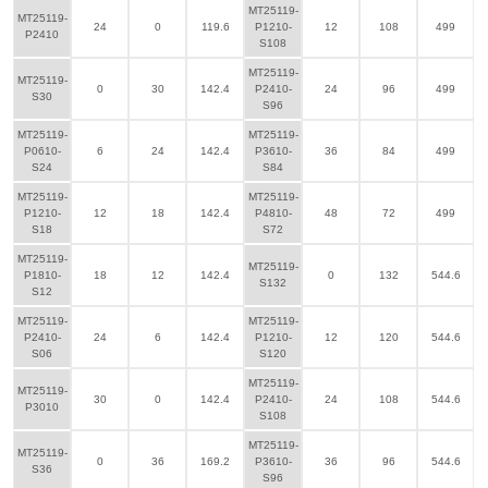
MT25119-
MT25119-
24
0
119.6
P1210-
12
108
499
P2410
S108
MT25119-
MT25119-
0
30
142.4
P2410-
24
96
499
S30
S96
MT25119-
MT25119-
P0610-
6
24
142.4
P3610-
36
84
499
S24
S84
MT25119-
MT25119-
P1210-
12
18
142.4
P4810-
48
72
499
S18
S72
MT25119-
MT25119-
P1810-
18
12
142.4
0
132
544.6
S132
S12
MT25119-
MT25119-
P2410-
24
6
142.4
P1210-
12
120
544.6
S06
S120
MT25119-
MT25119-
30
0
142.4
P2410-
24
108
544.6
P3010
S108
MT25119-
MT25119-
0
36
169.2
P3610-
36
96
544.6
S36
S96