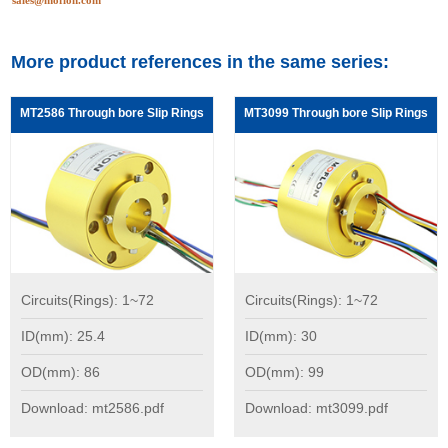
sales@moflon.com
More product references in the same series:
MT2586 Through bore Slip Rings
MT3099 Through bore Slip Rings
Circuits(Rings): 1~72
Circuits(Rings): 1~72
ID(mm): 25.4
ID(mm): 30
OD(mm): 86
OD(mm): 99
Download: mt2586.pdf
Download: mt3099.pdf