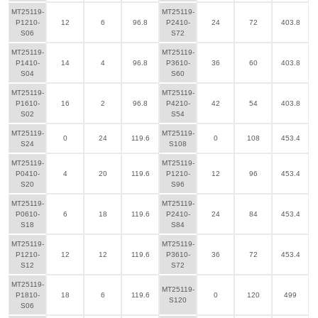
MT25119-
MT25119-
P1210-
12
6
96.8
P2410-
24
72
403.8
S06
S72
MT25119-
MT25119-
P1410-
14
4
96.8
P3610-
36
60
403.8
S04
S60
MT25119-
MT25119-
P1610-
16
2
96.8
P4210-
42
54
403.8
S02
S54
MT25119-
MT25119-
0
24
119.6
0
108
453.4
S24
S108
MT25119-
MT25119-
P0410-
4
20
119.6
P1210-
12
96
453.4
S20
S96
MT25119-
MT25119-
P0610-
6
18
119.6
P2410-
24
84
453.4
S18
S84
MT25119-
MT25119-
P1210-
12
12
119.6
P3610-
36
72
453.4
S12
S72
MT25119-
MT25119-
P1810-
18
6
119.6
0
120
499
S120
S06