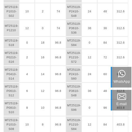
MT25119-
MT25119-
P1010-
10
2
74
P2410-
24
48
312.6
S02
S48
MT25119-
MT25119-
12
0
74
P3610-
36
36
312.6
P1210
S36
MT25119-
MT25119-
0
18
96.8
0
84
312.6
S18
S84
MT25119-
MT25119-
P0210-
2
16
96.8
P1210-
12
72
312.6
S16
S72
MT25119-
MT25119-
P0410-
4
14
96.8
P2410-
24
60
312.6
S14
S60
WhatsApp
MT25119-
MT25119-
P0610-
6
12
96.8
P3610-
36
48
312.6
S12
S48
MT25119-
E-mail
MT25119-
P0810-
8
10
96.8
0
96
403.8
S96
S10
MT25119-
MT25119-
P1010-
10
8
96.8
P1210-
12
84
403.8
S08
S84