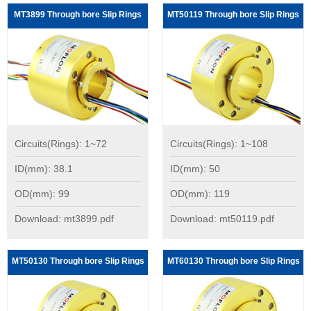
MT3899 Through bore Slip Rings
MT50119 Through bore Slip Rings
Circuits(Rings): 1~72
Circuits(Rings): 1~108
ID(mm): 38.1
ID(mm): 50
OD(mm): 99
OD(mm): 119
Download: mt3899.pdf
Download: mt50119.pdf
MT50130 Through bore Slip Rings
MT60130 Through bore Slip Rings