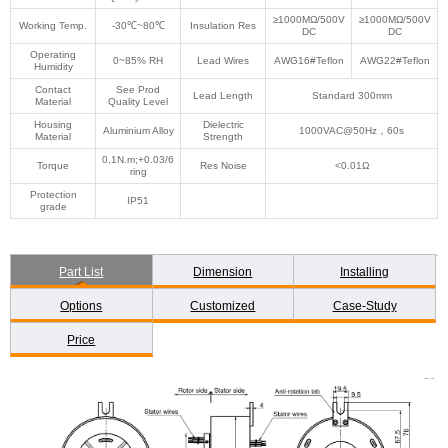
≥1000MΩ/500V
≥1000MΩ/500V
Working Temp.
-30℃~80℃
Insulation Res
DC
DC
Operating
0~85% RH
Lead Wires
AWG16#Teflon
AWG22#Teflon
Humidity
Contact
See Prod
Lead Length
Standard 300mm
Material
Quality Level
Housing
Dielectric
Aluminium Alloy
1000VAC@50Hz，60s
Material
Strength
0.1N.m;+0.03/6
Torque
Res Noise
<0.01Ω
ring
Protection
IP51
grade
Part List
Dimension
Installing
Options
Customized
Case-Study
Price