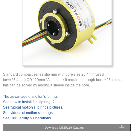
Standard compact series slip ring with bore size 25.4mm(used
for<=25.4mm),OD 119mm *Attention：if required through bore <25.4mm，
this can be solved by adding a sleeve inside the bore.
The advantage of moflon'slip ring.
See how to install for slip rings?
See typical moflon slip rings pictures.
See videos of moflon slip rings.
See Our Facility & Operations
Download MT25119 Catalog