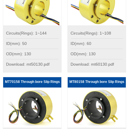
Circuits(Rings): 1~144
Circuits(Rings): 1~108
ID(mm): 50
ID(mm): 60
OD(mm): 130
OD(mm): 130
Download: mt50130.pdf
Download: mt60130.pdf
MT70158 Through bore Slip Rings
MT80158 Through bore Slip Rings