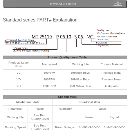
Download 3D Model
Standard series PART# Explanation
Product Quality Level Table
Products Level
Max speed
Working Life
Contact Material
Code
VC
400RPM
30Million Revs.
Precious Metal
VD
800RPM
80Million Revs.
Precious Metal
VH
1200RPM
150 Million Revs
Gold-plated
Specification
Mechanical data
Electrical data
Parameter
Value
Parameter
Value
See Prod
Working Life
Power
Signal
Quality Level
See Prod
Rotating Speed
Rated Voltage
0~690VAC/VDC
0~440VAC/VDC
Quality Level