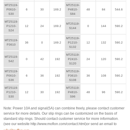
MT25119-
MT25119-
P0610-
6
30
169.2
P4810-
48
84
544.6
S30
S84
MT25119-
MT25119-
P1210-
12
24
169.2
0
144
590.2
S144
S24
MT25119-
MT25119-
36
0
169.2
P1210-
12
132
590.2
P3610
S132
MT25119-
MT25119-
0
42
192
P2410-
24
120
590.2
S42
S120
MT25119-
MT25119-
P0610-
6
36
192
P3610-
36
108
590.2
S36
S108
MT25119-
MT25119-
P1210-
12
30
192
P4810-
48
96
590.2
S30
S96
Note: Power 10A and signal(5A) can combine freely, please contact customer
service for more details. Our slip rings can be customized on the basis of
standard slip rings. Should contact customer service for more information.
(see our website
http://www.moflon.com/contact.html
)or send an email to