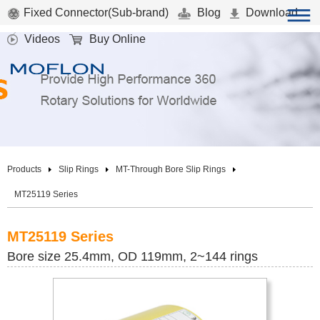
Fixed Connector(Sub-brand)
Blog
Download
Videos
Buy Online
Products
Slip Rings
MT-Through Bore Slip Rings
MT25119 Series
MT25119 Series
Bore size 25.4mm, OD 119mm, 2~144 rings