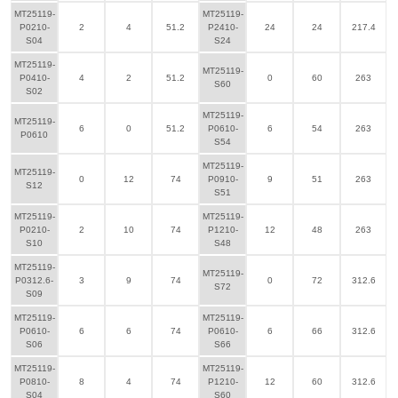
MT25119-
MT25119-
P0210-
2
4
51.2
P2410-
24
24
217.4
S04
S24
MT25119-
MT25119-
P0410-
4
2
51.2
0
60
263
S60
S02
MT25119-
MT25119-
6
0
51.2
P0610-
6
54
263
P0610
S54
MT25119-
MT25119-
0
12
74
P0910-
9
51
263
S12
S51
MT25119-
MT25119-
P0210-
2
10
74
P1210-
12
48
263
S10
S48
MT25119-
MT25119-
P0312.6-
3
9
74
0
72
312.6
S72
S09
MT25119-
MT25119-
P0610-
6
6
74
P0610-
6
66
312.6
S06
S66
MT25119-
MT25119-
P0810-
8
4
74
P1210-
12
60
312.6
S04
S60