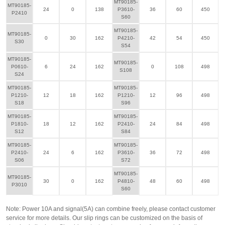
MT90185-
MT90185-
24
0
138
P3610-
36
60
450
P2410
S60
MT90185-
MT90185-
0
30
162
P4210-
42
54
450
S30
S54
MT90185-
MT90185-
P0610-
6
24
162
0
108
498
S108
S24
MT90185-
MT90185-
P1210-
12
18
162
P1210-
12
96
498
S18
S96
MT90185-
MT90185-
P1810-
18
12
162
P2410-
24
84
498
S12
S84
MT90185-
MT90185-
P2410-
24
6
162
P3610-
36
72
498
S06
S72
MT90185-
MT90185-
30
0
162
P4810-
48
60
498
P3010
S60
Note: Power 10A and signal(5A) can combine freely, please contact customer
service for more details. Our slip rings can be customized on the basis of