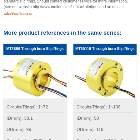
standard slip rings. Should contact customer service for more information.
(see our website
http://www.moflon.com/contact.html
)or send an email to
sales@moflon.com
More product references in the same series:
MT3899 Through bore Slip Rings
MT50119 Through bore Slip Rings
Circuits(Rings): 1~72
Circuits(Rings): 1~108
ID(mm): 38.1
ID(mm): 50
OD(mm): 99
OD(mm): 119