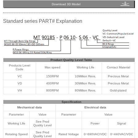
Download 3D Model
Standard series PART# Explanation
Product Quality Level Table
Products Level
Max speed
Working Life
Contact Material
Code
VC
150RPM
10Million Revs.
Precious Metal
VD
400RPM
30Million Revs.
Precious Metal
VH
800RPM
80Million Revs.
Gold-plated
Specification
Mechanical data
Electrical data
Parameter
Value
Parameter
Value
See Prod
Working Life
Power
Signal
Quality Level
See Prod
Rotating Speed
Rated Voltage
0~690VAC/VDC
0~440VAC/VDC
Quality Level