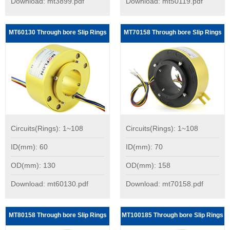
Download: mt3899.pdf
Download: mt50119.pdf
MT60130 Through bore Slip Rings
MT70158 Through bore Slip Rings
Circuits(Rings): 1~108
Circuits(Rings): 1~108
ID(mm): 60
ID(mm): 70
OD(mm): 130
OD(mm): 158
Download: mt60130.pdf
Download: mt70158.pdf
MT80158 Through bore Slip Rings
MT100185 Through bore Slip Rings