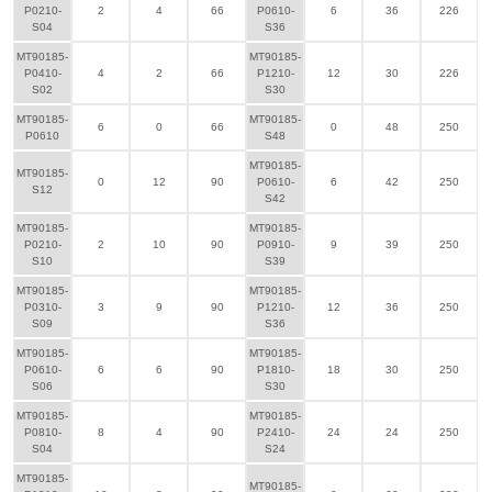
P0210-
2
4
66
P0610-
6
36
226
S04
S36
MT90185-
MT90185-
P0410-
4
2
66
P1210-
12
30
226
S02
S30
MT90185-
MT90185-
6
0
66
0
48
250
P0610
S48
MT90185-
MT90185-
0
12
90
P0610-
6
42
250
S12
S42
MT90185-
MT90185-
P0210-
2
10
90
P0910-
9
39
250
S10
S39
MT90185-
MT90185-
P0310-
3
9
90
P1210-
12
36
250
S09
S36
MT90185-
MT90185-
P0610-
6
6
90
P1810-
18
30
250
S06
S30
MT90185-
MT90185-
P0810-
8
4
90
P2410-
24
24
250
S04
S24
MT90185-
MT90185-