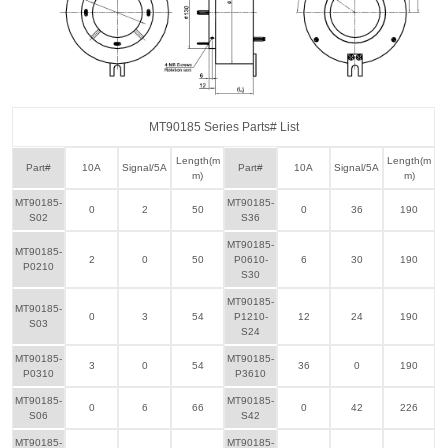
MT90185 Series Parts# List
Length(m
Length(m
Part#
10A
Signal/5A
Part#
10A
Signal/5A
m)
m)
MT90185-
MT90185-
0
2
50
0
36
190
S02
S36
MT90185-
MT90185-
2
0
50
P0610-
6
30
190
P0210
S30
MT90185-
MT90185-
0
3
54
P1210-
12
24
190
S03
S24
MT90185-
MT90185-
3
0
54
36
0
190
P0310
P3610
MT90185-
MT90185-
0
6
66
0
42
226
S06
S42
MT90185-
MT90185-