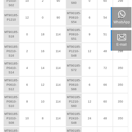
P1010-
10
2
90
0
60
298
S60
S02
MT90185-
MT90185-
12
0
90
P0610-
6
54
298
P1210
WhatsApp
S54
MT90185-
MT90185-
0
18
114
P0910-
9
51
298
S18
S51
E-mail
MT90185-
MT90185-
P0210-
2
16
114
P1210-
12
48
298
S16
S48
MT90185-
MT90185-
P0410-
4
14
114
0
72
350
S72
S14
MT90185-
MT90185-
P0610-
6
12
114
P0610-
6
66
350
S12
S66
MT90185-
MT90185-
P0810-
8
10
114
P1210-
12
60
350
S10
S60
MT90185-
MT90185-
P1010-
10
8
114
P2410-
24
48
350
S08
S48
MT90185-
MT90185-