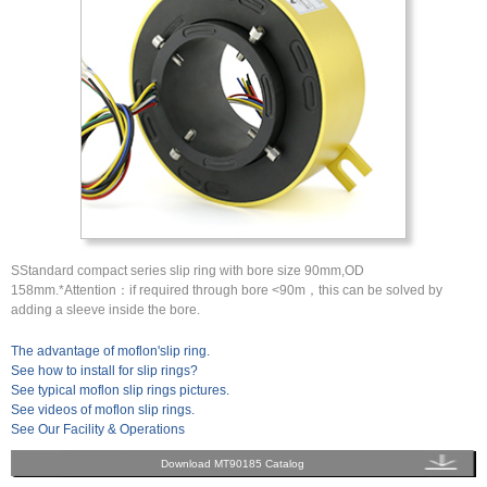
SStandard compact series slip ring with bore size 90mm,OD
158mm.*Attention：if required through bore <90m，this can be solved by
adding a sleeve inside the bore.
The advantage of moflon'slip ring.
See how to install for slip rings?
See typical moflon slip rings pictures.
See videos of moflon slip rings.
See Our Facility & Operations
Download MT90185 Catalog