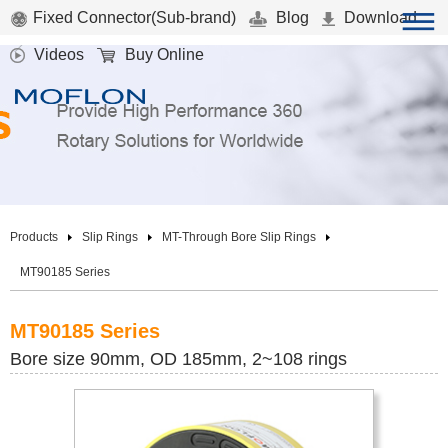
Fixed Connector(Sub-brand)
Blog
Download
Videos
Buy Online
Products
Slip Rings
MT-Through Bore Slip Rings
MT90185 Series
MT90185 Series
Bore size 90mm, OD 185mm, 2~108 rings