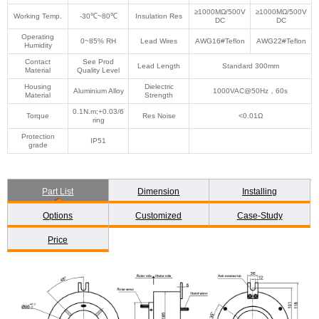
≥1000MΩ/500V
≥1000MΩ/500V
Working Temp.
-30℃~80℃
Insulation Res
DC
DC
Operating
0~85% RH
Lead Wires
AWG16#Teflon
AWG22#Teflon
Humidity
Contact
See Prod
Lead Length
Standard 300mm
Material
Quality Level
Housing
Dielectric
Aluminium Alloy
1000VAC@50Hz，60s
Material
Strength
0.1N.m;+0.03/6
Torque
Res Noise
<0.01Ω
ring
Protection
IP51
grade
Part List
Dimension
Installing
Options
Customized
Case-Study
Price