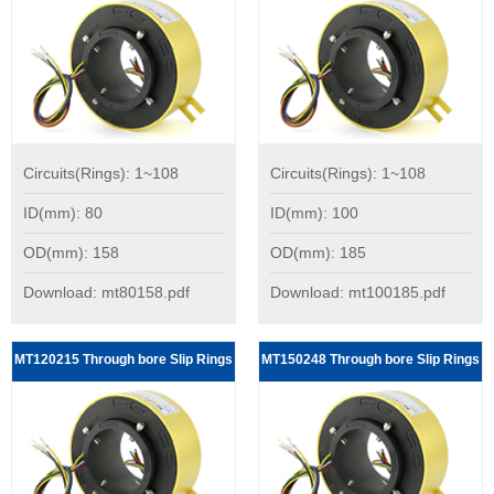
Circuits(Rings): 1~108
Circuits(Rings): 1~108
ID(mm): 80
ID(mm): 100
OD(mm): 158
OD(mm): 185
Download: mt80158.pdf
Download: mt100185.pdf
MT120215 Through bore Slip Rings
MT150248 Through bore Slip Rings