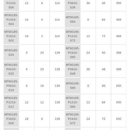
P1210-
12
6
114
P3610-
36
36
350
S06
S36
MT90185-
MT90185-
P1410-
14
4
114
0
84
398
S84
S04
MT90185-
MT90185-
P1610-
16
2
114
P1210-
12
72
398
S02
S72
MT90185-
MT90185-
0
24
138
P2410-
24
60
398
S24
S60
MT90185-
MT90185-
P0410-
4
20
138
P3610-
36
48
398
S20
S48
MT90185-
MT90185-
P0610-
6
18
138
0
96
450
S96
S18
MT90185-
MT90185-
P1210-
12
12
138
P1210-
12
84
450
S12
S84
MT90185-
MT90185-
P1810-
18
6
138
P2410-
24
72
450
S06
S72